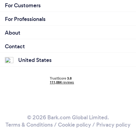
For Customers
For Professionals
About
Contact
United States
© 2026 Bark.com Global Limited.
Terms & Conditions
/
Cookie policy
/
Privacy policy