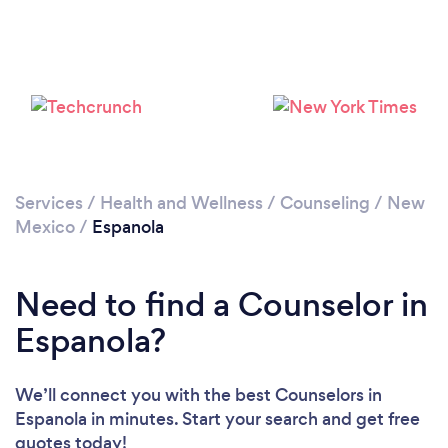
Services
/
Health and Wellness
/
Counseling
/
New
Mexico
/
Espanola
Need to find a Counselor in
Espanola?
We’ll connect you with the best Counselors in
Espanola in minutes. Start your search and get free
quotes today!