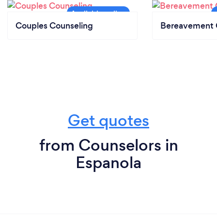
Couples Counseling
Bereavement 
Get quotes
from Counselors in
Espanola