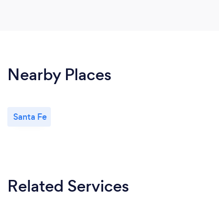
Nearby Places
Santa Fe
Related Services