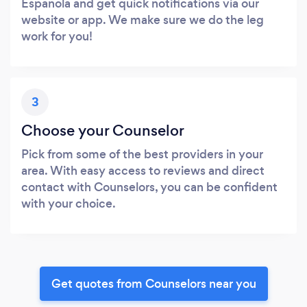
Espanola and get quick notifications via our
website or app. We make sure we do the leg
work for you!
3
Choose your Counselor
Pick from some of the best providers in your
area. With easy access to reviews and direct
contact with Counselors, you can be confident
with your choice.
Get quotes from Counselors near you