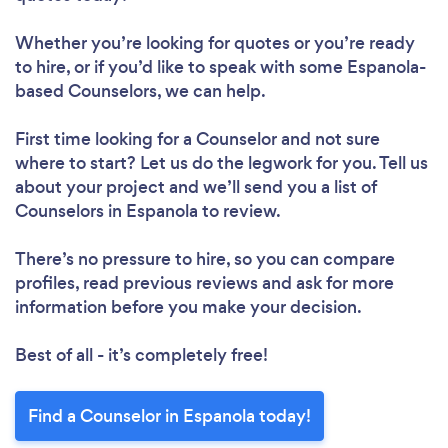
Whether you’re looking for quotes or you’re ready
to hire, or if you’d like to speak with some Espanola-
based Counselors, we can help.
First time looking for a Counselor
and not sure
where to start? Let us do the legwork for you. Tell us
about your project and we’ll send you a list of
Counselors in Espanola to review.
There’s no pressure to hire, so you can compare
profiles, read previous reviews and ask for more
information before you make your decision.
Best of all - it’s completely free!
Find a Counselor in Espanola today!