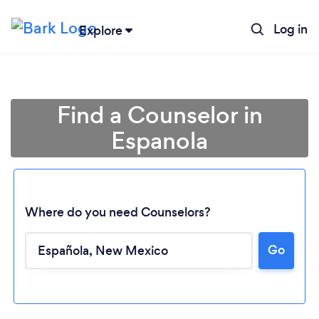
Log in
Explore
Find a Counselor in
Espanola
Where do you need Counselors?
Go
Loading...
Please wait ...