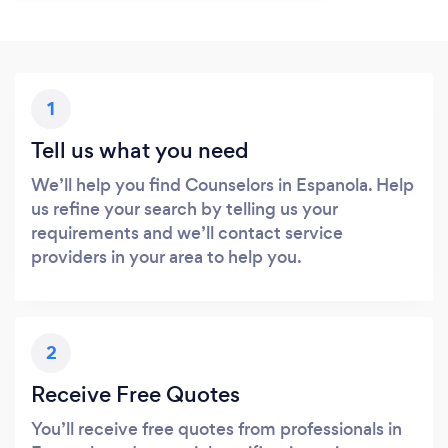
1
Tell us what you need
We’ll help you find Counselors in Espanola. Help
us refine your search by telling us your
requirements and we’ll contact service
providers in your area to help you.
2
Receive Free Quotes
You’ll receive free quotes from professionals in