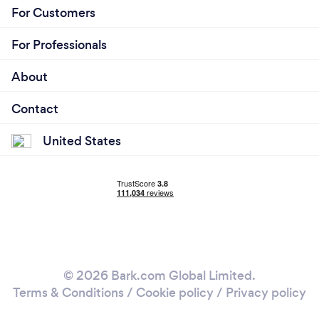
For Customers
For Professionals
About
Contact
United States
© 2026 Bark.com Global Limited.
Terms & Conditions
/
Cookie policy
/
Privacy policy