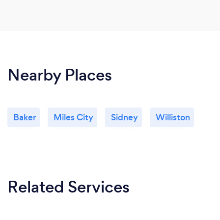
Nearby Places
Baker
Miles City
Sidney
Williston
Related Services