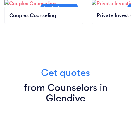
Couples Counseling
Private Invest
Get quotes
from Counselors in
Glendive