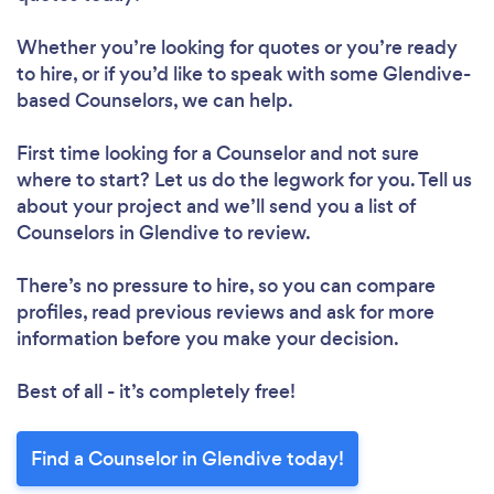
Whether you’re looking for quotes or you’re ready
to hire, or if you’d like to speak with some Glendive-
based Counselors, we can help.
First time looking for a Counselor
and not sure
where to start? Let us do the legwork for you. Tell us
about your project and we’ll send you a list of
Counselors in Glendive to review.
There’s no pressure to hire, so you can compare
profiles, read previous reviews and ask for more
information before you make your decision.
Best of all - it’s completely free!
Find a Counselor in Glendive today!