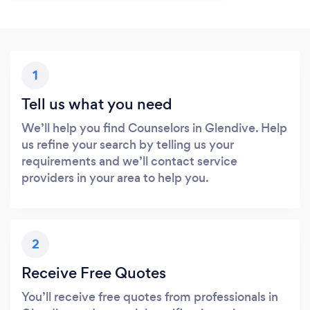
1
Tell us what you need
We’ll help you find Counselors in Glendive. Help
us refine your search by telling us your
requirements and we’ll contact service
providers in your area to help you.
2
Receive Free Quotes
You’ll receive free quotes from professionals in