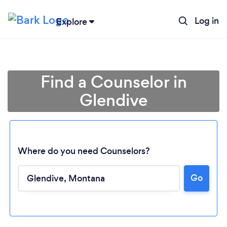
Log in
Explore
Find a Counselor in
Glendive
Where do you need Counselors?
Go
Loading...
Please wait ...