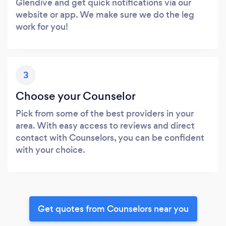
Glendive and get quick notifications via our
website or app. We make sure we do the leg
work for you!
3
Choose your Counselor
Pick from some of the best providers in your
area. With easy access to reviews and direct
contact with Counselors, you can be confident
with your choice.
Get quotes from Counselors near you