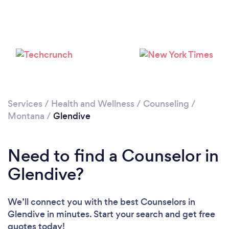
Services
/
Health and Wellness
/
Counseling
/
Montana
/
Glendive
Need to find a Counselor in
Glendive?
We’ll connect you with the best Counselors in
Glendive in minutes. Start your search and get free
quotes today!