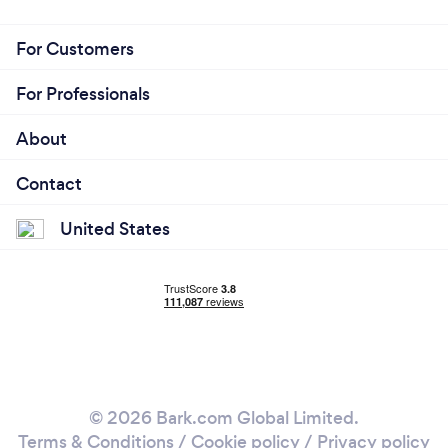
For Customers
For Professionals
About
Contact
United States
© 2026 Bark.com Global Limited.
Terms & Conditions
/
Cookie policy
/
Privacy policy