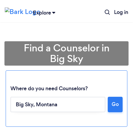
Log in
Explore
Find a Counselor in
Big Sky
Where do you need Counselors?
Go
Loading...
Please wait ...