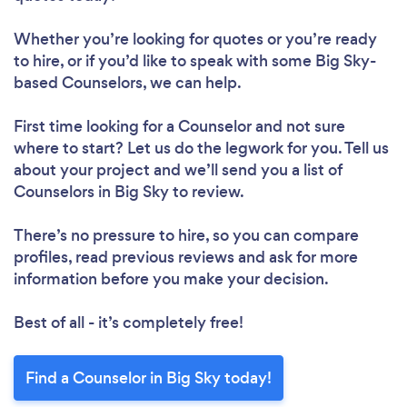
Whether you’re looking for quotes or you’re ready
to hire, or if you’d like to speak with some Big Sky-
based Counselors, we can help.
First time looking for a Counselor
and not sure
where to start? Let us do the legwork for you. Tell us
about your project and we’ll send you a list of
Counselors in Big Sky to review.
There’s no pressure to hire, so you can compare
profiles, read previous reviews and ask for more
information before you make your decision.
Best of all - it’s completely free!
Find a Counselor in Big Sky today!