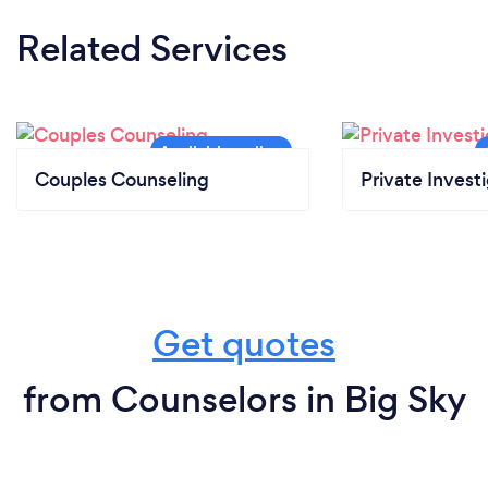
Related Services
Couples Counseling
Private Invest
Get quotes
from Counselors in Big Sky