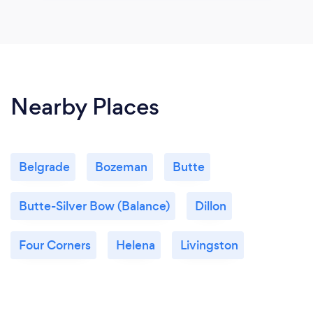
Nearby Places
Belgrade
Bozeman
Butte
Butte-Silver Bow (Balance)
Dillon
Four Corners
Helena
Livingston