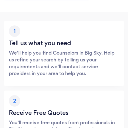
1
Tell us what you need
We’ll help you find Counselors in Big Sky. Help
us refine your search by telling us your
requirements and we’ll contact service
providers in your area to help you.
2
Receive Free Quotes
You’ll receive free quotes from professionals in