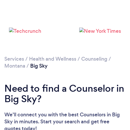
Services
/
Health and Wellness
/
Counseling
/
Montana
/
Big Sky
Need to find a Counselor in
Big Sky?
We’ll connect you with the best Counselors in Big
Sky in minutes. Start your search and get free
quotes today!