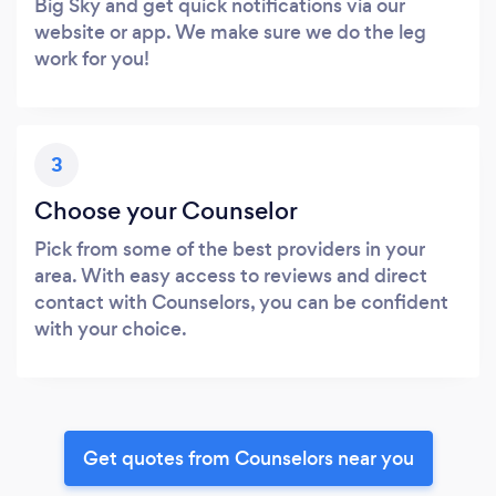
Big Sky and get quick notifications via our
website or app. We make sure we do the leg
work for you!
3
Choose your Counselor
Pick from some of the best providers in your
area. With easy access to reviews and direct
contact with Counselors, you can be confident
with your choice.
Get quotes from Counselors near you