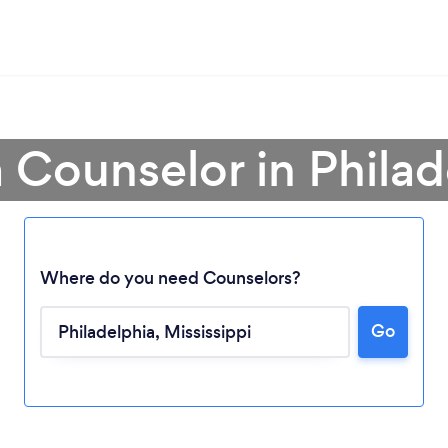
a Counselor in Philad
Where do you need Counselors?
Go
Loading...
Please wait ...