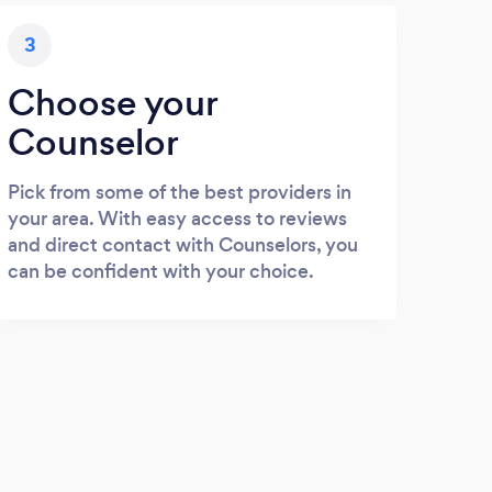
3
Choose your
Counselor
Pick from some of the best providers in
your area. With easy access to reviews
and direct contact with Counselors, you
can be confident with your choice.