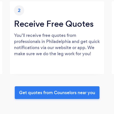
2
Receive Free Quotes
You’ll receive free quotes from
professionals in Philadelphia and get quick
notifications via our website or app. We
make sure we do the leg work for you!
Get quotes from Counselors near you