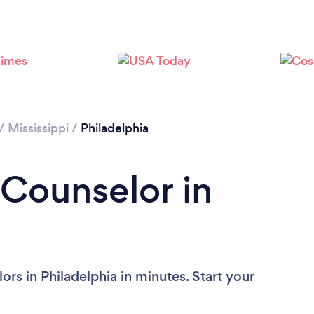
/
Mississippi
/
Philadelphia
 Counselor in
rs in Philadelphia in minutes. Start your