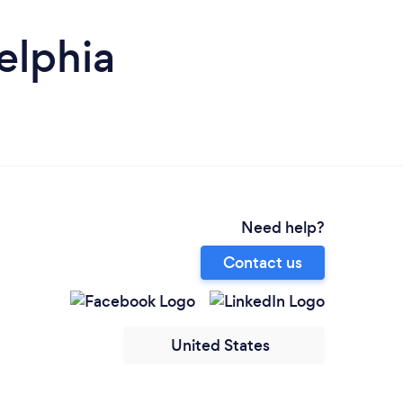
elphia
Need help?
Contact us
United States