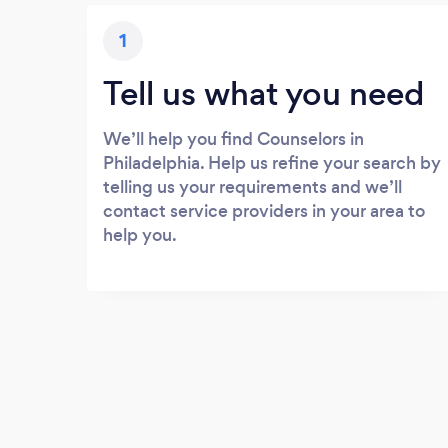
1
Tell us what you need
We’ll help you find Counselors in
Philadelphia. Help us refine your search by
telling us your requirements and we’ll
contact service providers in your area to
help you.