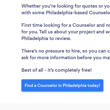
Whether you’re looking for quotes or you’
with some Philadelphia-based Counselor
First time looking for a Counselor
and no
for you. Tell us about your project and we
Philadelphia to review.
There’s no pressure to hire, so you can
ask for more information before you ma
Best of all - it’s completely free!
Find a Counselor in Philadelphia today!