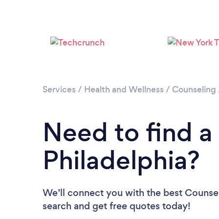
Services
/
Health and Wellness
/
Counseling
Need to find a
Philadelphia?
We’ll connect you with the best Counselo
search and get free quotes today!