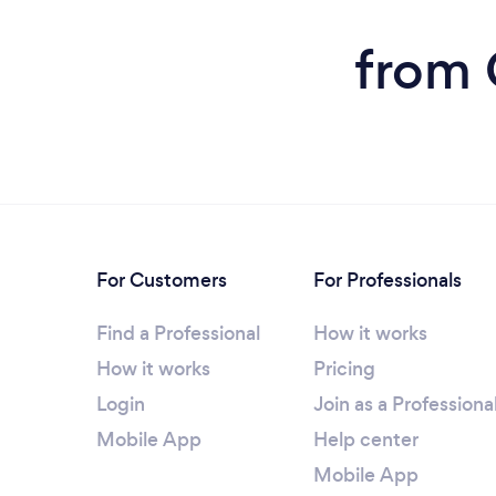
from 
For Customers
For Professionals
Find a Professional
How it works
How it works
Pricing
Login
Join as a Professiona
Mobile App
Help center
Mobile App