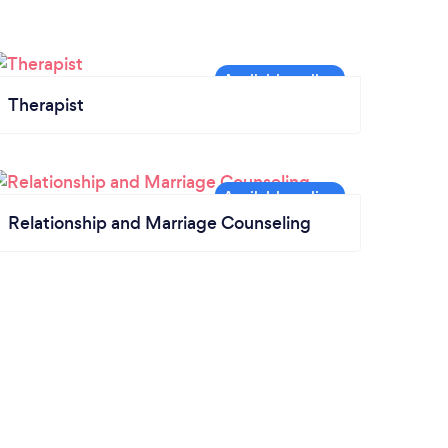
Therapist
Relationship and Marriage Counseling