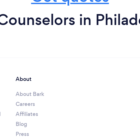
Counselors in Philad
About
About Bark
Careers
l
Affiliates
Blog
Press