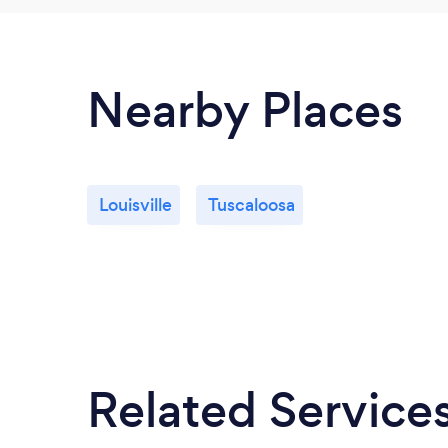
Nearby Places
Louisville
Tuscaloosa
Related Service