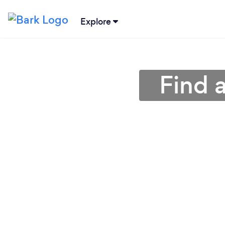
Explore
Find 