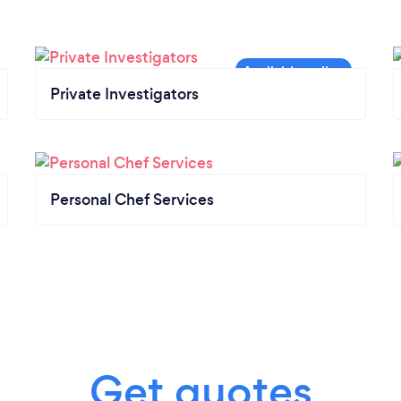
Private Investigators
Personal Chef Services
Get quotes