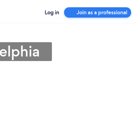
Log in
Join as a professional
elphia