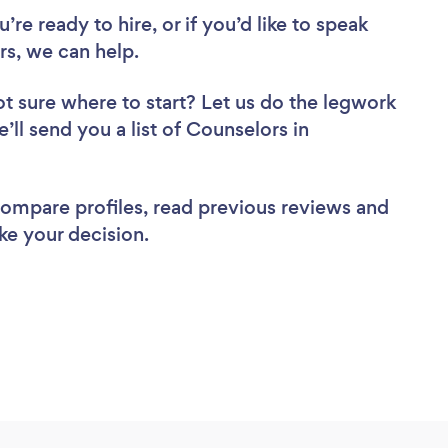
re ready to hire, or if you’d like to speak
s, we can help.
t sure where to start? Let us do the legwork
’ll send you a list of Counselors in
 compare profiles, read previous reviews and
ke your decision.