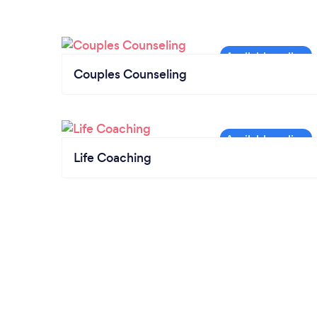
Couples Counseling
Life Coaching