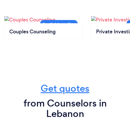
Couples Counseling
Private Invest
Get quotes
from Counselors in
Lebanon