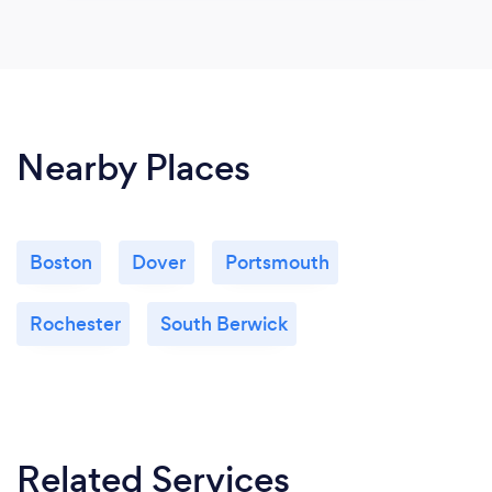
Nearby Places
Boston
Dover
Portsmouth
Rochester
South Berwick
Related Services