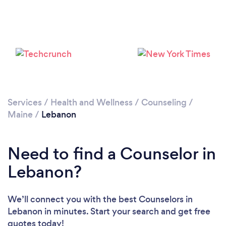
Services
/
Health and Wellness
/
Counseling
/
Maine
/
Lebanon
Need to find a Counselor in
Lebanon?
We’ll connect you with the best Counselors in
Lebanon in minutes. Start your search and get free
quotes today!