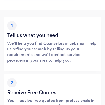
1
Tell us what you need
We’ll help you find Counselors in Lebanon. Help
us refine your search by telling us your
requirements and we’ll contact service
providers in your area to help you.
2
Receive Free Quotes
You’ll receive free quotes from professionals in