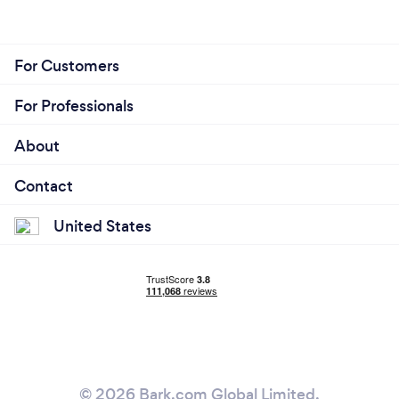
For Customers
For Professionals
About
Contact
United States
© 2026 Bark.com Global Limited.