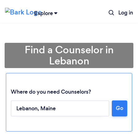
Log in
Explore
Find a Counselor in
Lebanon
Where do you need Counselors?
Go
Loading...
Please wait ...