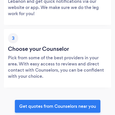
Lebanon and get quick notifications via our
website or app. We make sure we do the leg
work for you!
3
Choose your Counselor
Pick from some of the best providers in your
area. With easy access to reviews and direct
contact with Counselors, you can be confident
with your choice.
Get quotes from Counselors near you