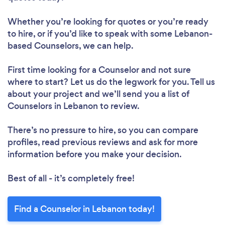
Whether you’re looking for quotes or you’re ready
to hire, or if you’d like to speak with some Lebanon-
based Counselors, we can help.
First time looking for a Counselor
and not sure
where to start? Let us do the legwork for you. Tell us
about your project and we’ll send you a list of
Counselors in Lebanon to review.
There’s no pressure to hire, so you can compare
profiles, read previous reviews and ask for more
information before you make your decision.
Best of all - it’s completely free!
Find a Counselor in Lebanon today!