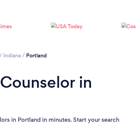
/
Indiana
/
Portland
 Counselor in
rs in Portland in minutes. Start your search