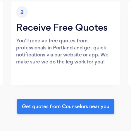
2
Receive Free Quotes
You’ll receive free quotes from
professionals in Portland and get quick
notifications via our website or app. We
make sure we do the leg work for you!
Get quotes from Counselors near you