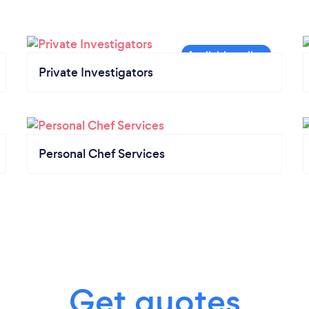
Private Investigators
Personal Chef Services
Get quotes