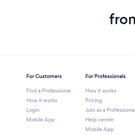
fro
For Customers
For Professionals
Find a Professional
How it works
How it works
Pricing
Login
Join as a Professiona
Mobile App
Help center
Mobile App