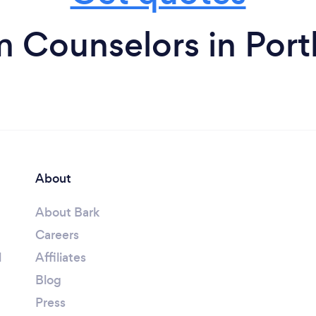
m Counselors in Port
About
About Bark
Careers
l
Affiliates
Blog
Press