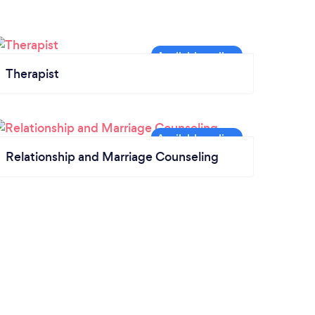
Therapist
Relationship and Marriage Counseling