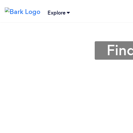
Explore
Fin