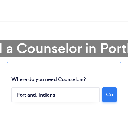
d a Counselor in Port
Where do you need Counselors?
Loading...
Go
Please wait ...