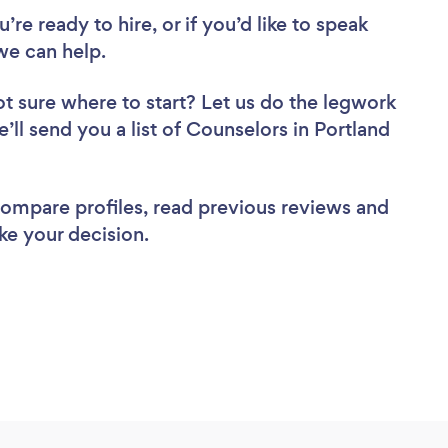
re ready to hire, or if you’d like to speak
we can help.
t sure where to start? Let us do the legwork
e’ll send you a list of Counselors in Portland
 compare profiles, read previous reviews and
ke your decision.