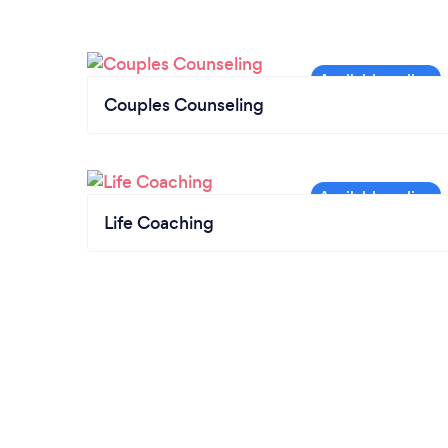
Couples Counseling
Life Coaching