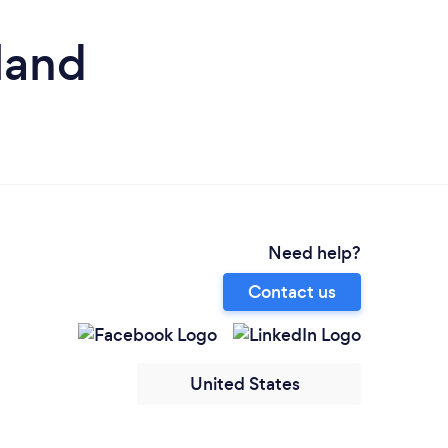
land
Need help?
Contact us
United States