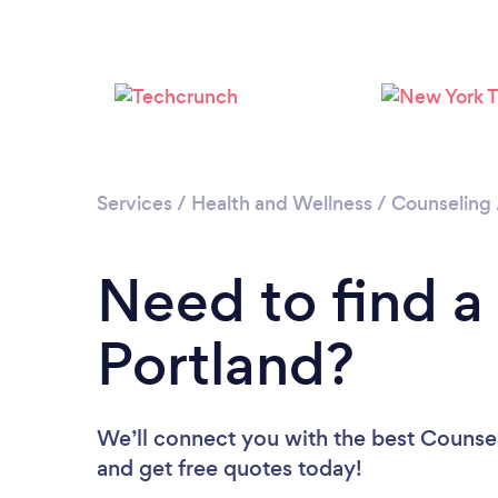
Services
/
Health and Wellness
/
Counseling
Need to find a
Portland?
We’ll connect you with the best Counselo
and get free quotes today!