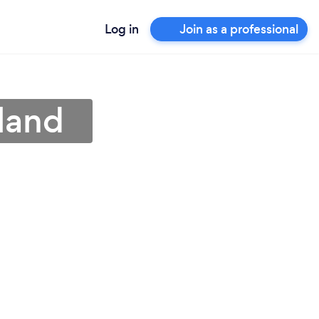
Log in
Join as a professional
land