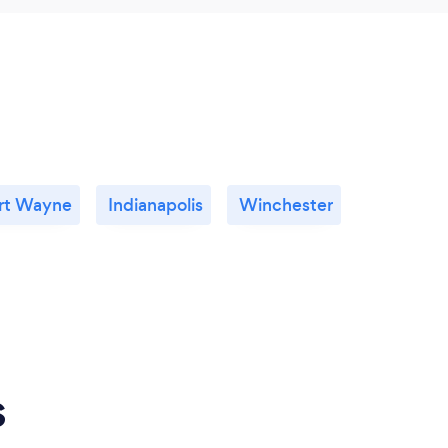
rt Wayne
Indianapolis
Winchester
s