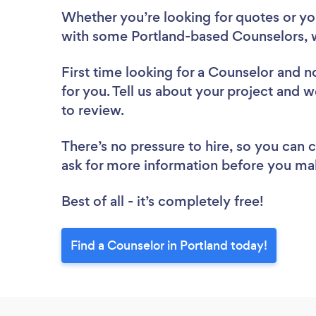
Whether you’re looking for quotes or you’
with some Portland-based Counselors, 
First time looking for a Counselor
and no
for you. Tell us about your project and w
to review.
There’s no pressure to hire, so you can
ask for more information before you ma
Best of all - it’s completely free!
Find a Counselor in Portland today!