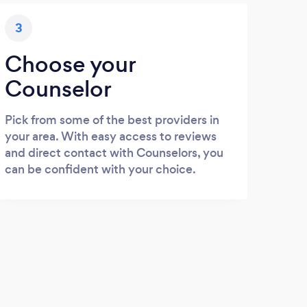
3
Choose your
Counselor
Pick from some of the best providers in
your area. With easy access to reviews
and direct contact with Counselors, you
can be confident with your choice.