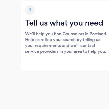
1
Tell us what you need
We’ll help you find Counselors in Portland.
Help us refine your search by telling us
your requirements and we’ll contact
service providers in your area to help you.