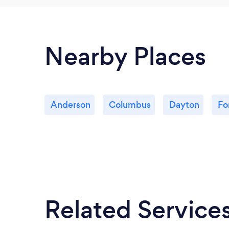
Nearby Places
Anderson
Columbus
Dayton
Fo
Related Service