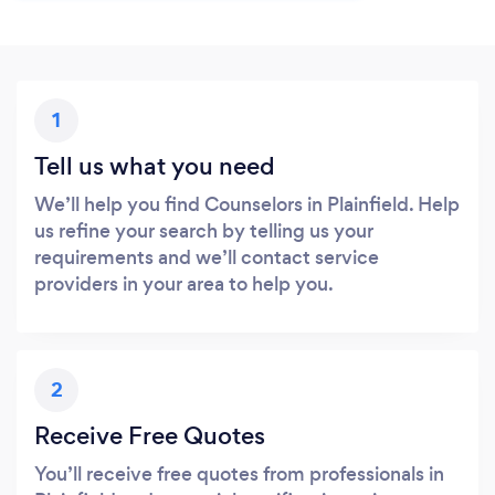
1
Tell us what you need
We’ll help you find Counselors in Plainfield. Help
us refine your search by telling us your
requirements and we’ll contact service
providers in your area to help you.
2
Receive Free Quotes
You’ll receive free quotes from professionals in