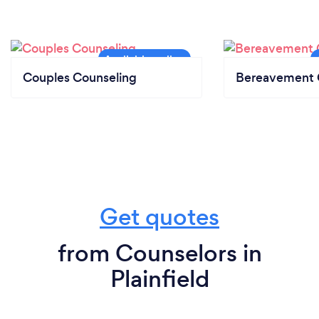
Couples Counseling
Bereavement 
Get quotes
from Counselors in
Plainfield