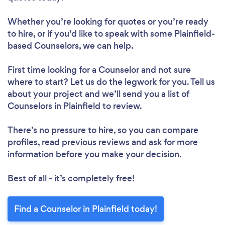
Whether you’re looking for quotes or you’re ready
to hire, or if you’d like to speak with some Plainfield-
based Counselors, we can help.
First time looking for a Counselor
and not sure
where to start? Let us do the legwork for you. Tell us
about your project and we’ll send you a list of
Counselors in Plainfield to review.
There’s no pressure to hire, so you can compare
profiles, read previous reviews and ask for more
information before you make your decision.
Best of all - it’s completely free!
Find a Counselor in Plainfield today!