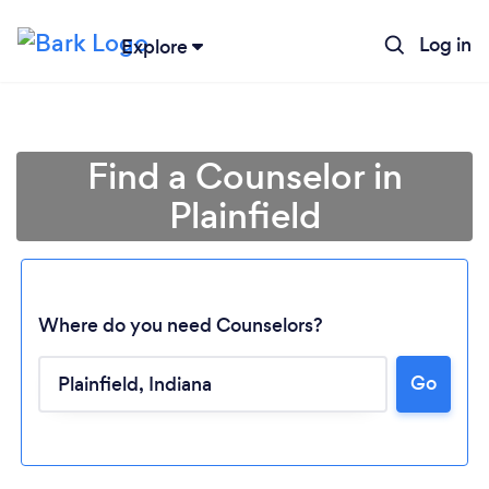
Log in
Explore
Find a Counselor in
Plainfield
Where do you need Counselors?
Go
Loading...
Please wait ...