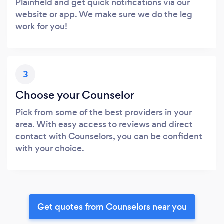
Plainfield and get quick notifications via our
website or app. We make sure we do the leg
work for you!
3
Choose your Counselor
Pick from some of the best providers in your
area. With easy access to reviews and direct
contact with Counselors, you can be confident
with your choice.
Get quotes from Counselors near you