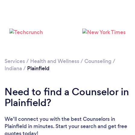
Services
/
Health and Wellness
/
Counseling
/
Indiana
/
Plainfield
Need to find a Counselor in
Plainfield?
We’ll connect you with the best Counselors in
Plainfield in minutes. Start your search and get free
quotes today!