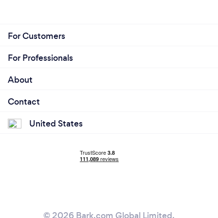
For Customers
For Professionals
About
Contact
United States
© 2026 Bark.com Global Limited.