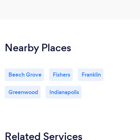
Nearby Places
Beech Grove
Fishers
Franklin
Greenwood
Indianapolis
Related Services