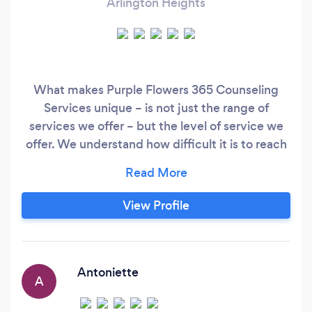
Arlington Heights
What makes Purple Flowers 365 Counseling
Services unique – is not just the range of
services we offer – but the level of service we
offer. We understand how difficult it is to reach
out for help, only to be told – “We can put you
on our waitlist”. At Purple Flowers 365
Counseling Services we don’t believe in making
View Profile
you wait days for a returned phone call or weeks
for an opportunity to see a therapist.
Antoniette
A