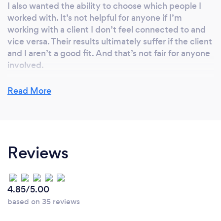
I also wanted the ability to choose which people I
worked with. It’s not helpful for anyone if I’m
working with a client I don’t feel connected to and
vice versa. Their results ultimately suffer if the client
and I aren’t a good fit. And that’s not fair for anyone
involved.
Read More
Why should our clients choose you?
You shouldn’t choose me until you visit my website
:) I’m not going to try to sell myself here, not
Reviews
because I’m above that or anything. Here’s the
thing, you’ll know if we’re a good match or not once
you visit my website. If my message doesn’t speak
to you, then I’m not right for you. But if it does, then
4.85/5.00
something I’ve written is speaking to you on a soul
based on 35 reviews
level. If something rings true, then reach out! Please
don’t ignore that feeling you get when something