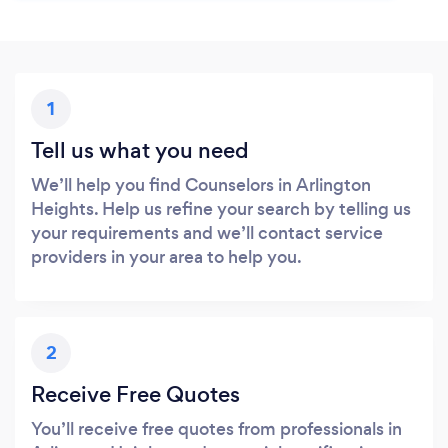
1
Tell us what you need
We’ll help you find Counselors in Arlington
Heights. Help us refine your search by telling us
your requirements and we’ll contact service
providers in your area to help you.
2
Receive Free Quotes
You’ll receive free quotes from professionals in