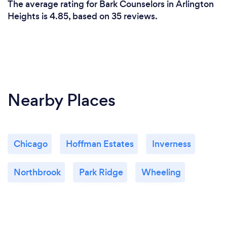
The average rating for Bark Counselors in Arlington
feels right to you.
Heights is 4.85, based on 35 reviews.
Nearby Places
Chicago
Hoffman Estates
Inverness
Northbrook
Park Ridge
Wheeling