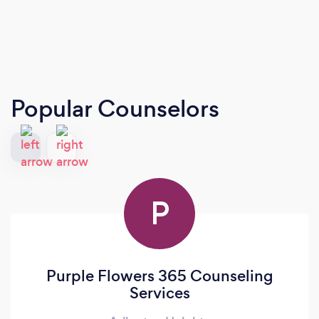
Popular Counselors
P
Purple Flowers 365 Counseling
Services