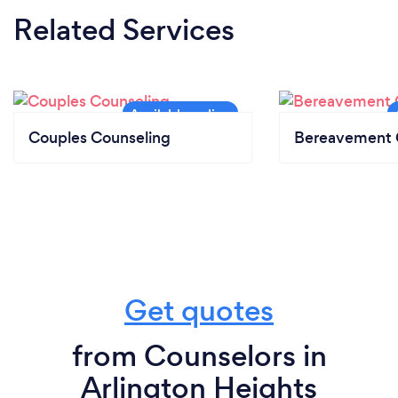
Related Services
Couples Counseling
Bereavement 
Get quotes
from Counselors in
Arlington Heights