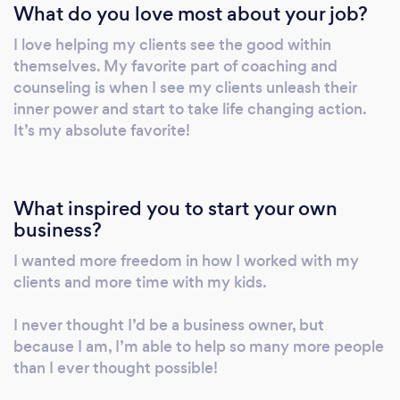
What do you love most about your job?
I love helping my clients see the good within
themselves. My favorite part of coaching and
counseling is when I see my clients unleash their
inner power and start to take life changing action.
It’s my absolute favorite!
What inspired you to start your own
business?
I wanted more freedom in how I worked with my
clients and more time with my kids.
I never thought I’d be a business owner, but
because I am, I’m able to help so many more people
than I ever thought possible!