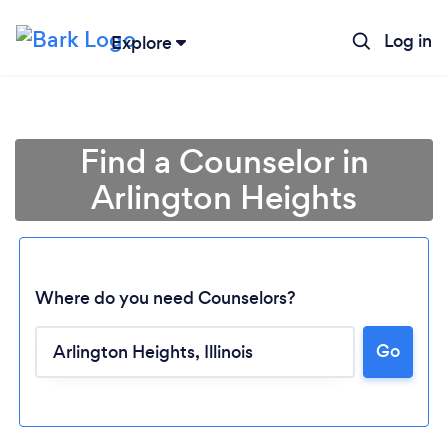
Log in
Explore
Find a Counselor in
Arlington Heights
Where do you need Counselors?
Go