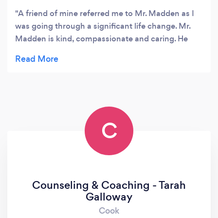
A friend of mine referred me to Mr. Madden as I
was going through a significant life change. Mr.
Madden is kind, compassionate and caring. He
helped me navigate through my crisis and get out
the other side. I can't say enough positive things
about Mr. Madden.
C
Counseling & Coaching - Tarah
Galloway
Cook