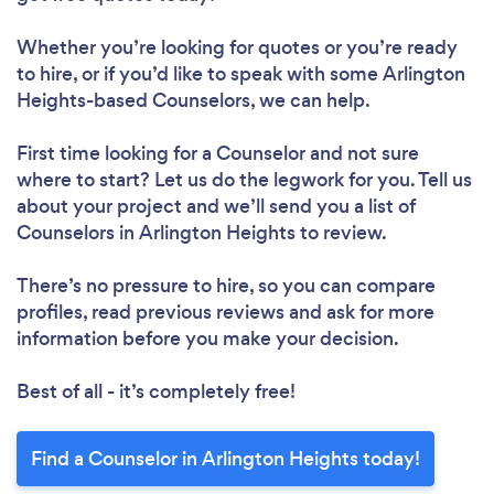
Whether you’re looking for quotes or you’re ready
to hire, or if you’d like to speak with some Arlington
Heights-based Counselors, we can help.
First time looking for a Counselor
and not sure
where to start? Let us do the legwork for you. Tell us
about your project and we’ll send you a list of
Counselors in Arlington Heights to review.
There’s no pressure to hire, so you can compare
profiles, read previous reviews and ask for more
information before you make your decision.
Best of all - it’s completely free!
Find a Counselor in Arlington Heights today!