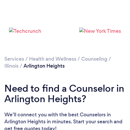
Services
/
Health and Wellness
/
Counseling
/
Illinois
/
Arlington Heights
Loading...
Please wait ...
Need to find a Counselor in
Arlington Heights?
We’ll connect you with the best Counselors in
Arlington Heights in minutes. Start your search and
get free quotes today!