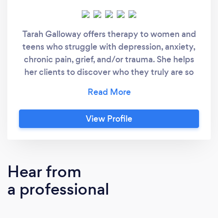
Tarah Galloway offers therapy to women and
teens who struggle with depression, anxiety,
chronic pain, grief, and/or trauma. She helps
her clients to discover who they truly are so
that they find peace and true happiness. Her
clients learn how to start saying no, stop
feeling guilty, and discover what they really
View Profile
want from life. As a coach, she works with
professional high achieving women who feel
burned out and stuck in their personal lives.
She helps them to feel re-energized and
Hear from
passionate about life again.
a professional