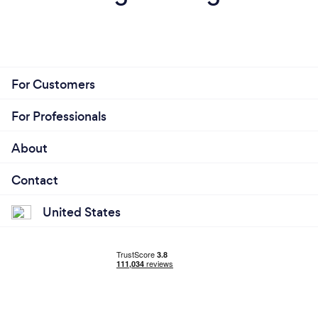
For Customers
For Professionals
About
Contact
United States