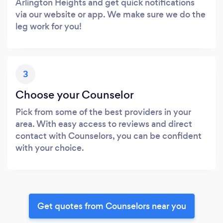
Arlington Heights and get quick notifications
via our website or app. We make sure we do the
leg work for you!
3
Choose your Counselor
Pick from some of the best providers in your
area. With easy access to reviews and direct
contact with Counselors, you can be confident
with your choice.
Get quotes from Counselors near you