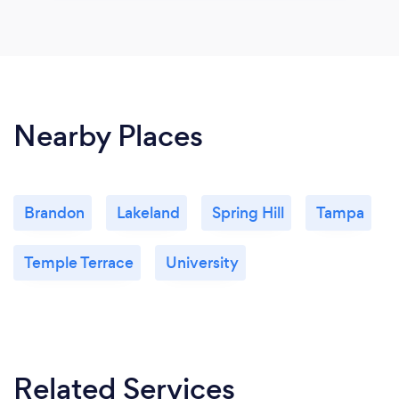
Nearby Places
Brandon
Lakeland
Spring Hill
Tampa
Temple Terrace
University
Related Services