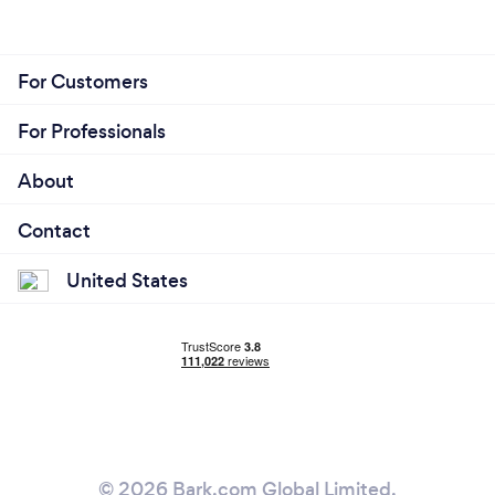
For Customers
For Professionals
About
Contact
United States
© 2026 Bark.com Global Limited.