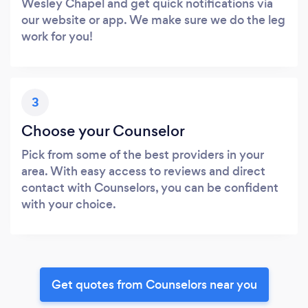
Wesley Chapel and get quick notifications via
our website or app. We make sure we do the leg
work for you!
3
Choose your Counselor
Pick from some of the best providers in your
area. With easy access to reviews and direct
contact with Counselors, you can be confident
with your choice.
Get quotes from Counselors near you