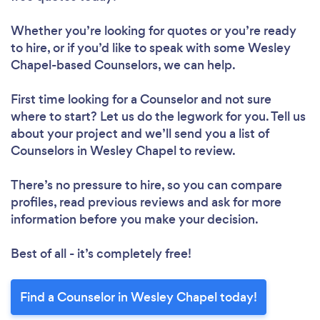
Whether you’re looking for quotes or you’re ready
to hire, or if you’d like to speak with some Wesley
Chapel-based Counselors, we can help.
First time looking for a Counselor
and not sure
where to start? Let us do the legwork for you. Tell us
about your project and we’ll send you a list of
Counselors in Wesley Chapel to review.
There’s no pressure to hire, so you can compare
profiles, read previous reviews and ask for more
information before you make your decision.
Best of all - it’s completely free!
Find a Counselor in Wesley Chapel today!