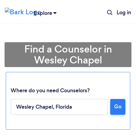
Log in
Explore
Find a Counselor in
Wesley Chapel
Where do you need Counselors?
Go
Loading...
Please wait ...