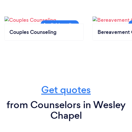
Couples Counseling
Bereavement 
Get quotes
from Counselors in Wesley
Chapel