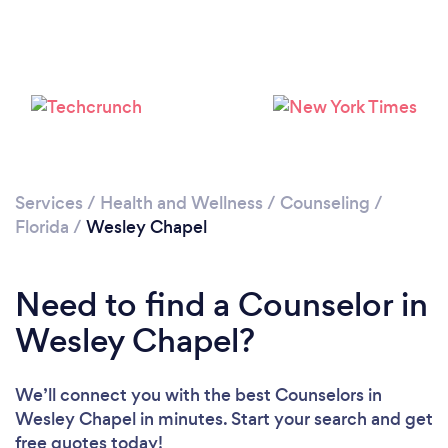
Services
/
Health and Wellness
/
Counseling
/
Florida
/
Wesley Chapel
Need to find a Counselor in
Wesley Chapel?
We’ll connect you with the best Counselors in
Wesley Chapel in minutes. Start your search and get
free quotes today!