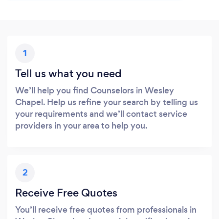
1
Tell us what you need
We’ll help you find Counselors in Wesley
Chapel. Help us refine your search by telling us
your requirements and we’ll contact service
providers in your area to help you.
2
Receive Free Quotes
You’ll receive free quotes from professionals in