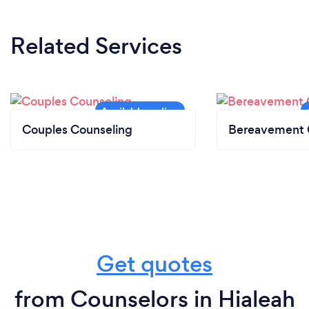
Related Services
Couples Counseling
Bereavement 
Get quotes
from Counselors in Hialeah