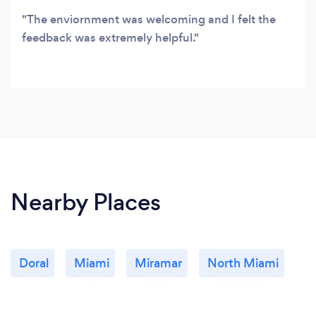
The enviornment was welcoming and I felt the
feedback was extremely helpful.
Nearby Places
Doral
Miami
Miramar
North Miami