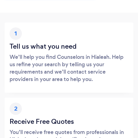
1
Tell us what you need
We’ll help you find Counselors in Hialeah. Help
us refine your search by telling us your
requirements and we’ll contact service
providers in your area to help you.
2
Receive Free Quotes
You’ll receive free quotes from professionals in