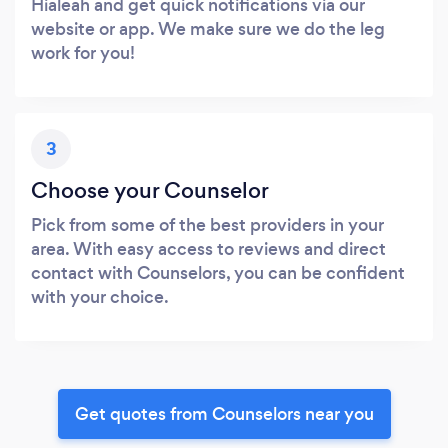
Hialeah and get quick notifications via our
website or app. We make sure we do the leg
work for you!
3
Choose your Counselor
Pick from some of the best providers in your
area. With easy access to reviews and direct
contact with Counselors, you can be confident
with your choice.
Get quotes from Counselors near you