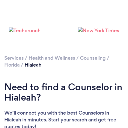
Loading...
Please wait ...
Services
/
Health and Wellness
/
Counseling
/
Florida
/
Hialeah
Need to find a Counselor in
Hialeah?
We’ll connect you with the best Counselors in
Hialeah in minutes. Start your search and get free
quotes today!