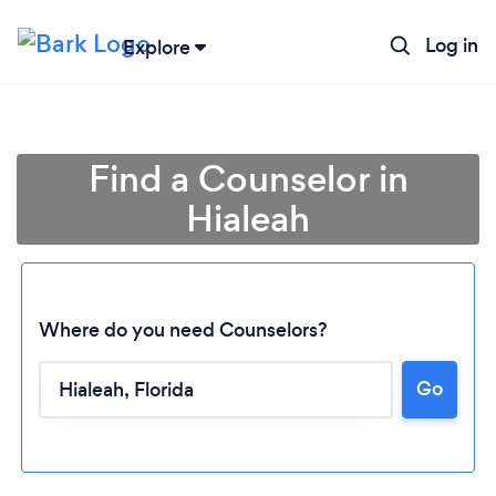
Log in
Explore
Find a Counselor in
Hialeah
Where do you need Counselors?
Go