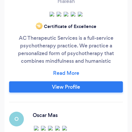
Hialeah
Certificate of Excellence
‘19
AC Therapeutic Services is a full-service
psychotherapy practice. We practice a
personalized form of psychotherapy that
combines mindfulness and humanistic
perspectives. Our practice provides a
complimentary addition by also providing
hypnotherapy when necessary or desired.
View Profile
Oscar Mas
O