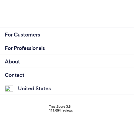
For Customers
For Professionals
About
Contact
United States