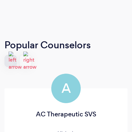
Popular Counselors
A
AC Therapeutic SVS