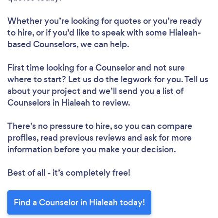
Whether you’re looking for quotes or you’re ready
to hire, or if you’d like to speak with some Hialeah-
based Counselors, we can help.
First time looking for a Counselor
and not sure
where to start? Let us do the legwork for you. Tell us
about your project and we’ll send you a list of
Counselors in Hialeah to review.
There’s no pressure to hire, so you can compare
profiles, read previous reviews and ask for more
information before you make your decision.
Best of all - it’s completely free!
Find a Counselor in Hialeah today!