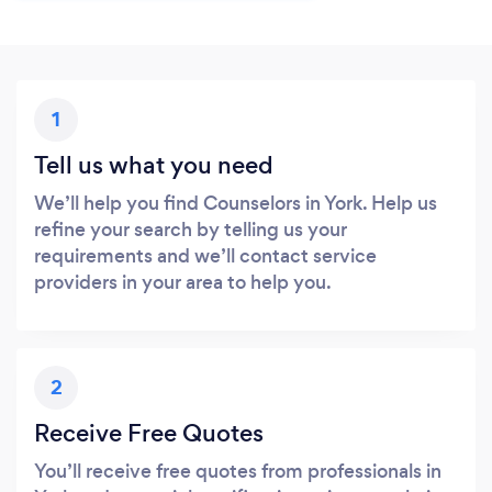
1
Tell us what you need
We’ll help you find Counselors in York. Help us
refine your search by telling us your
requirements and we’ll contact service
providers in your area to help you.
2
Receive Free Quotes
You’ll receive free quotes from professionals in