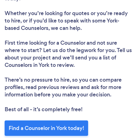
Whether you’re looking for quotes or you’re ready
to hire, or if you’d like to speak with some York-
based Counselors, we can help.
First time looking for a Counselor
and not sure
where to start? Let us do the legwork for you. Tell us
about your project and we’ll send you a list of
Counselors in York to review.
There’s no pressure to hire, so you can compare
profiles, read previous reviews and ask for more
information before you make your decision.
Best of all - it’s completely free!
Find a Counselor in York today!