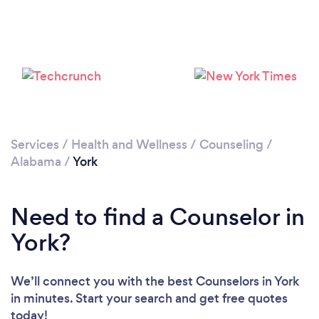
Services
/
Health and Wellness
/
Counseling
/
Alabama
/
York
Need to find a Counselor in
York?
We’ll connect you with the best Counselors in York
in minutes. Start your search and get free quotes
today!