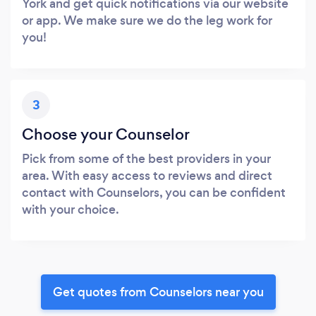
York and get quick notifications via our website
or app. We make sure we do the leg work for
you!
3
Choose your Counselor
Pick from some of the best providers in your
area. With easy access to reviews and direct
contact with Counselors, you can be confident
with your choice.
Get quotes from Counselors near you