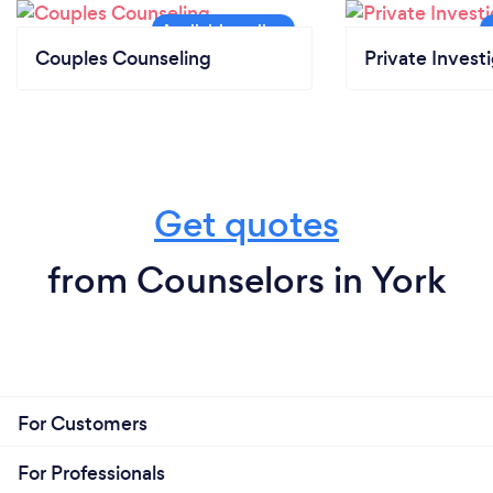
Couples Counseling
Private Invest
Get quotes
from Counselors in York
For Customers
For Professionals