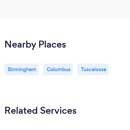
Nearby Places
Birmingham
Columbus
Tuscaloosa
Related Services