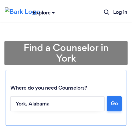
Log in
Explore
Find a Counselor in
York
Where do you need Counselors?
Go
Loading...
Please wait ...