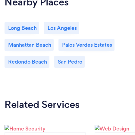
Nearby Places
Long Beach
Los Angeles
Manhattan Beach
Palos Verdes Estates
Redondo Beach
San Pedro
Related Services