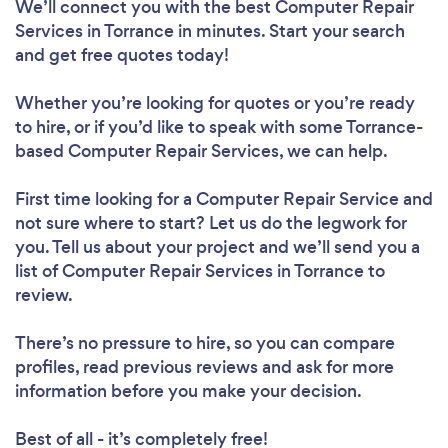
We’ll connect you with the best Computer Repair
Services in Torrance in minutes. Start your search
and get free quotes today!
Whether you’re looking for quotes or you’re ready
to hire, or if you’d like to speak with some Torrance-
based Computer Repair Services, we can help.
First time looking for a Computer Repair Service
and
not sure where to start? Let us do the legwork for
you. Tell us about your project and we’ll send you a
list of Computer Repair Services in Torrance to
review.
There’s no pressure to hire, so you can compare
profiles, read previous reviews and ask for more
information before you make your decision.
Best of all - it’s completely free!