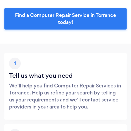
Find a Computer Repair Service in Torrance
today!
1
Tell us what you need
We’ll help you find Computer Repair Services in
Torrance. Help us refine your search by telling
us your requirements and we’ll contact service
providers in your area to help you.