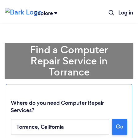
Log in
Explore
Find a Computer
Repair Service in
Torrance
Where do you need Computer Repair
Services?
Go