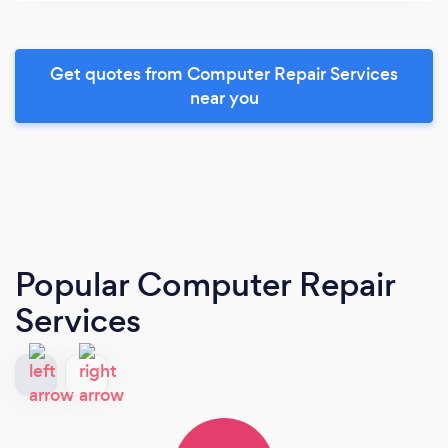
Get quotes from Computer Repair Services
near you
Popular Computer Repair
Services