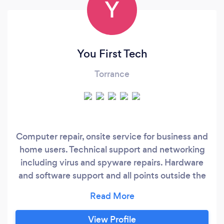
Y
You First Tech
Torrance
Computer repair, onsite service for business and
home users. Technical support and networking
including virus and spyware repairs. Hardware
and software support and all points outside the
computer. Internet setup, DSL, cable, and
phone bill evaluations for business's. If it plugs
in; I've probably fixed it in the past, and I will
View Profile