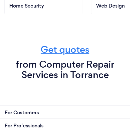
Home Security
Web Design
Get quotes
from Computer Repair
Services in Torrance
For Customers
For Professionals