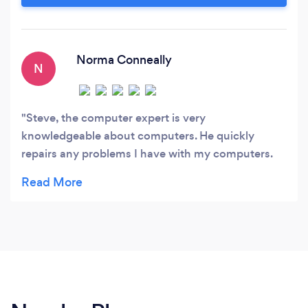
look out for your financial best interest and
advise the best route for you to take.
Norma Conneally
N
Steve, the computer expert is very
knowledgeable about computers. He quickly
repairs any problems I have with my computers.
He is so trustworthy that I allow him to remotely
repair my computers. I would not go anywhere
else with my computers.