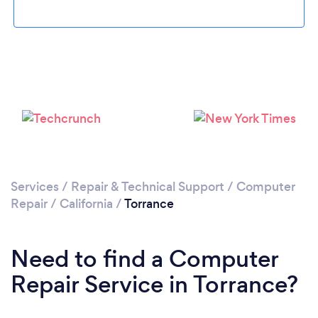
Loading...
Please wait ...
Services
/
Repair & Technical Support
/
Computer
Repair
/
California
/
Torrance
Need to find a Computer
Repair Service in Torrance?