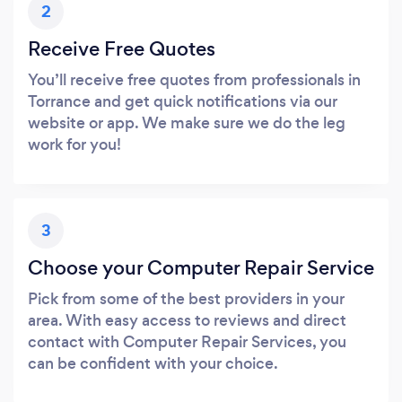
2
Receive Free Quotes
You’ll receive free quotes from professionals in
Torrance and get quick notifications via our
website or app. We make sure we do the leg
work for you!
3
Choose your Computer Repair Service
Pick from some of the best providers in your
area. With easy access to reviews and direct
contact with Computer Repair Services, you
can be confident with your choice.