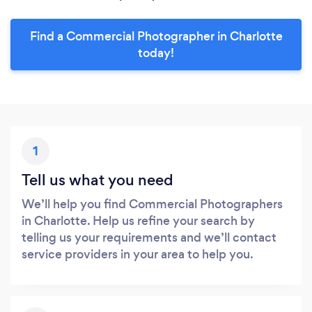
Find a Commercial Photographer in Charlotte
today!
1
Tell us what you need
We’ll help you find Commercial Photographers
in Charlotte. Help us refine your search by
telling us your requirements and we’ll contact
service providers in your area to help you.