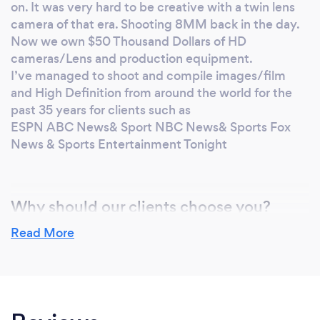
on. It was very hard to be creative with a twin lens
the world for the past 35 years for clients such
camera of that era. Shooting 8MM back in the day.
as ESPN ABC News& Sport NBC News&
Now we own $50 Thousand Dollars of HD
Sports Fox News & Sports Entertainment
cameras/Lens and production equipment.
Tonight
I’ve managed to shoot and compile images/film
and High Definition from around the world for the
past 35 years for clients such as
ESPN ABC News& Sport NBC News& Sports Fox
News & Sports Entertainment Tonight
Why should our clients choose you?
experience from thousands of images taken
Read More
I’ve always had a passion for still photography and
film. Even when I was a little kid, I had a Kodak
Instamatic to use as a teenager. It was great to take
pictures and have that fantastic memory for later
on. It was very hard to be creative with a twin lens