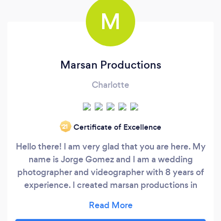
M
Marsan Productions
Charlotte
Certificate of Excellence
‘21
Hello there! I am very glad that you are here. My
name is Jorge Gomez and I am a wedding
photographer and videographer with 8 years of
experience. I created marsan productions in
honor to my family and my passion for
photography. I will always try to deliver stunning