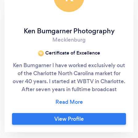
Ken Bumgarner Photography
Mecklenburg
Certificate of Excellence
‘19
Ken Bumgarner I have worked exclusively out
of the Charlotte North Carolina market for
over 40 years. I started at WBTV in Charlotte.
After seven years in fulltime broadcast
television I moved on to a film company
which I operated for a number of years. After
a short but exciting stint producing
View Profile
documentaries about minnows in streams in
corporate television at Duke Power Company,
I began a freelance career in 1982 and haven’t