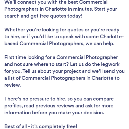
We’ll connect you with the best Commercial
Photographers in Charlotte in minutes. Start your
search and get free quotes today!
Whether you’re looking for quotes or you’re ready
to hire, or if you’d like to speak with some Charlotte-
based Commercial Photographers, we can help.
First time looking for a Commercial Photographer
and not sure where to start? Let us do the legwork
for you. Tell us about your project and we’ll send you
a list of Commercial Photographers in Charlotte to
review.
There’s no pressure to hire, so you can compare
profiles, read previous reviews and ask for more
information before you make your decision.
Best of all - it’s completely free!