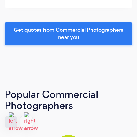
Get quotes from Commercial Photographers
near you
Popular Commercial
Photographers