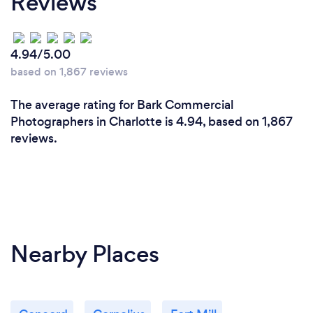
Reviews
camera of that era. Shooting 8MM back in the day.
Now we own $50 Thousand Dollars of HD
cameras/Lens and production equipment.
4.94/5.00
I’ve managed to shoot and compile images/film
based on 1,867 reviews
and High Definition from around the world for the
past 35 years for clients such as
The average rating for Bark Commercial
ESPN ABC News& Sport NBC News& Sports Fox
Photographers in Charlotte is 4.94, based on 1,867
News & Sports Entertainment Tonight
reviews.
Nearby Places