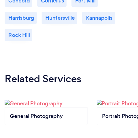
Concord
Cornelius
Fort Mill
Harrisburg
Huntersville
Kannapolis
Rock Hill
Related Services
General Photography
Portrait Photo