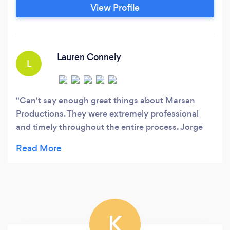
portraits, unmatched customer service, and
View Profile
always the highest level of professional
photography &amp; videography!
Lauren Connely
L
Can't say enough great things about Marsan
Productions. They were extremely professional
and timely throughout the entire process. Jorge
was always in communication and was quick to
respond with any concerns we had. Day of the
wedding, they arrived early and everything was
perfect. Final delivery, pictures and video were
absolutely AMAZING. 10/10 would highly
recommend.
K