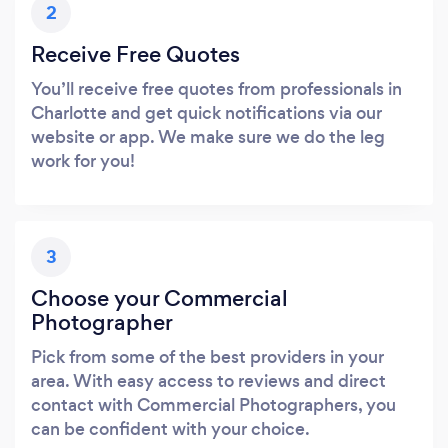
2
Receive Free Quotes
You’ll receive free quotes from professionals in
Charlotte and get quick notifications via our
website or app. We make sure we do the leg
work for you!
3
Choose your Commercial
Photographer
Pick from some of the best providers in your
area. With easy access to reviews and direct
contact with Commercial Photographers, you
can be confident with your choice.