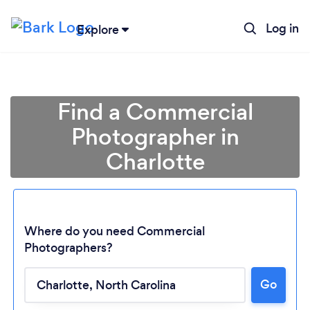
Log in
Explore
Find a Commercial
Photographer in
Charlotte
Where do you need Commercial
Photographers?
Go