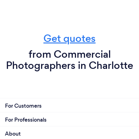
Get quotes
from Commercial
Photographers in Charlotte
For Customers
For Professionals
About