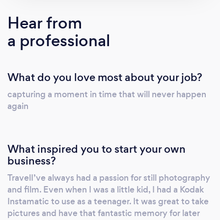
looked back since then. I’ve had many
Hear from
responsibilities over the years. Primarily as a
a professional
Cinematographer and Producer. I’ve found
myself wearing many hats. I’ve always had a
passion for still photography and film. Even
What do you love most about your job?
when I was a little kid, I had a Kodak
Instamatic to use as a teenager. It was great
capturing a moment in time that will never happen
to take pictures and have that fantastic
again
memory for later on. It was very hard to be
creative with a twin lens camera of that era.
Shooting 8MM back in the day. Now we own
What inspired you to start your own
$50 Thousand Dollars of HD cameras/Lens
business?
and production equipment.
TravelI’ve always had a passion for still photography
#digitalphotography #Macrophotography
and film. Even when I was a little kid, I had a Kodak
#Turntablephotography #Eventphotography
Instamatic to use as a teenager. It was great to take
I’ve managed to shoot and compile
pictures and have that fantastic memory for later
images/film and High Definition from around