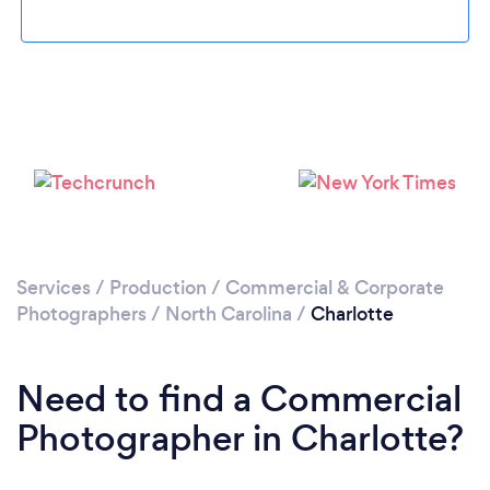
Loading...
Services
/
Production
/
Commercial & Corporate
Photographers
/
North Carolina
/
Charlotte
Please wait ...
Need to find a Commercial
Photographer in Charlotte?