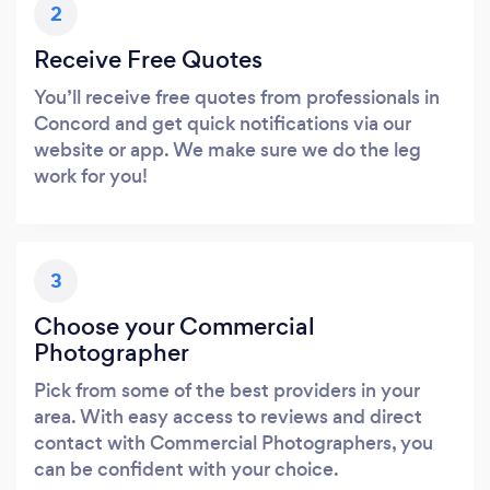
2
Receive Free Quotes
You’ll receive free quotes from professionals in
Concord and get quick notifications via our
website or app. We make sure we do the leg
work for you!
3
Choose your Commercial
Photographer
Pick from some of the best providers in your
area. With easy access to reviews and direct
contact with Commercial Photographers, you
can be confident with your choice.