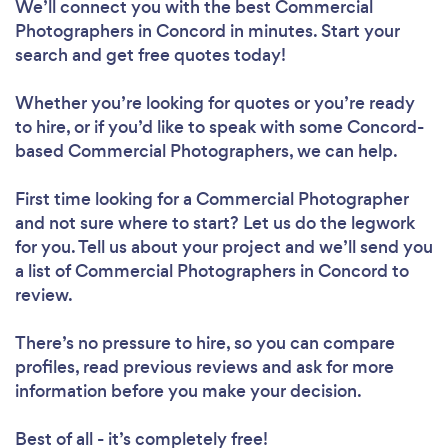
We’ll connect you with the best Commercial
Photographers in Concord in minutes. Start your
search and get free quotes today!
Whether you’re looking for quotes or you’re ready
to hire, or if you’d like to speak with some Concord-
based Commercial Photographers, we can help.
First time looking for a Commercial Photographer
and not sure where to start? Let us do the legwork
for you. Tell us about your project and we’ll send you
a list of Commercial Photographers in Concord to
review.
There’s no pressure to hire, so you can compare
profiles, read previous reviews and ask for more
information before you make your decision.
Best of all - it’s completely free!