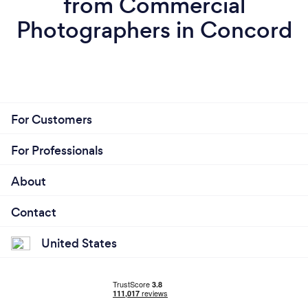
from Commercial
Photographers in Concord
For Customers
For Professionals
About
Contact
United States