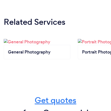
Related Services
General Photography
Portrait Photo
Get quotes