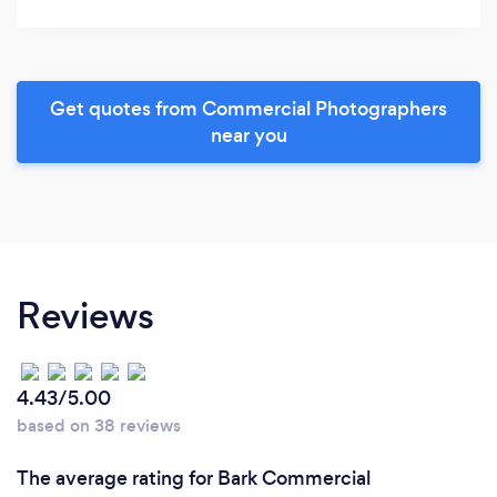
Get quotes from Commercial Photographers
near you
Reviews
4.43/5.00
based on 38 reviews
The average rating for Bark Commercial