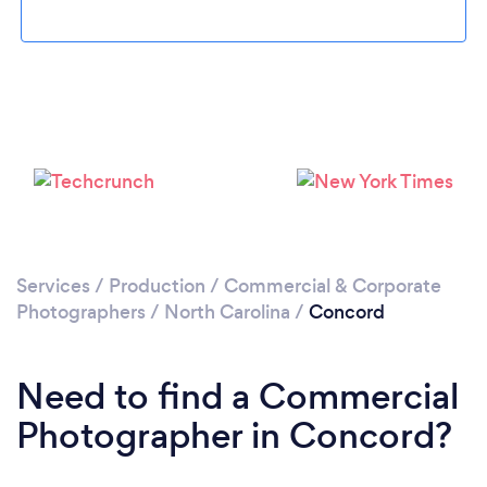
Please wait ...
Services
/
Production
/
Commercial & Corporate
Photographers
/
North Carolina
/
Concord
Need to find a Commercial
Photographer in Concord?