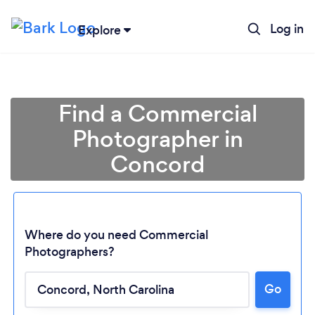
Log in
Explore
Find a Commercial
Photographer in
Concord
Where do you need Commercial
Photographers?
Loading...
Go