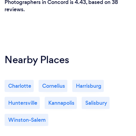
Photographers in Concord is 4.43, based on 38
reviews.
Nearby Places
Charlotte
Cornelius
Harrisburg
Huntersville
Kannapolis
Salisbury
Winston-Salem