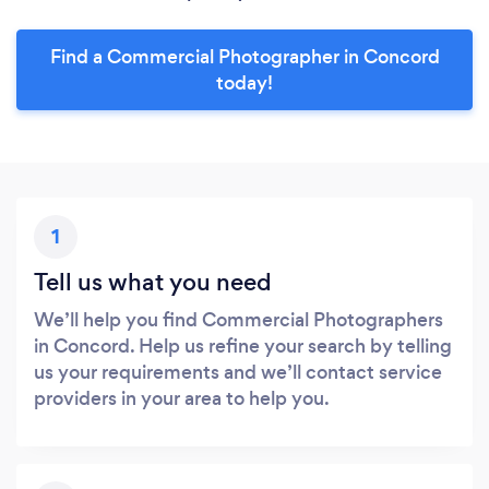
Find a Commercial Photographer in Concord
today!
1
Tell us what you need
We’ll help you find Commercial Photographers
in Concord. Help us refine your search by telling
us your requirements and we’ll contact service
providers in your area to help you.