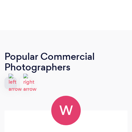
Popular Commercial
Photographers
W