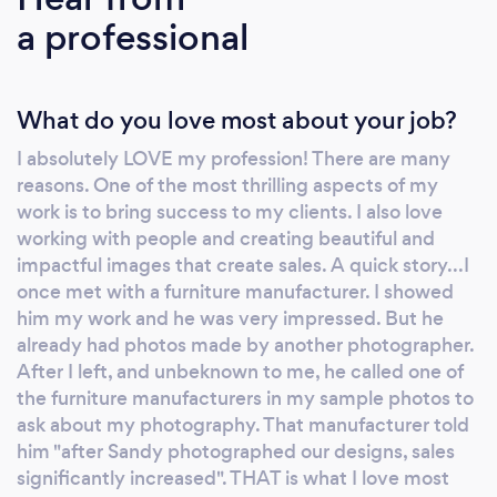
quickly and I know how to work within today’s
a professional
tight budgets. I’m an expert on all types of
product photography including electronics,
cosmetics, food, beverages, as well as
What do you love most about your job?
corporate executives, medical, and
architectural interiors and exteriors. I also
I absolutely LOVE my profession! There are many
guarantee that my clients will be totally
reasons. One of the most thrilling aspects of my
pleased with my work or there will be no
work is to bring success to my clients. I also love
charge. No obligation to discuss your project.
working with people and creating beautiful and
Please visit my website www.levyphoto.com
impactful images that create sales. A quick story...I
or ask for specific samples of my work. I look
once met with a furniture manufacturer. I showed
him my work and he was very impressed. But he
forward to putting my years of experience to
already had photos made by another photographer.
work for you and for your next project.
After I left, and unbeknown to me, he called one of
Thanks!
the furniture manufacturers in my sample photos to
ask about my photography. That manufacturer told
him "after Sandy photographed our designs, sales
significantly increased". THAT is what I love most