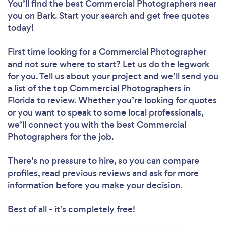
You’ll find the best Commercial Photographers near
you
on Bark. Start your search and get free quotes
today!
First time looking for a Commercial Photographer
and not sure where to start? Let us do the legwork
for you. Tell us about your project and we’ll send you
a list of the top Commercial Photographers in
Florida to review. Whether you’re looking for quotes
or you want to speak to some local professionals,
we’ll connect you with the best Commercial
Photographers for the job.
There’s no pressure to hire, so you can compare
profiles, read previous reviews and ask for more
information before you make your decision.
Best of all - it’s completely free!