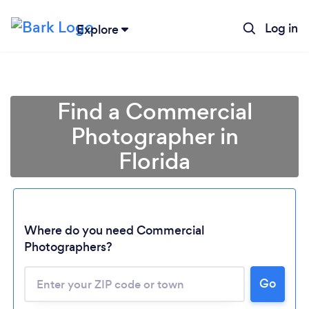
Log in
Explore
Find a Commercial
Photographer in
Florida
Where do you need Commercial
Photographers?
Go