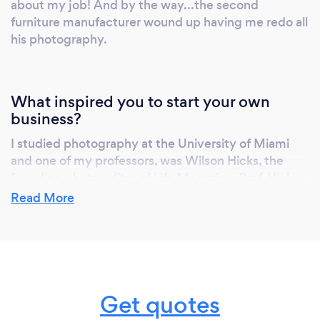
about my job! And by the way...the second
furniture manufacturer wound up having me redo all
his photography.
What inspired you to start your own
business?
I studied photography at the University of Miami
and one of my professors, was Wilson Hicks, the
founding photo editor of Life Magazine. Prof. Hicks
inspired me to make photography my career. He
Read More
truly loved my photography and that greatly
influenced me. Hicks literally "wrote the book" on
photojournalism so his approval meant much to me.
After than I worked for a few years as a
photojournalist at a newspaper. While at the paper,
Get quotes
along with another photographer from the paper,
we started this business. I bought him out about 3