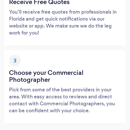
Receive Free Quotes
You’ll receive free quotes from professionals in
Florida and get quick notifications via our
website or app. We make sure we do the leg
work for you!
3
Choose your Commercial
Photographer
Pick from some of the best providers in your
area. With easy access to reviews and direct
contact with Commercial Photographers, you
can be confident with your choice.