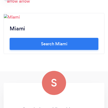
Miami
Search Miami
S