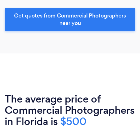
Get quotes from Commercial Photographers
near you
The average price of
Commercial Photographers
in Florida is
$500