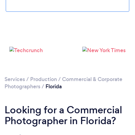
Loading...
Services
/
Production
/
Commercial & Corporate
Please wait ...
Photographers
/
Florida
Looking for a Commercial
Photographer in Florida?