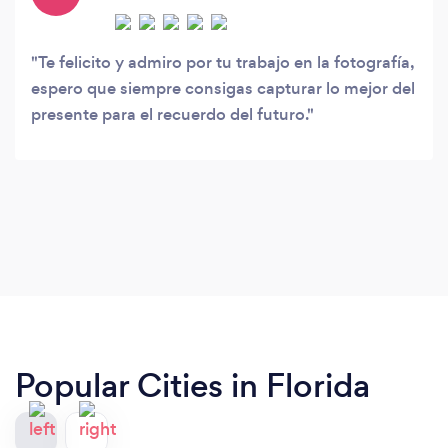
Te felicito y admiro por tu trabajo en la fotografía,
espero que siempre consigas capturar lo mejor del
presente para el recuerdo del futuro.
Popular Cities in Florida