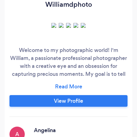
Williamdphoto
Welcome to my photographic world! I'm
William, a passionate professional photographer
with a creative eye and an obsession for
capturing precious moments. My goal is to tell
stories through my images, evoking emotions
and leaving a lasting impression on everyone
who views my work. With years of experience in
View Profile
the industry, I've had the privilege of working on
a wide range of projects, from portraits,
weddings, and events photography.
Angelina
A