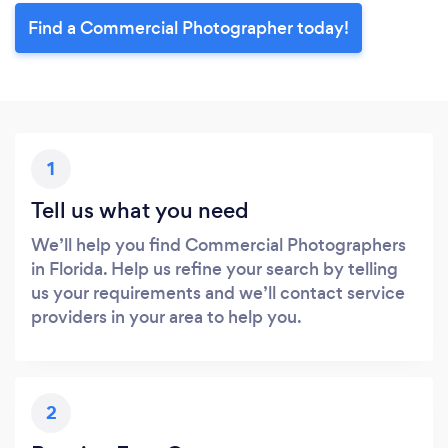
Find a Commercial Photographer today!
1
Tell us what you need
We’ll help you find Commercial Photographers
in Florida. Help us refine your search by telling
us your requirements and we’ll contact service
providers in your area to help you.
2