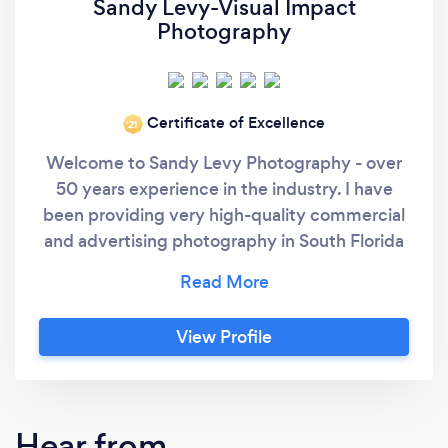
Sandy Levy-Visual Impact
Photography
Certificate of Excellence
‘21
Welcome to Sandy Levy Photography - over
50 years experience in the industry. I have
been providing very high-quality commercial
and advertising photography in South Florida
since 1971. I’m a Life Member of both the
American Society of Media Photographers
and the Professional Photographers of
View Profile
America. I work both on location as well as in
my fully equipped studio located about 20
minutes South of Miami International Airport.
I’m highly experienced therefore I work
Hear from