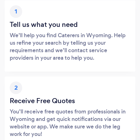
1
Tell us what you need
We’ll help you find Caterers in Wyoming. Help
us refine your search by telling us your
requirements and we’ll contact service
providers in your area to help you.
2
Receive Free Quotes
You’ll receive free quotes from professionals in
Wyoming and get quick notifications via our
website or app. We make sure we do the leg
work for you!