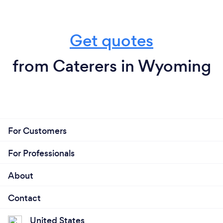
Get quotes
from Caterers in Wyoming
For Customers
For Professionals
About
Contact
United States