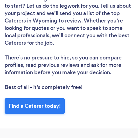
to start? Let us do the legwork for you. Tell us about
your project and we’ll send you a list of the top
Caterers in Wyoming to review. Whether you’re
looking for quotes or you want to speak to some
local professionals, we’ll connect you with the best
Caterers for the job.
There’s no pressure to hire, so you can compare
profiles, read previous reviews and ask for more
information before you make your decision.
Best of all - it’s completely free!
Find a Caterer today!