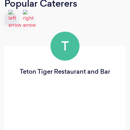
Popular Caterers
T
Teton Tiger Restaurant and Bar