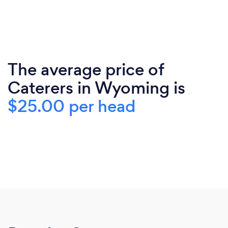
The average price of
Caterers in Wyoming is
$25.00 per head