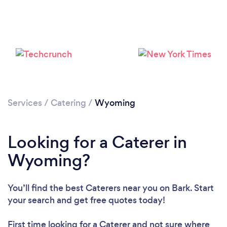
Loading...
Please wait ...
Services
/
Catering
/
Wyoming
Looking for a Caterer in
Wyoming?
You’ll find the best Caterers near you
on Bark. Start
your search and get free quotes today!
First time looking for a Caterer
and not sure where