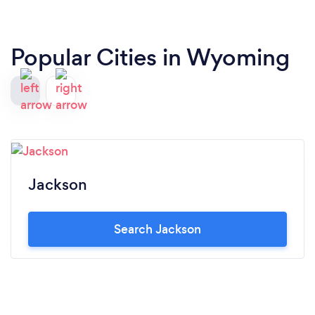
Popular Cities in Wyoming
Jackson
Search Jackson