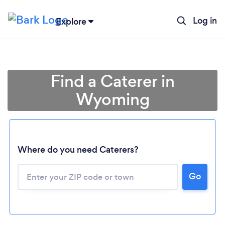
Log in
Explore
Find a Caterer in
Wyoming
Where do you need Caterers?
Go