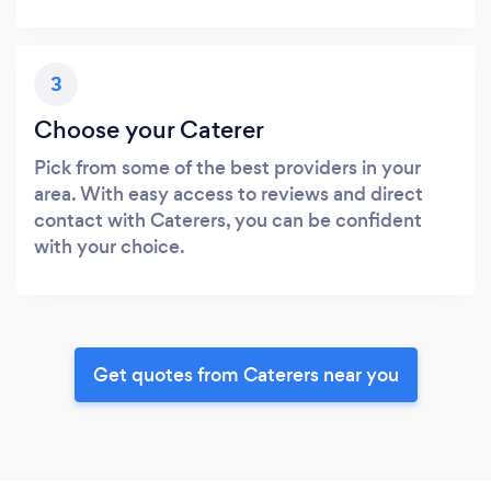
3
Choose your Caterer
Pick from some of the best providers in your
area. With easy access to reviews and direct
contact with Caterers, you can be confident
with your choice.
Get quotes from Caterers near you