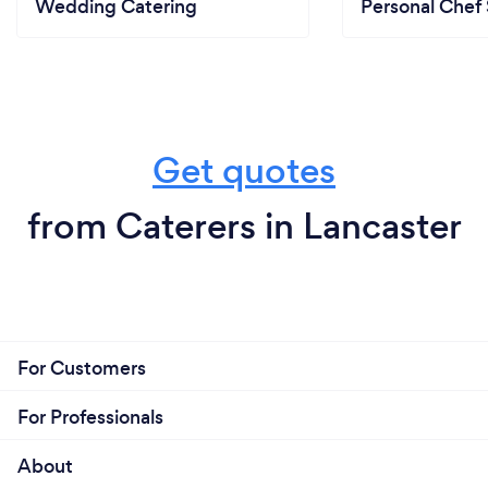
Wedding Catering
Personal Chef 
Get quotes
from Caterers in Lancaster
For Customers
For Professionals
About