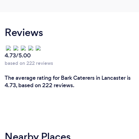
Reviews
4.73/5.00
based on 222 reviews
The average rating for Bark Caterers in Lancaster is
4.73, based on 222 reviews.
Nearby Places