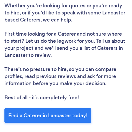
Whether you’re looking for quotes or you’re ready
to hire, or if you’d like to speak with some Lancaster-
based Caterers, we can help.
First time looking for a Caterer
and not sure where
to start? Let us do the legwork for you. Tell us about
your project and we’ll send you a list of Caterers in
Lancaster to review.
There’s no pressure to hire, so you can compare
profiles, read previous reviews and ask for more
information before you make your decision.
Best of all - it’s completely free!
Find a Caterer in Lancaster today!