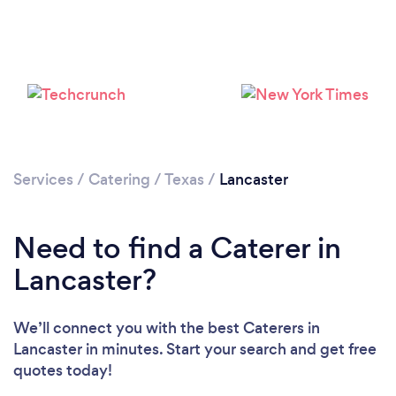
Please wait ...
Services
/
Catering
/
Texas
/
Lancaster
Need to find a Caterer in
Lancaster?
We’ll connect you with the best Caterers in
Lancaster in minutes. Start your search and get free
quotes today!