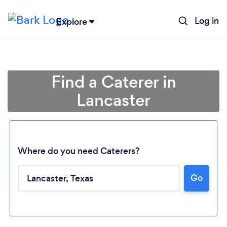
Log in
Explore
Find a Caterer in
Lancaster
Where do you need Caterers?
Go
Loading...