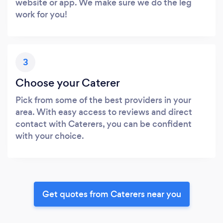
website or app. We make sure we do the leg
work for you!
3
Choose your Caterer
Pick from some of the best providers in your
area. With easy access to reviews and direct
contact with Caterers, you can be confident
with your choice.
Get quotes from Caterers near you