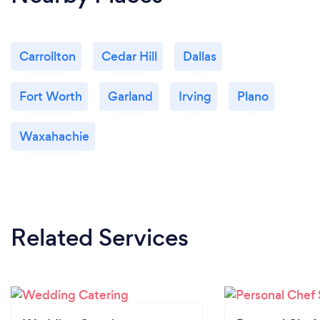
Carrollton
Cedar Hill
Dallas
Fort Worth
Garland
Irving
Plano
Waxahachie
Related Services