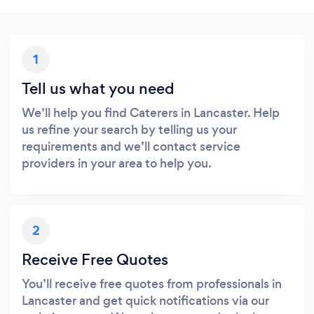
1
Tell us what you need
We’ll help you find Caterers in Lancaster. Help
us refine your search by telling us your
requirements and we’ll contact service
providers in your area to help you.
2
Receive Free Quotes
You’ll receive free quotes from professionals in
Lancaster and get quick notifications via our