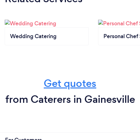
Wedding Catering
Personal Chef 
Get quotes
from Caterers in Gainesville