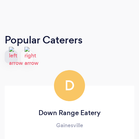
Popular Caterers
D
Down Range Eatery
Gainesville