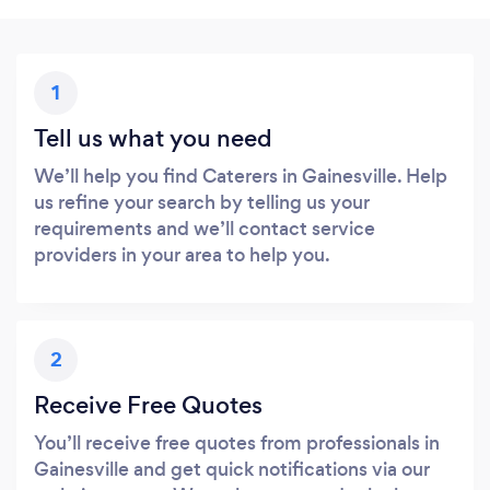
1
Tell us what you need
We’ll help you find Caterers in Gainesville. Help
us refine your search by telling us your
requirements and we’ll contact service
providers in your area to help you.
2
Receive Free Quotes
You’ll receive free quotes from professionals in
Gainesville and get quick notifications via our