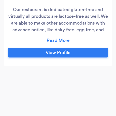
Our restaurant is dedicated gluten-free and
virtually all products are lactose-free as well. We
are able to make other accommodations with
advance notice, like dairy free, egg free, and
possibly vegan.
View Profile