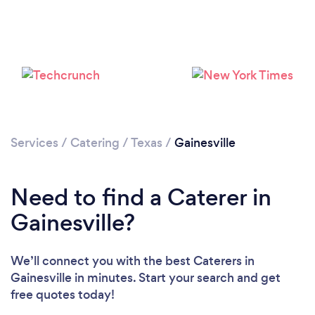
Loading...
Please wait ...
Services
/
Catering
/
Texas
/
Gainesville
Need to find a Caterer in
Gainesville?
We’ll connect you with the best Caterers in
Gainesville in minutes. Start your search and get
free quotes today!