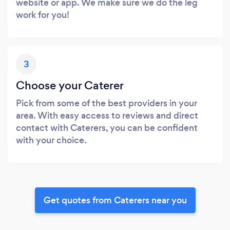
website or app. We make sure we do the leg
work for you!
3
Choose your Caterer
Pick from some of the best providers in your
area. With easy access to reviews and direct
contact with Caterers, you can be confident
with your choice.
Get quotes from Caterers near you