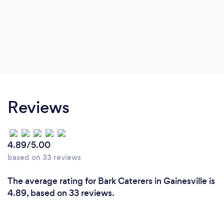
Reviews
4.89/5.00
based on 33 reviews
The average rating for Bark Caterers in Gainesville is
4.89, based on 33 reviews.