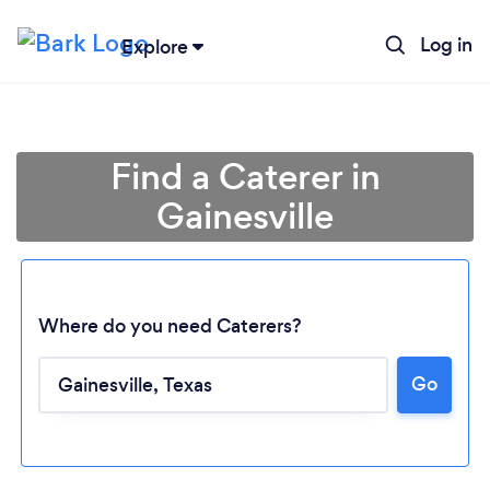
Log in
Explore
Find a Caterer in
Gainesville
Where do you need Caterers?
Go