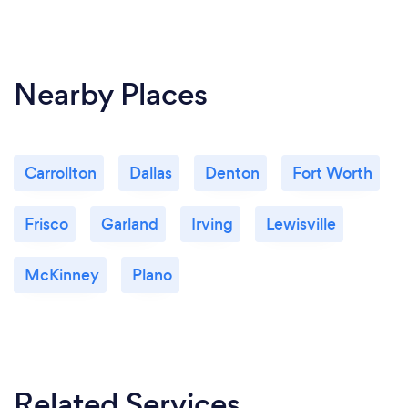
Nearby Places
Carrollton
Dallas
Denton
Fort Worth
Frisco
Garland
Irving
Lewisville
McKinney
Plano
Related Services