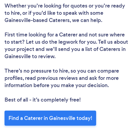
Whether you’re looking for quotes or you’re ready
to hire, or if you’d like to speak with some
Gainesville-based Caterers, we can help.
First time looking for a Caterer
and not sure where
to start? Let us do the legwork for you. Tell us about
your project and we’ll send you a list of Caterers in
Gainesville to review.
There’s no pressure to hire, so you can compare
profiles, read previous reviews and ask for more
information before you make your decision.
Best of all - it’s completely free!
Find a Caterer in Gainesville today!