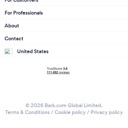
For Customers
For Professionals
About
Contact
United States
© 2026 Bark.com Global Limited.
Terms & Conditions
/
Cookie policy
/
Privacy policy