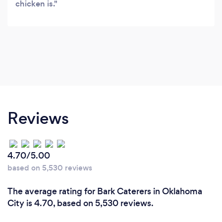
chicken is.
Reviews
4.70/5.00
based on 5,530 reviews
The average rating for Bark Caterers in Oklahoma
City is 4.70, based on 5,530 reviews.