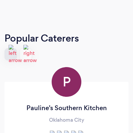
Popular Caterers
P
Pauline’s Southern Kitchen
Oklahoma City