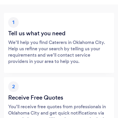
1
Tell us what you need
We’ll help you find Caterers in Oklahoma City.
Help us refine your search by telling us your
requirements and we’ll contact service
providers in your area to help you.
2
Receive Free Quotes
You’ll receive free quotes from professionals in
Oklahoma City and get quick notifications via