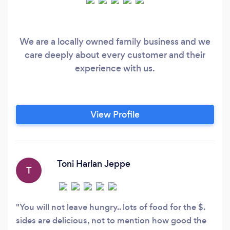
We are a locally owned family business and we
care deeply about every customer and their
experience with us.
View Profile
Toni Harlan Jeppe
T
You will not leave hungry.. lots of food for the $.
sides are delicious, not to mention how good the