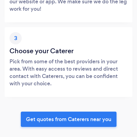
our website or app. We make sure we do the leg
work for you!
3
Choose your Caterer
Pick from some of the best providers in your
area. With easy access to reviews and direct
contact with Caterers, you can be confident
with your choice.
Get quotes from Caterers near you