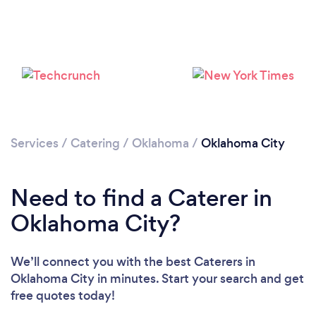
Loading...
Please wait ...
Services
/
Catering
/
Oklahoma
/
Oklahoma City
Need to find a Caterer in
Oklahoma City?
We’ll connect you with the best Caterers in
Oklahoma City in minutes. Start your search and get
free quotes today!