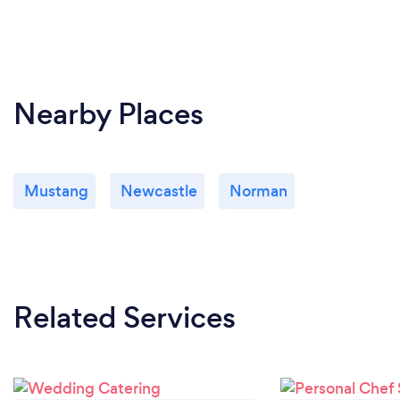
Nearby Places
Mustang
Newcastle
Norman
Related Services