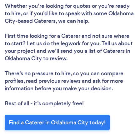
Whether you’re looking for quotes or you’re ready
to hire, or if you’d like to speak with some Oklahoma
City-based Caterers, we can help.
First time looking for a Caterer
and not sure where
to start? Let us do the legwork for you. Tell us about
your project and we’ll send you a list of Caterers in
Oklahoma City to review.
There’s no pressure to hire, so you can compare
profiles, read previous reviews and ask for more
information before you make your decision.
Best of all - it’s completely free!
Find a Caterer in Oklahoma City today!