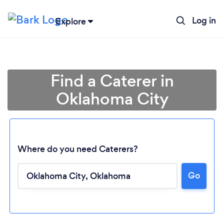
Log in
Explore
Find a Caterer in
Oklahoma City
Where do you need Caterers?
Go