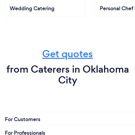
Wedding Catering
Personal Chef 
Get quotes
from Caterers in Oklahoma
City
For Customers
For Professionals