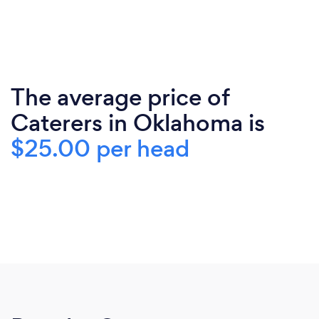
The average price of
Caterers in Oklahoma is
$25.00 per head