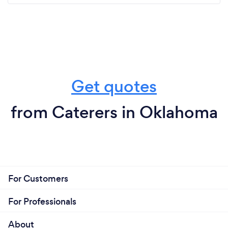
Get quotes
from Caterers in Oklahoma
For Customers
For Professionals
About