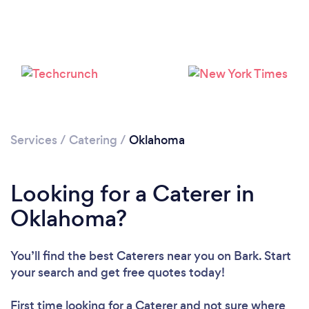
Loading...
Please wait ...
Services
/
Catering
/
Oklahoma
Looking for a Caterer in
Oklahoma?
You’ll find the best Caterers near you
on Bark. Start
your search and get free quotes today!
First time looking for a Caterer
and not sure where