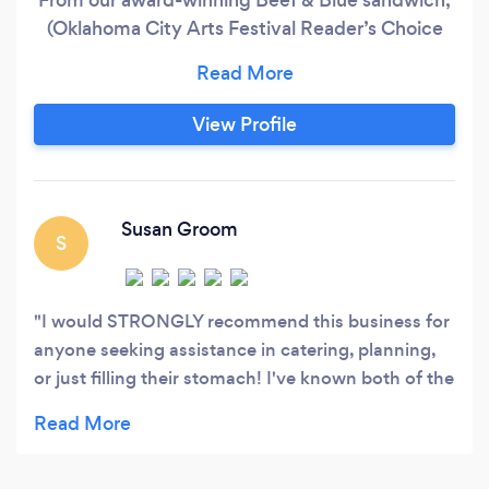
(Oklahoma City Arts Festival Reader’s Choice
2016), to our newest addition the Chicken Pesto
Mozzarella Sandwich, our fan favorites the Chili
Lime Chicken Tacos along with all of our gluten
View Profile
free and vegetarian options we aim to please all
pallets.
Susan Groom
S
I would STRONGLY recommend this business for
anyone seeking assistance in catering, planning,
or just filling their stomach! I've known both of the
chefs for over 25 years and have worked with
them on many occasions - top-notch
organizational skills, extremely-caring attitude