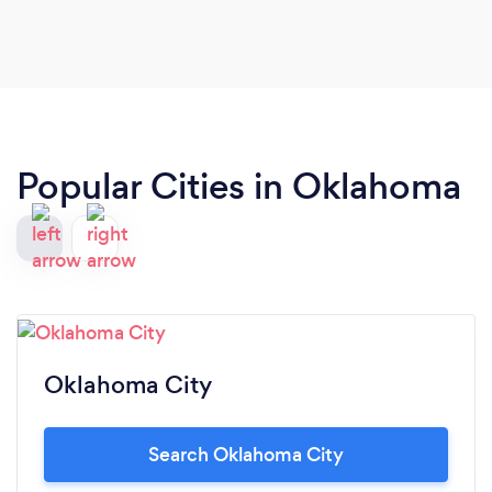
towards both customers AND food safety, and
food that's better than your mom or
grandmother's best cooking! I guarantee that this
business will NOT disappoint!
Popular Cities in Oklahoma
Oklahoma City
Search Oklahoma City