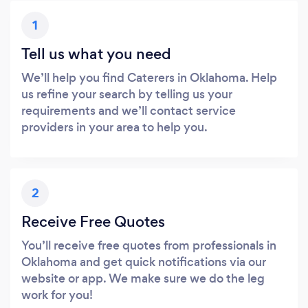
1
Tell us what you need
We’ll help you find Caterers in Oklahoma. Help
us refine your search by telling us your
requirements and we’ll contact service
providers in your area to help you.
2
Receive Free Quotes
You’ll receive free quotes from professionals in
Oklahoma and get quick notifications via our
website or app. We make sure we do the leg
work for you!