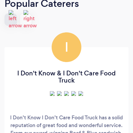
Popular Caterers
I
I Don't Know & I Don't Care Food
Truck
I Don’t Know I Don’t Care Food Truck has a solid
reputation of great food and wonderful service.
From our award-winning Beef & Blue sandwich,