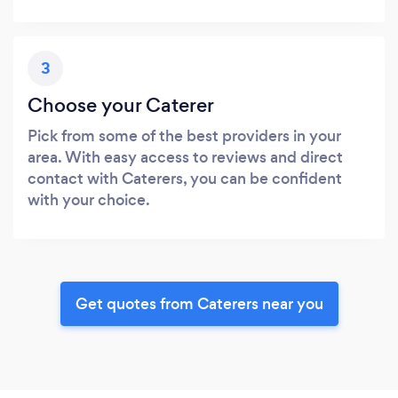
3
Choose your Caterer
Pick from some of the best providers in your
area. With easy access to reviews and direct
contact with Caterers, you can be confident
with your choice.
Get quotes from Caterers near you