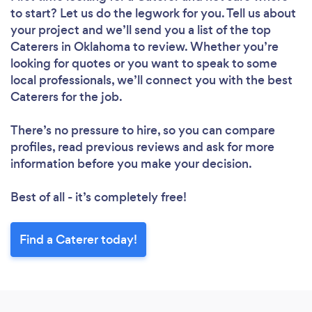
to start? Let us do the legwork for you. Tell us about
your project and we’ll send you a list of the top
Caterers in Oklahoma to review. Whether you’re
looking for quotes or you want to speak to some
local professionals, we’ll connect you with the best
Caterers for the job.
There’s no pressure to hire, so you can compare
profiles, read previous reviews and ask for more
information before you make your decision.
Best of all - it’s completely free!
Find a Caterer today!