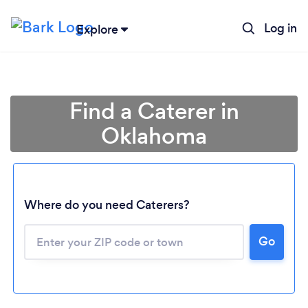
Log in
Explore
Find a Caterer in
Oklahoma
Where do you need Caterers?
Go