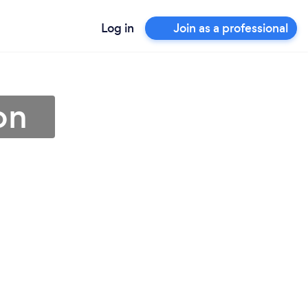
Log in
Join as a professional
on