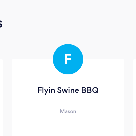
s
F
Flyin Swine BBQ
Mason