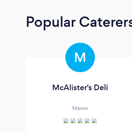
Popular Caterer
M
McAlister's Deli
Mason