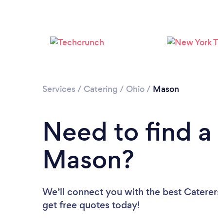
Services
/
Catering
/
Ohio
/
Mason
Need to find a 
Mason?
We’ll connect you with the best Caterer
get free quotes today!