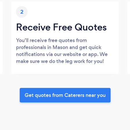
2
Receive Free Quotes
You’ll receive free quotes from
professionals in Mason and get quick
notifications via our website or app. We
make sure we do the leg work for you!
Get quotes from Caterers near you