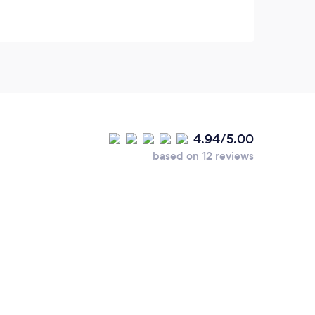
4.94/5.00
based on 12 reviews