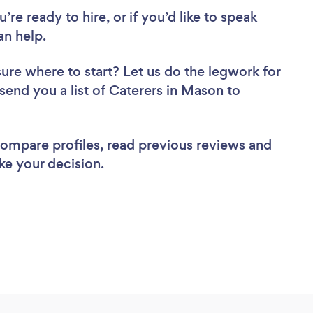
re ready to hire, or if you’d like to speak
n help.
sure where to start? Let us do the legwork for
 send you a list of Caterers in Mason to
 compare profiles, read previous reviews and
ke your decision.