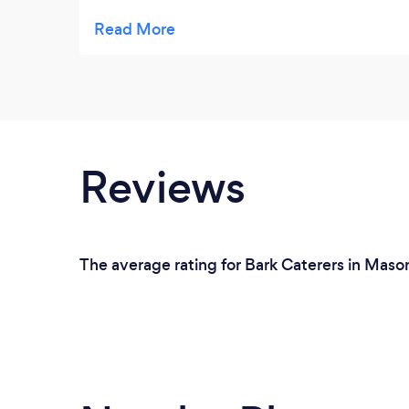
especially the potato salad. I eat there just
about every time I am in West Chester!
Service is good too.
Reviews
The average rating for Bark Caterers in Mason