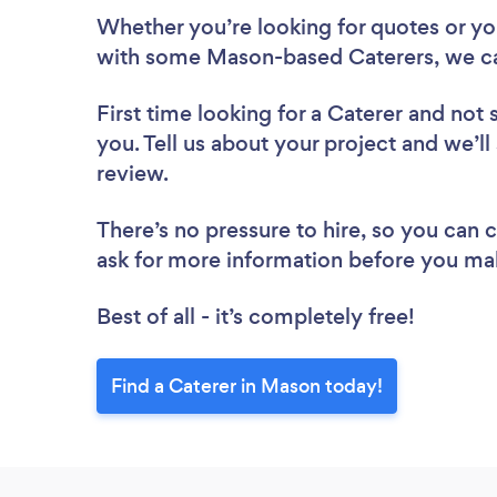
Whether you’re looking for quotes or you’
with some Mason-based Caterers, we ca
First time looking for a Caterer
and not 
you. Tell us about your project and we’ll
review.
There’s no pressure to hire, so you can
ask for more information before you ma
Best of all - it’s completely free!
Find a Caterer in Mason today!