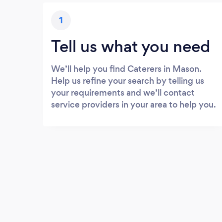
1
Tell us what you need
We’ll help you find Caterers in Mason.
Help us refine your search by telling us
your requirements and we’ll contact
service providers in your area to help you.