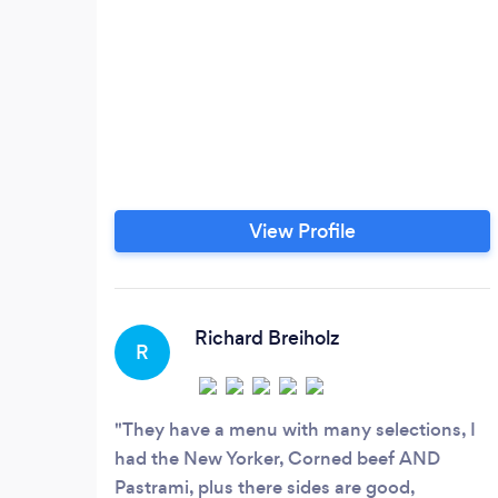
View Profile
Richard Breiholz
R
They have a menu with many selections, I
had the New Yorker, Corned beef AND
Pastrami, plus there sides are good,