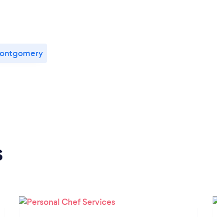
ontgomery
s