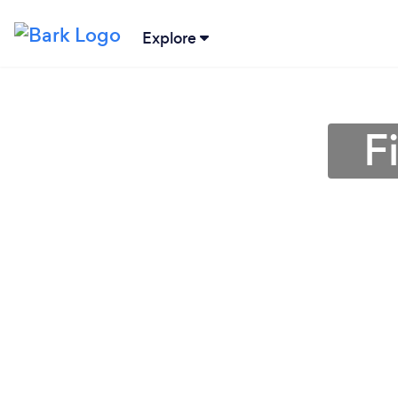
Explore
F