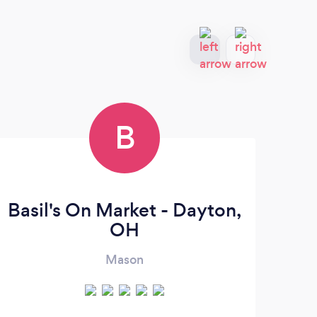
B
Basil's On Market - Dayton,
C
OH
Mason