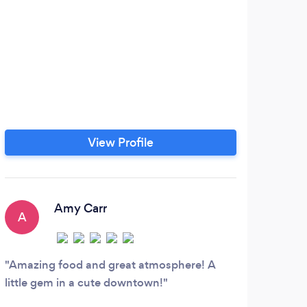
View Profile
Amy Carr
A
S
Amazing food and great atmosphere! A
Goo
little gem in a cute downtown!
Asada
beans