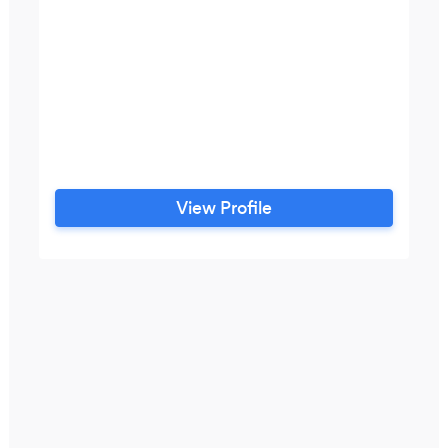
View Profile