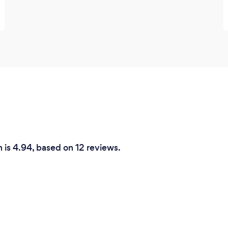
 is 4.94, based on 12 reviews.