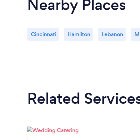
Nearby Places
Cincinnati
Hamilton
Lebanon
M
Related Service