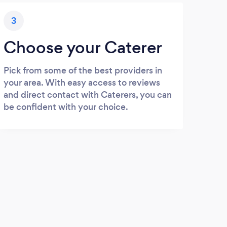
3
Choose your Caterer
Pick from some of the best providers in
your area. With easy access to reviews
and direct contact with Caterers, you can
be confident with your choice.