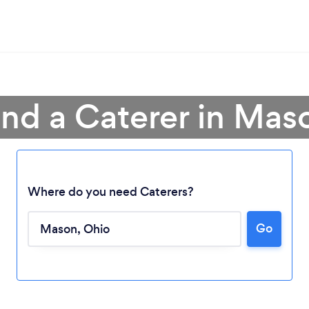
ind a Caterer in Mas
Where do you need Caterers?
Go