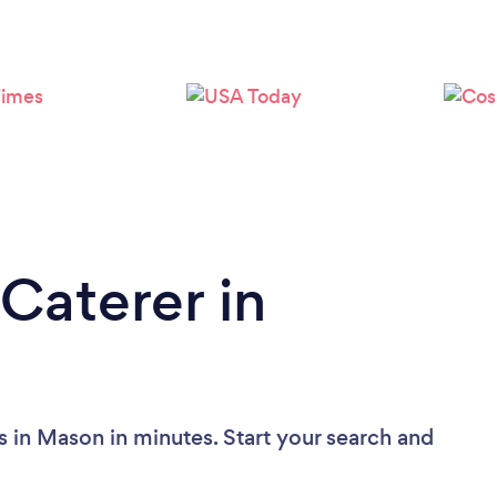
Loading...
Please wait ...
Caterer in
s in Mason in minutes. Start your search and