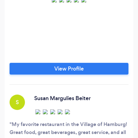
View Profile
Susan Margulies Beiter
S
My favorite restaurant in the Village of Hamburg!
Great food, great beverages, great service, and all