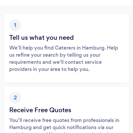
1
Tell us what you need
We’ll help you find Caterers in Hamburg. Help
us refine your search by telling us your
requirements and we’ll contact service
providers in your area to help you.
2
Receive Free Quotes
You’ll receive free quotes from professionals in
Hamburg and get quick notifications via our