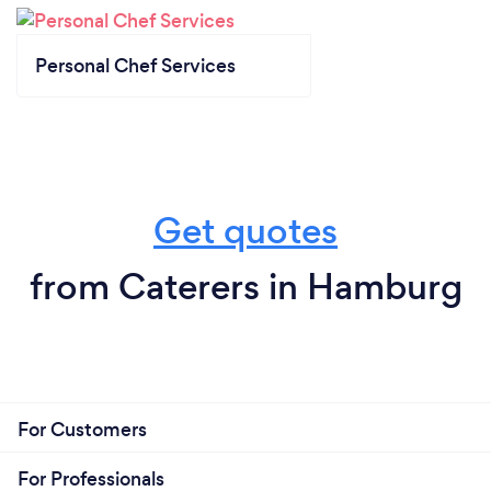
Personal Chef Services
Get quotes
from Caterers in Hamburg
For Customers
For Professionals