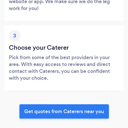
website or app. We make sure we do the leg
work for you!
3
Choose your Caterer
Pick from some of the best providers in your
area. With easy access to reviews and direct
contact with Caterers, you can be confident
with your choice.
Get quotes from Caterers near you