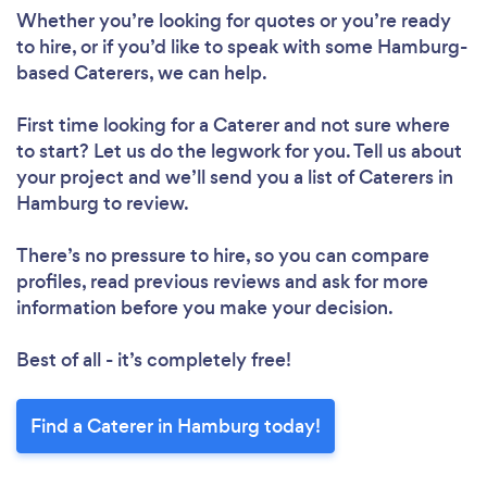
Whether you’re looking for quotes or you’re ready
to hire, or if you’d like to speak with some Hamburg-
based Caterers, we can help.
First time looking for a Caterer
and not sure where
to start? Let us do the legwork for you. Tell us about
your project and we’ll send you a list of Caterers in
Hamburg to review.
There’s no pressure to hire, so you can compare
profiles, read previous reviews and ask for more
information before you make your decision.
Best of all - it’s completely free!
Find a Caterer in Hamburg today!