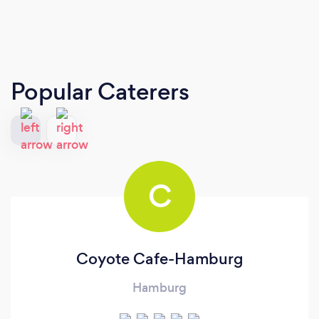
Popular Caterers
C
Coyote Cafe-Hamburg
Hamburg