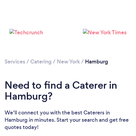
Loading...
Please wait ...
Services
/
Catering
/
New York
/
Hamburg
Need to find a Caterer in
Hamburg?
We’ll connect you with the best Caterers in
Hamburg in minutes. Start your search and get free
quotes today!