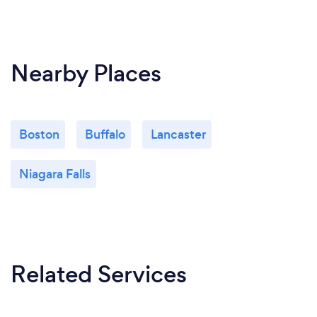
Nearby Places
Boston
Buffalo
Lancaster
Niagara Falls
Related Services