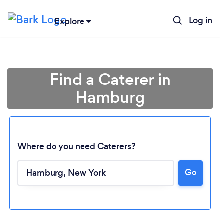
Log in
Explore
Find a Caterer in
Hamburg
Where do you need Caterers?
Go