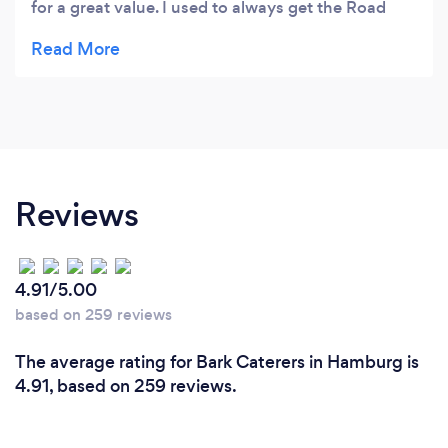
for a great value. I used to always get the Road
Dust Burrito (which is awesome), but ever since
you added the Cajun Shrimp Street Tacos with
mango salsa and slaw to the menu, I can't pass it
up! Can't wait for my next visit. P.S. Can't wait for
patio season!!
Reviews
4.91/5.00
based on 259 reviews
The average rating for Bark Caterers in Hamburg is
4.91, based on 259 reviews.