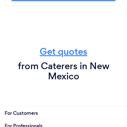
Get quotes
from Caterers in New
Mexico
For Customers
For Professionals