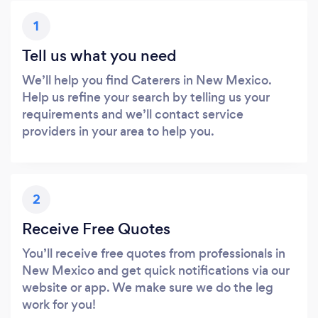
1
Tell us what you need
We’ll help you find Caterers in New Mexico.
Help us refine your search by telling us your
requirements and we’ll contact service
providers in your area to help you.
2
Receive Free Quotes
You’ll receive free quotes from professionals in
New Mexico and get quick notifications via our
website or app. We make sure we do the leg
work for you!