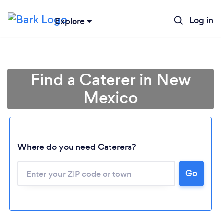
Log in
Explore
Find a Caterer in New
Mexico
Where do you need Caterers?
Go