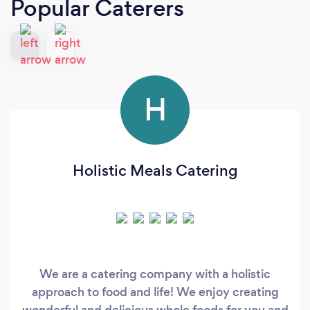
Popular Caterers
H
Holistic Meals Catering
We are a catering company with a holistic
approach to food and life! We enjoy creating
wonderful and delicious whole foods for you and