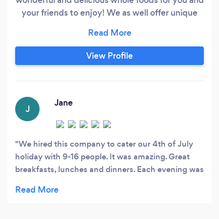
your friends to enjoy! We as well offer unique
experiences such as Chef's Tables where you
can have a personal chef cooking for you and
your guests while providing a tables cape and
View Profile
fine dining service!
Jane
J
We hired this company to cater our 4th of July
holiday with 9-16 people. It was amazing. Great
breakfasts, lunches and dinners. Each evening was
themed and decorated perfectly for the food
served. We experienced Mexican, Mediterranean,
Peruvian and Italian meals. We got to taste