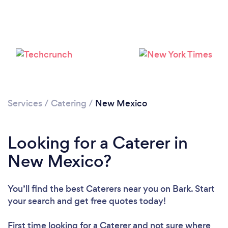
Loading...
Please wait ...
Services
/
Catering
/
New Mexico
Looking for a Caterer in
New Mexico?
You’ll find the best Caterers near you
on Bark. Start
your search and get free quotes today!
First time looking for a Caterer
and not sure where