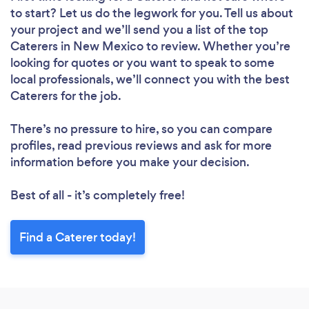
to start? Let us do the legwork for you. Tell us about
your project and we’ll send you a list of the top
Caterers in New Mexico to review. Whether you’re
looking for quotes or you want to speak to some
local professionals, we’ll connect you with the best
Caterers for the job.
There’s no pressure to hire, so you can compare
profiles, read previous reviews and ask for more
information before you make your decision.
Best of all - it’s completely free!
Find a Caterer today!