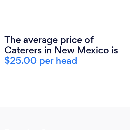
The average price of
Caterers in New Mexico is
$25.00 per head