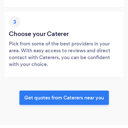
3
Choose your Caterer
Pick from some of the best providers in your
area. With easy access to reviews and direct
contact with Caterers, you can be confident
with your choice.
Get quotes from Caterers near you