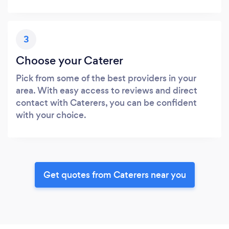
3
Choose your Caterer
Pick from some of the best providers in your
area. With easy access to reviews and direct
contact with Caterers, you can be confident
with your choice.
Get quotes from Caterers near you