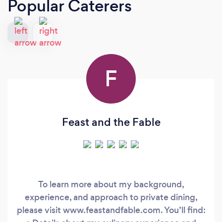
Popular Caterers
F
Feast and the Fable
To learn more about my background,
experience, and approach to private dining,
please visit www.feastandfable.com. You’ll find: