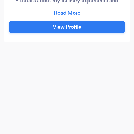
• Details about my culinary experience and
training • Sample menus and pricing structure •
Client reviews and recent work • An event
request form for availability and custom quotes
View Profile
All inquiries are handled through the website.