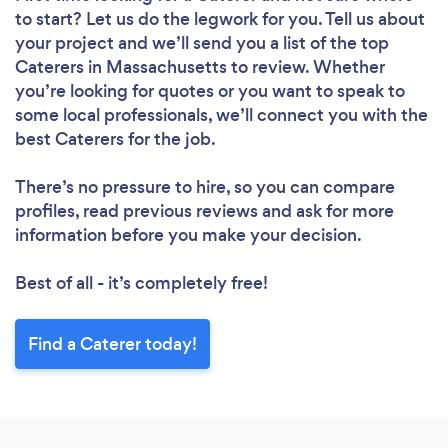
to start? Let us do the legwork for you. Tell us about
your project and we’ll send you a list of the top
Caterers in Massachusetts to review. Whether
you’re looking for quotes or you want to speak to
some local professionals, we’ll connect you with the
best Caterers for the job.
There’s no pressure to hire, so you can compare
profiles, read previous reviews and ask for more
information before you make your decision.
Best of all - it’s completely free!
Find a Caterer today!