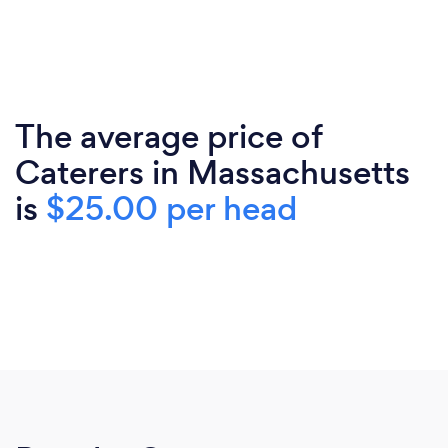
The average price of
Caterers in Massachusetts
is
$25.00 per head