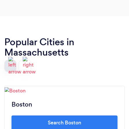
Popular Cities in
Massachusetts
Boston
Search Boston