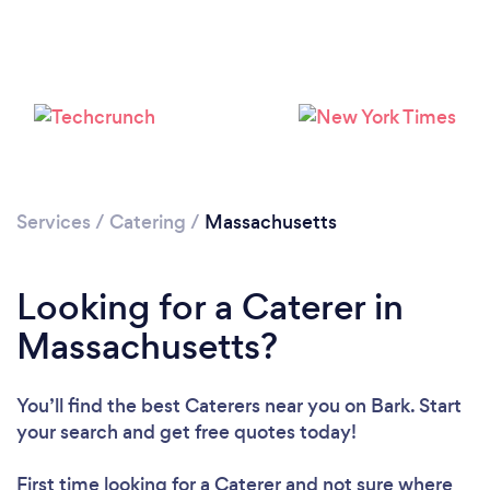
Loading...
Services
/
Catering
/
Massachusetts
Please wait ...
Looking for a Caterer in
Massachusetts?
You’ll find the best Caterers near you
on Bark. Start
your search and get free quotes today!
First time looking for a Caterer
and not sure where