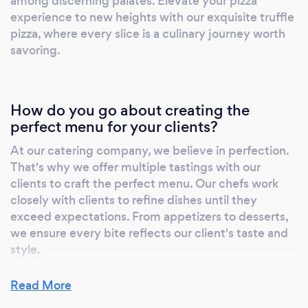
among discerning palates. Elevate your pizza
experience to new heights with our exquisite truffle
pizza, where every slice is a culinary journey worth
savoring.
How do you go about creating the
perfect menu for your clients?
At our catering company, we believe in perfection.
That's why we offer multiple tastings with our
clients to craft the perfect menu. Our chefs work
closely with clients to refine dishes until they
exceed expectations. From appetizers to desserts,
we ensure every bite reflects our client's taste and
style.
Read More