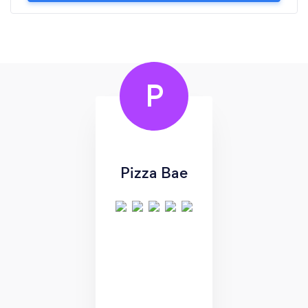
P
Pizza Bae