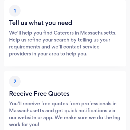
1
Tell us what you need
We’ll help you find Caterers in Massachusetts.
Help us refine your search by telling us your
requirements and we’ll contact service
providers in your area to help you.
2
Receive Free Quotes
You’ll receive free quotes from professionals in
Massachusetts and get quick notifications via
our website or app. We make sure we do the leg
work for you!