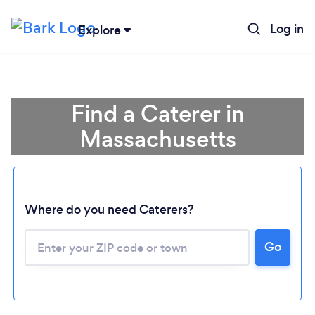
Log in
Explore
Find a Caterer in
Massachusetts
Where do you need Caterers?
Go