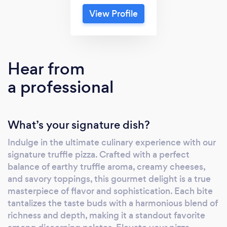
View Profile
Hear from
a professional
What’s your signature dish?
Indulge in the ultimate culinary experience with our
signature truffle pizza. Crafted with a perfect
balance of earthy truffle aroma, creamy cheeses,
and savory toppings, this gourmet delight is a true
masterpiece of flavor and sophistication. Each bite
tantalizes the taste buds with a harmonious blend of
richness and depth, making it a standout favorite