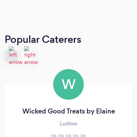
Popular Caterers
W
Wicked Good Treats by Elaine
Ludlow