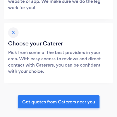
website or app. We make sure we do the leg
work for you!
3
Choose your Caterer
Pick from some of the best providers in your
area. With easy access to reviews and direct
contact with Caterers, you can be confident
with your choice.
Get quotes from Caterers near you