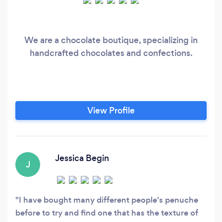
We are a chocolate boutique, specializing in
handcrafted chocolates and confections.
View Profile
Jessica Begin
J
I have bought many different people's penuche
before to try and find one that has the texture of