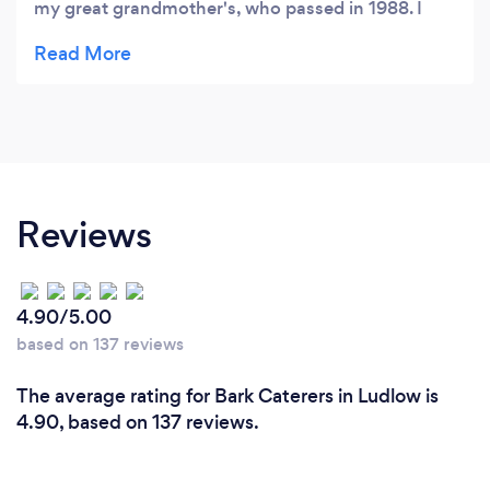
my great grandmother's, who passed in 1988. I
was at the monson craft fair and decided to buy
your last container even though it had walnuts.
Well you did not disappoint me at all. I call it
coincidence that you were at the Unitarian church,
my grandfather was a member there and started
the book store that is in the church, I did not want
to go in, have not been in since he passed, but I
Reviews
did go in and I am so happy I did. it was my
grandfather's mom that made the penuche that I
remember so well. Thank you for bringing back a
4.90/5.00
flood of memories.
based on 137 reviews
The average rating for Bark Caterers in Ludlow is
4.90, based on 137 reviews.