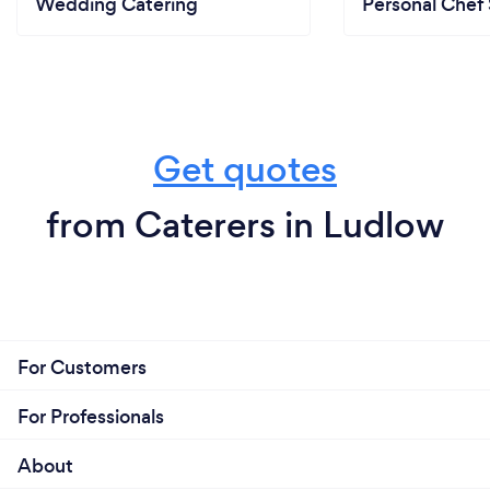
Wedding Catering
Personal Chef 
Get quotes
from Caterers in Ludlow
For Customers
For Professionals
About