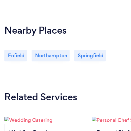
Nearby Places
Enfield
Northampton
Springfield
Related Services