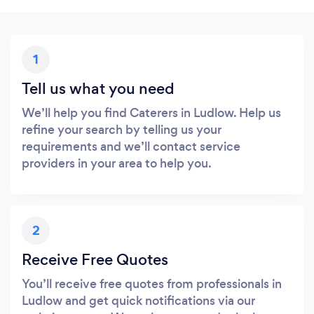
1
Tell us what you need
We’ll help you find Caterers in Ludlow. Help us
refine your search by telling us your
requirements and we’ll contact service
providers in your area to help you.
2
Receive Free Quotes
You’ll receive free quotes from professionals in
Ludlow and get quick notifications via our