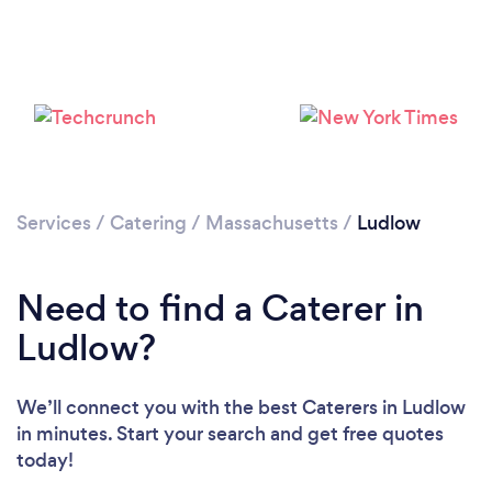
Loading...
Please wait ...
Services
/
Catering
/
Massachusetts
/
Ludlow
Need to find a Caterer in
Ludlow?
We’ll connect you with the best Caterers in Ludlow
in minutes. Start your search and get free quotes
today!