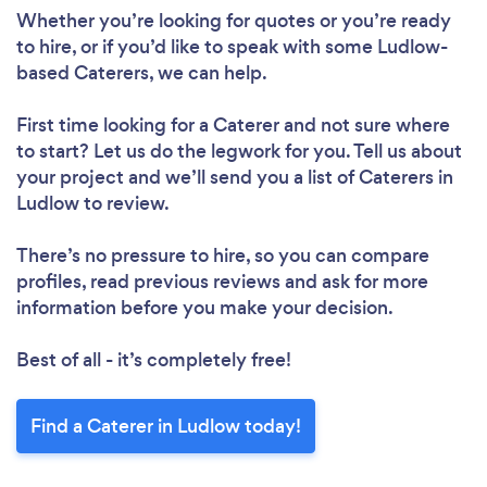
Whether you’re looking for quotes or you’re ready
to hire, or if you’d like to speak with some Ludlow-
based Caterers, we can help.
First time looking for a Caterer
and not sure where
to start? Let us do the legwork for you. Tell us about
your project and we’ll send you a list of Caterers in
Ludlow to review.
There’s no pressure to hire, so you can compare
profiles, read previous reviews and ask for more
information before you make your decision.
Best of all - it’s completely free!
Find a Caterer in Ludlow today!