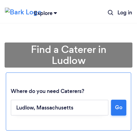
Log in
Explore
Find a Caterer in
Ludlow
Where do you need Caterers?
Go