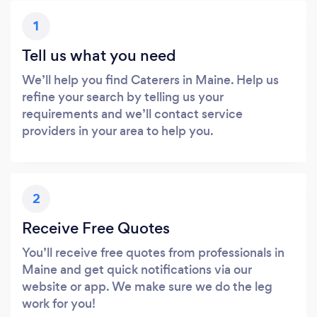
1
Tell us what you need
We’ll help you find Caterers in Maine. Help us
refine your search by telling us your
requirements and we’ll contact service
providers in your area to help you.
2
Receive Free Quotes
You’ll receive free quotes from professionals in
Maine and get quick notifications via our
website or app. We make sure we do the leg
work for you!