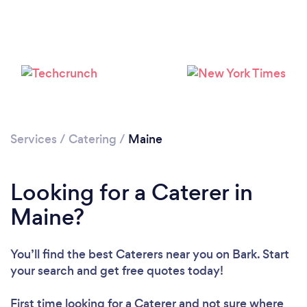
Loading...
Please wait ...
Services
/
Catering
/
Maine
Looking for a Caterer in
Maine?
You’ll find the best Caterers near you
on Bark. Start
your search and get free quotes today!
First time looking for a Caterer
and not sure where