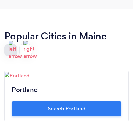
Popular Cities in Maine
Portland
Search Portland