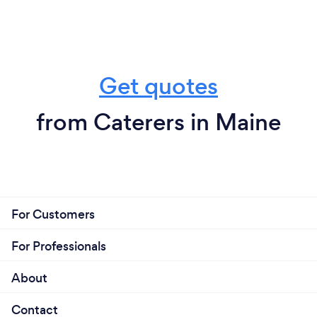
Get quotes
from Caterers in Maine
For Customers
For Professionals
About
Contact