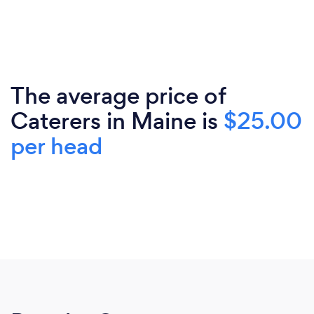
The average price of
Caterers in Maine is
$25.00
per head