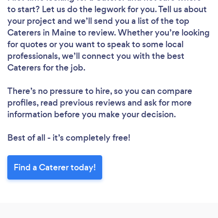
to start? Let us do the legwork for you. Tell us about
your project and we’ll send you a list of the top
Caterers in Maine to review. Whether you’re looking
for quotes or you want to speak to some local
professionals, we’ll connect you with the best
Caterers for the job.
There’s no pressure to hire, so you can compare
profiles, read previous reviews and ask for more
information before you make your decision.
Best of all - it’s completely free!
Find a Caterer today!