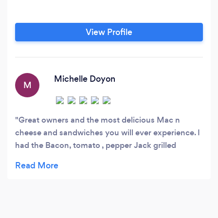
View Profile
Michelle Doyon
M
Great owners and the most delicious Mac n
cheese and sandwiches you will ever experience. I
had the Bacon, tomato , pepper Jack grilled
cheese sandwich and it was the best grilled
cheese I’ve ever had. Can’t wait to try all the
others. Chef Dan and his very friendly experienced
crew are a pleasure and make you feel so at home.
Will definitely be a regular. Till next time. Mmmm