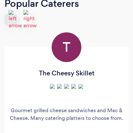
Popular Caterers
T
The Cheesy Skillet
Gourmet grilled cheese sandwiches and Mac &
Cheese. Many catering platters to choose from.