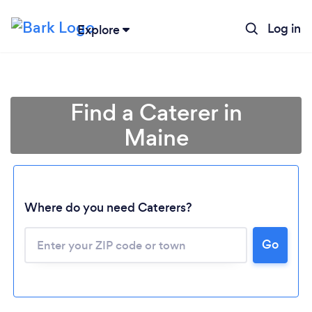
Log in
Explore
Find a Caterer in
Maine
Where do you need Caterers?
Go