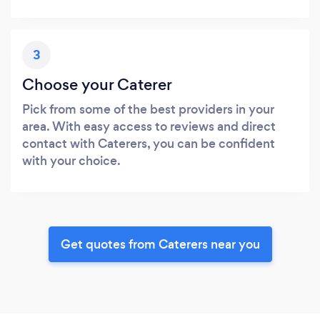
3
Choose your Caterer
Pick from some of the best providers in your
area. With easy access to reviews and direct
contact with Caterers, you can be confident
with your choice.
Get quotes from Caterers near you