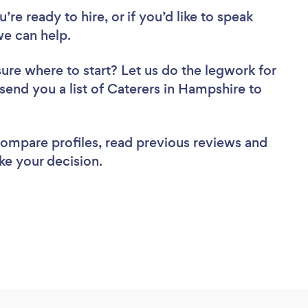
re ready to hire, or if you’d like to speak
e can help.
sure where to start? Let us do the legwork for
 send you a list of Caterers in Hampshire to
 compare profiles, read previous reviews and
ke your decision.