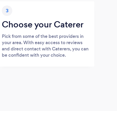
3
Choose your Caterer
Pick from some of the best providers in
your area. With easy access to reviews
and direct contact with Caterers, you can
be confident with your choice.