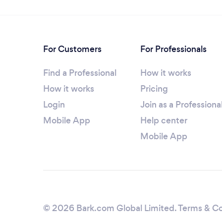
For Customers
For Professionals
Find a Professional
How it works
How it works
Pricing
Login
Join as a Professiona
Mobile App
Help center
Mobile App
© 2026 Bark.com Global Limited.
Terms & Co