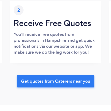
2
Receive Free Quotes
You’ll receive free quotes from
professionals in Hampshire and get quick
notifications via our website or app. We
make sure we do the leg work for you!
Get quotes from Caterers near you