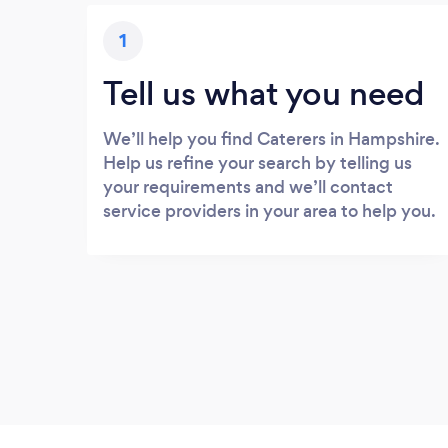
1
Tell us what you need
We’ll help you find Caterers in Hampshire.
Help us refine your search by telling us
your requirements and we’ll contact
service providers in your area to help you.