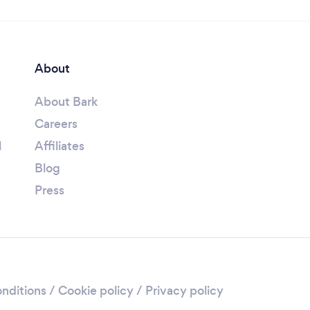
About
About Bark
Careers
l
Affiliates
Blog
Press
nditions
/
Cookie policy
/
Privacy policy