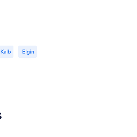
Kalb
Elgin
s