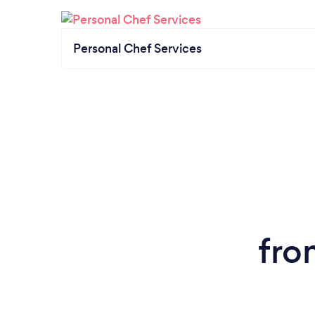
Personal Chef Services
fro