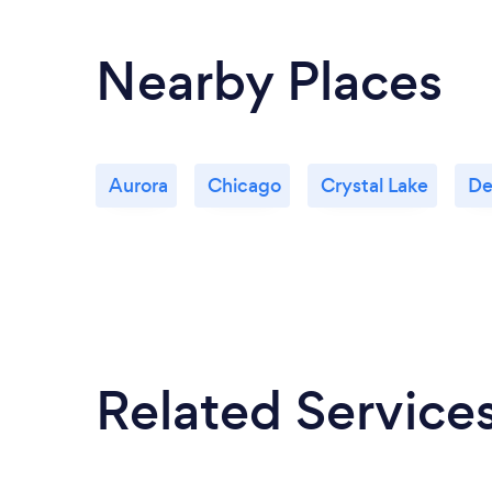
Nearby Places
Aurora
Chicago
Crystal Lake
De
Related Service