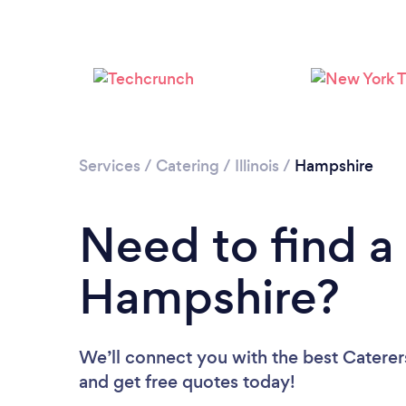
Services
/
Catering
/
Illinois
/
Hampshire
Need to find a 
Hampshire?
We’ll connect you with the best Caterer
and get free quotes today!