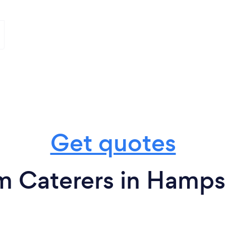
Get quotes
m Caterers in Hamps