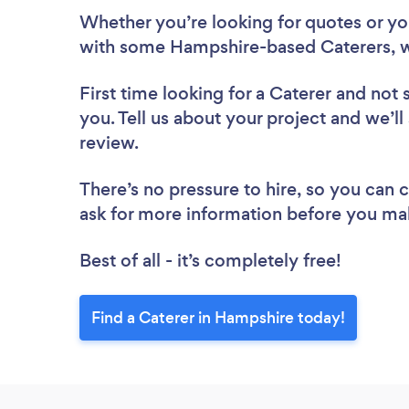
Whether you’re looking for quotes or you’
with some Hampshire-based Caterers, w
First time looking for a Caterer
and not 
you. Tell us about your project and we’ll
review.
There’s no pressure to hire, so you can
ask for more information before you ma
Best of all - it’s completely free!
Find a Caterer in Hampshire today!