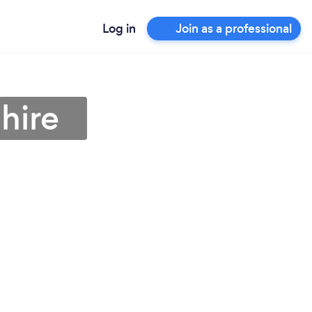
Log in
Join as a professional
hire