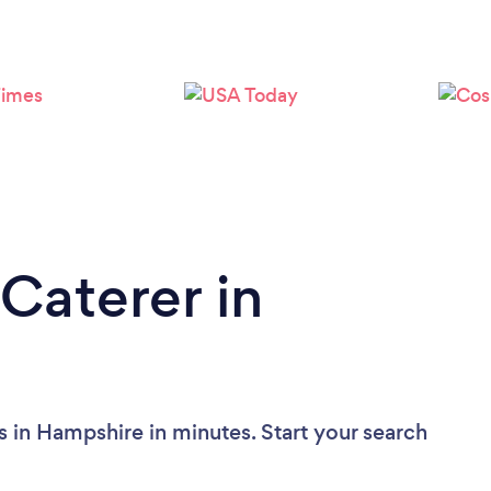
Caterer in
s in Hampshire in minutes. Start your search