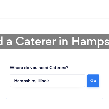
d a Caterer in Hamps
Where do you need Caterers?
Go
Loading...
Please wait ...