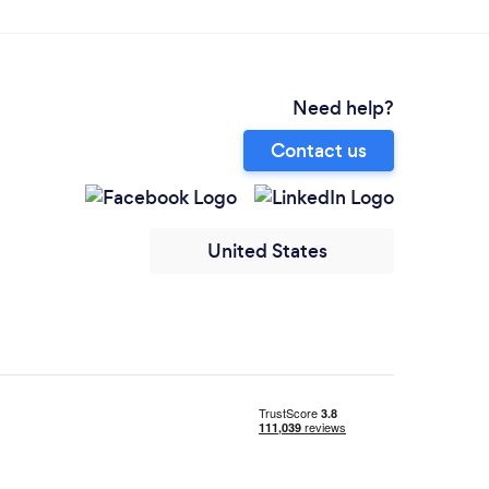
Need help?
Contact us
United States