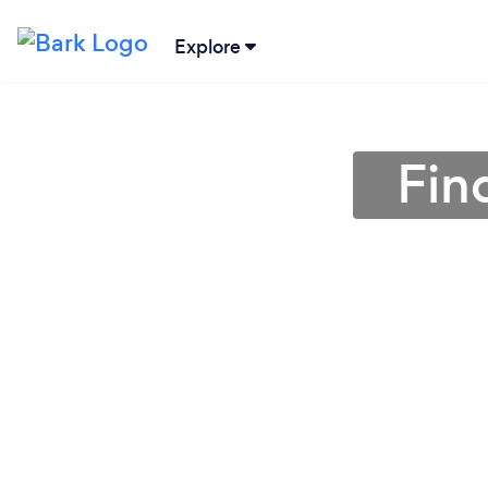
Explore
Fin