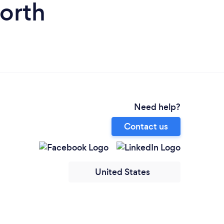
orth
Need help?
Contact us
United States