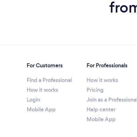
fro
For Customers
For Professionals
Find a Professional
How it works
How it works
Pricing
Login
Join as a Professiona
Mobile App
Help center
Mobile App