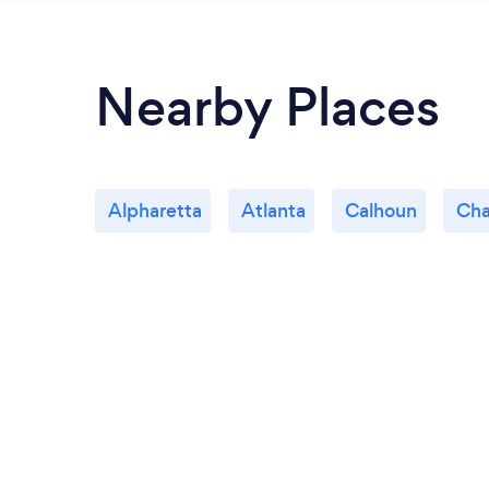
Nearby Places
Alpharetta
Atlanta
Calhoun
Cha