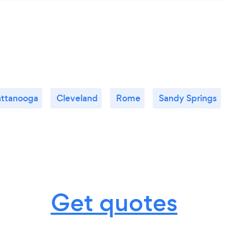
ttanooga
Cleveland
Rome
Sandy Springs
Get quotes