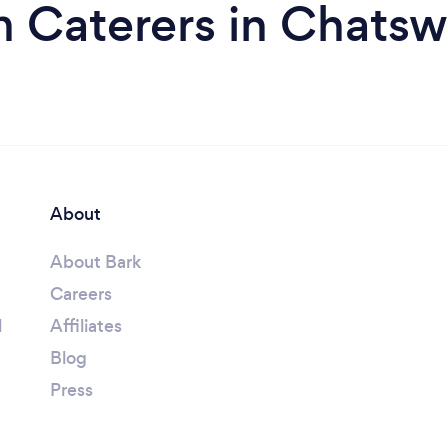
m Caterers in Chatsw
About
About Bark
Careers
l
Affiliates
Blog
Press