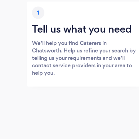
1
Tell us what you need
We’ll help you find Caterers in
Chatsworth. Help us refine your search by
telling us your requirements and we’ll
contact service providers in your area to
help you.