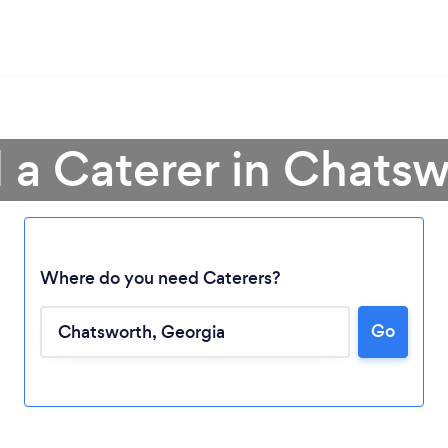
 a Caterer in Chats
Loading...
Where do you need Caterers?
Go
Please wait ...