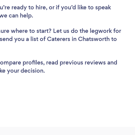
re ready to hire, or if you’d like to speak
we can help.
sure where to start? Let us do the legwork for
 send you a list of Caterers in Chatsworth to
 compare profiles, read previous reviews and
ke your decision.