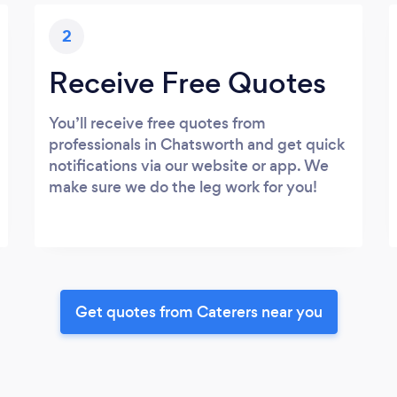
2
Receive Free Quotes
You’ll receive free quotes from
professionals in Chatsworth and get quick
notifications via our website or app. We
make sure we do the leg work for you!
Get quotes from Caterers near you