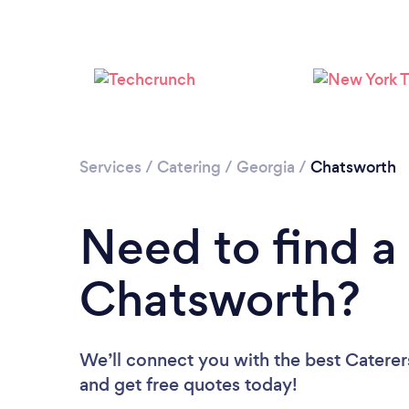
Services
/
Catering
/
Georgia
/
Chatsworth
Need to find a 
Chatsworth?
We’ll connect you with the best Caterers
and get free quotes today!