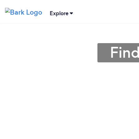
Explore
Find