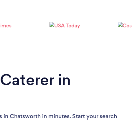
Caterer in
 in Chatsworth in minutes. Start your search