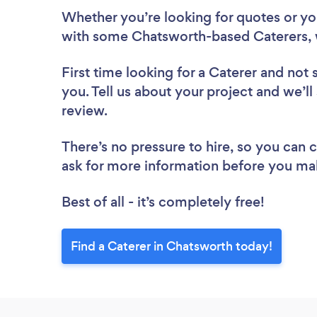
Whether you’re looking for quotes or you’
with some Chatsworth-based Caterers, 
First time looking for a Caterer
and not 
you. Tell us about your project and we’ll
review.
There’s no pressure to hire, so you can
ask for more information before you ma
Best of all - it’s completely free!
Find a Caterer in Chatsworth today!