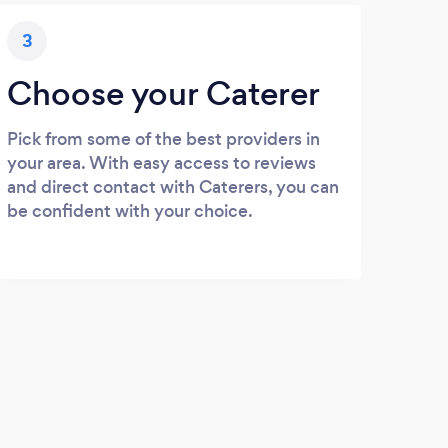
3
Choose your Caterer
Pick from some of the best providers in
your area. With easy access to reviews
and direct contact with Caterers, you can
be confident with your choice.