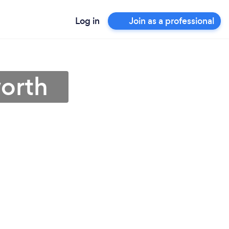
Log in
Join as a professional
worth