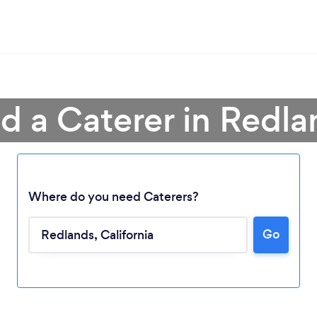
nd a Caterer in Redla
Where do you need Caterers?
Go