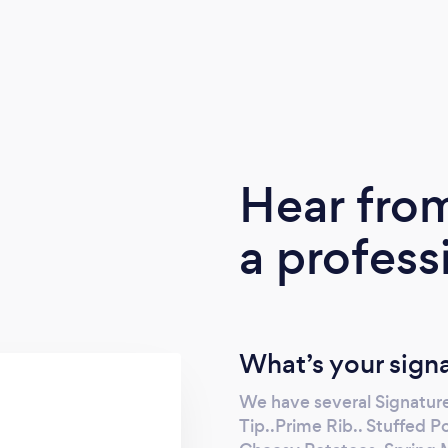
Hear fro
a profess
What’s your sign
We have several Signature
Tip..Prime Rib.. Stuffed Po