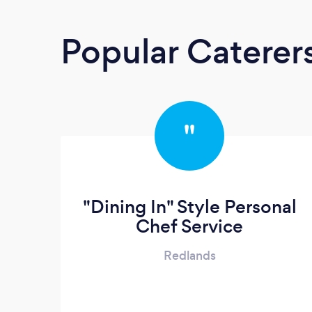
Popular Caterer
"
"Dining In" Style Personal
Chef Service
Redlands