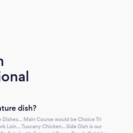
maste
reco
m
ional
ature dish?
 Dishes... Main Course would be Choice Tri
rk Loin... Tuscany Chicken...Side Dish is our