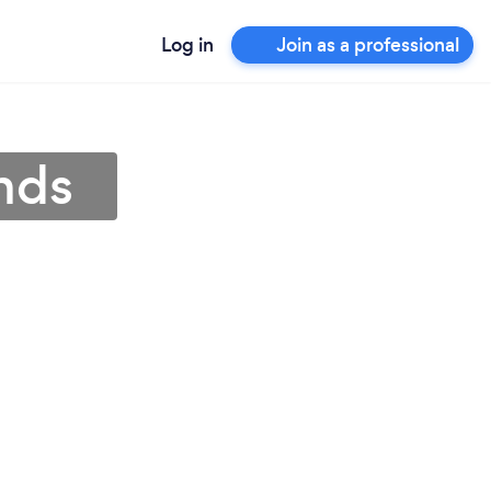
Log in
Join as a professional
nds