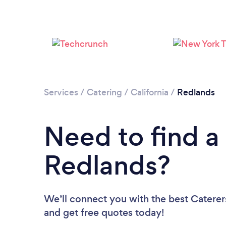
Services
/
Catering
/
California
/
Redlands
Need to find a 
Redlands?
We’ll connect you with the best Caterers
and get free quotes today!