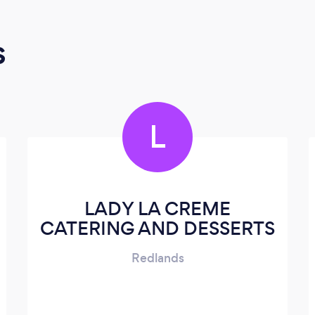
s
L
LADY LA CREME
CATERING AND DESSERTS
Redlands