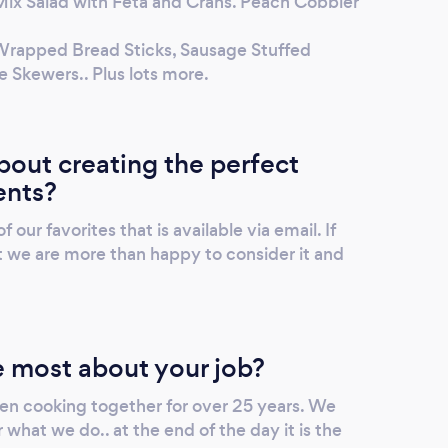
ix Salad with Feta and Crans. Peach Cobbler
Wrapped Bread Sticks, Sausage Stuffed
Skewers.. Plus lots more.
out creating the perfect
ents?
ur favorites that is available via email. If
t we are more than happy to consider it and
 most about your job?
en cooking together for over 25 years. We
 what we do.. at the end of the day it is the