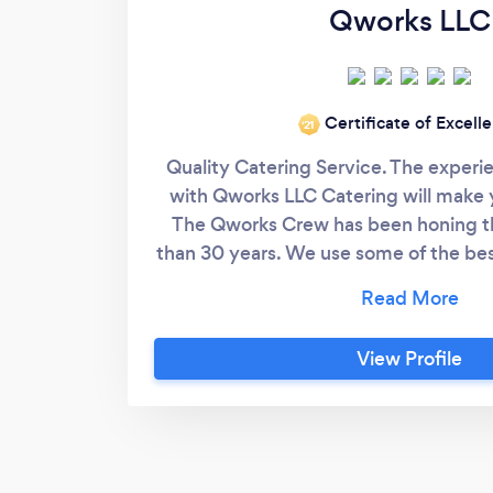
Qworks LLC
Certificate of Excell
‘21
Quality Catering Service. The experi
with Qworks LLC Catering will make 
The Qworks Crew has been honing the
than 30 years. We use some of the bes
industry. Our menu prices start at $22
Gratuity) per person and we like to 
guest plus. There is little that comp
View Profile
Experience. Check us out on Faceboo
under Qworks BBQ. We specialize i
more. Now you can hire us to do your
via &quot;Bark&quot;. We look forward
your guest.