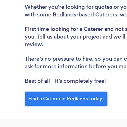
Whether you’re looking for quotes or you’
with some Redlands-based Caterers, we
First time looking for a Caterer
and not 
you. Tell us about your project and we’ll
review.
There’s no pressure to hire, so you can
ask for more information before you ma
Best of all - it’s completely free!
Find a Caterer in Redlands today!