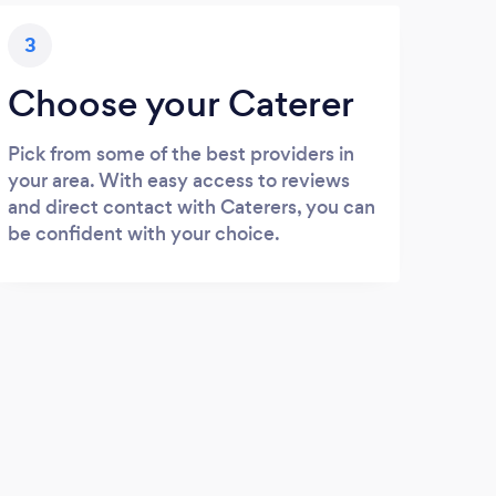
3
Choose your Caterer
Pick from some of the best providers in
your area. With easy access to reviews
and direct contact with Caterers, you can
be confident with your choice.