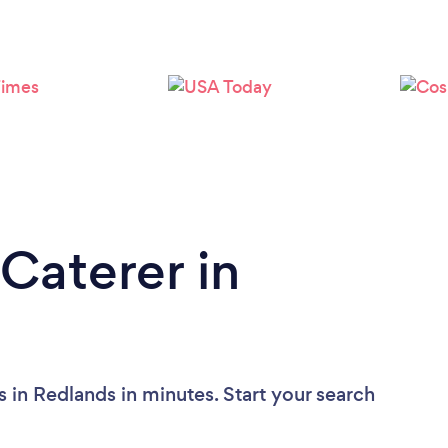
Loading...
Please wait ...
Caterer in
 in Redlands in minutes. Start your search