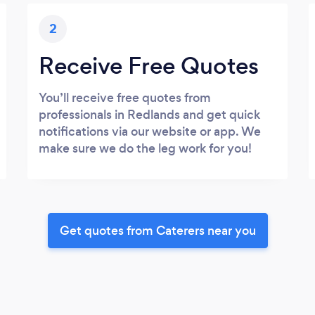
2
Receive Free Quotes
You’ll receive free quotes from
professionals in Redlands and get quick
notifications via our website or app. We
make sure we do the leg work for you!
Get quotes from Caterers near you