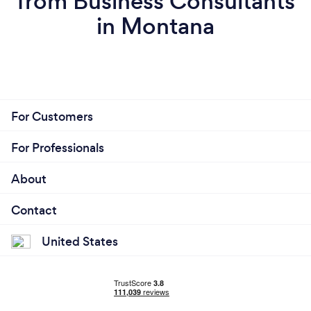
from Business Consultants
in Montana
For Customers
For Professionals
About
Contact
United States