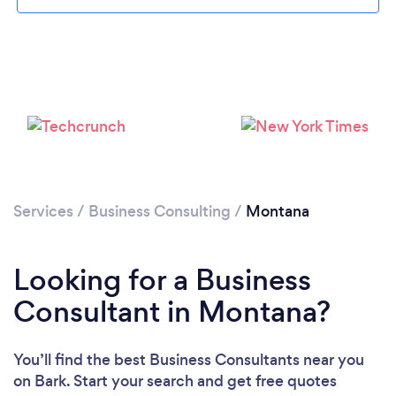
Loading...
Please wait ...
Services
/
Business Consulting
/
Montana
Looking for a Business
Consultant in Montana?
You’ll find the best Business Consultants near you
on Bark. Start your search and get free quotes