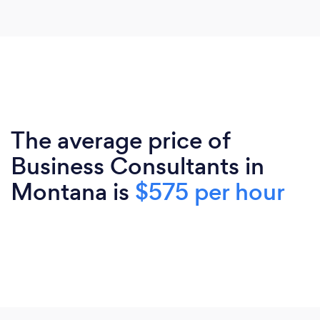
The average price of
Business Consultants in
Montana is
$575 per hour