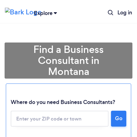
Log in
Explore
Find a Business
Consultant in
Montana
Where do you need Business Consultants?
Go