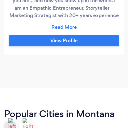
you are… and how you show up in the world. I
am an Empathic Entrepreneur, Storyteller +
Marketing Strategist with 20+ years experience
in branding, digital marketing, content strategy,
public relations + radio production. I am also a
coach for empathic + mission-focused
View Profile
entrepreneurs who want to confidently and
unapologetically live their most high-vibe life
while monetizing their mission.
Popular Cities in Montana