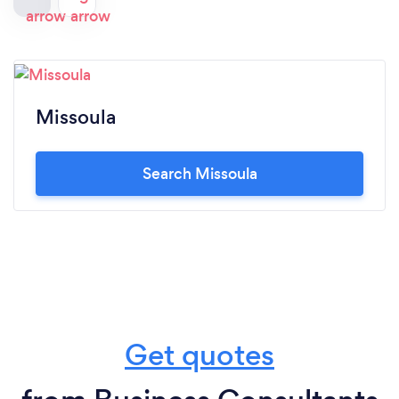
Missoula
Search Missoula
Get quotes