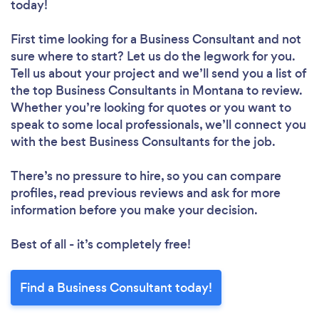
today!
First time looking for a Business Consultant
and not
sure where to start? Let us do the legwork for you.
Tell us about your project and we’ll send you a list of
the top Business Consultants in Montana to review.
Whether you’re looking for quotes or you want to
speak to some local professionals, we’ll connect you
with the best Business Consultants for the job.
There’s no pressure to hire, so you can compare
profiles, read previous reviews and ask for more
information before you make your decision.
Best of all - it’s completely free!
Find a Business Consultant today!