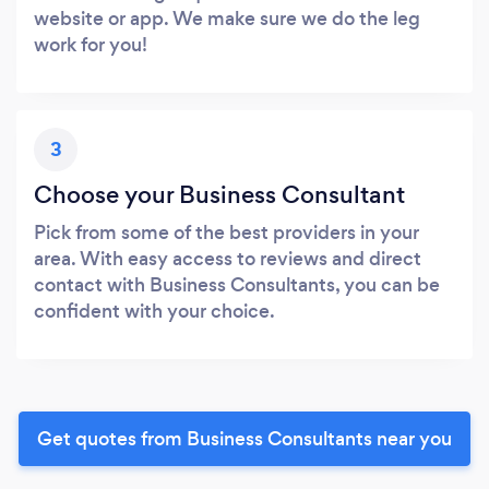
website or app. We make sure we do the leg
work for you!
3
Choose your Business Consultant
Pick from some of the best providers in your
area. With easy access to reviews and direct
contact with Business Consultants, you can be
confident with your choice.
Get quotes from Business Consultants near you