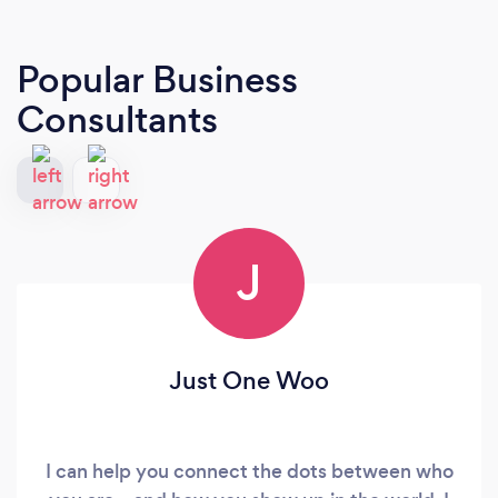
Popular Business
Consultants
J
Just One Woo
I can help you connect the dots between who