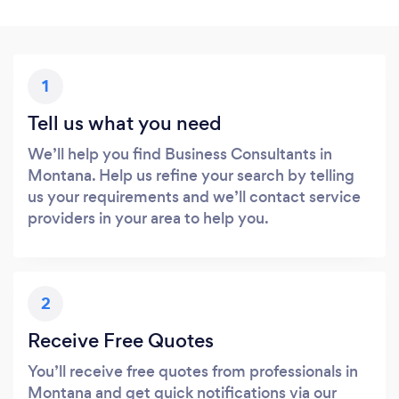
1
Tell us what you need
We’ll help you find Business Consultants in
Montana. Help us refine your search by telling
us your requirements and we’ll contact service
providers in your area to help you.
2
Receive Free Quotes
You’ll receive free quotes from professionals in
Montana and get quick notifications via our