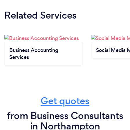
Related Services
Business Accounting
Social Media 
Services
Get quotes
from Business Consultants
in Northampton