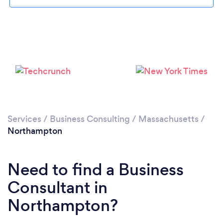
Please wait ...
Services
/
Business Consulting
/
Massachusetts
/
Northampton
Need to find a Business
Consultant in
Northampton?