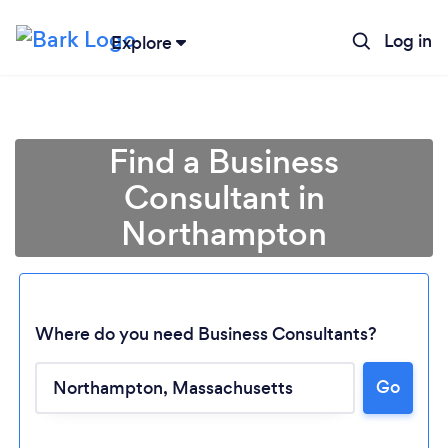
Log in
Explore
Find a Business
Consultant in
Northampton
Where do you need Business Consultants?
Loading...
Go