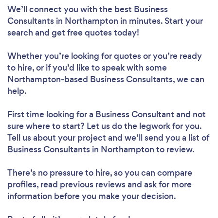
We’ll connect you with the best Business
Consultants in Northampton in minutes. Start your
search and get free quotes today!
Whether you’re looking for quotes or you’re ready
to hire, or if you’d like to speak with some
Northampton-based Business Consultants, we can
help.
First time looking for a Business Consultant
and not
sure where to start? Let us do the legwork for you.
Tell us about your project and we’ll send you a list of
Business Consultants in Northampton to review.
There’s no pressure to hire, so you can compare
profiles, read previous reviews and ask for more
information before you make your decision.