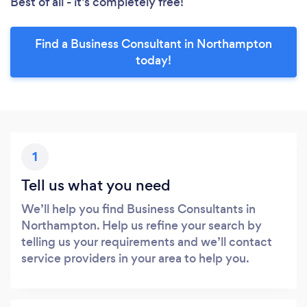
Best of all - it’s completely free!
Find a Business Consultant in Northampton
today!
1
Tell us what you need
We’ll help you find Business Consultants in
Northampton. Help us refine your search by
telling us your requirements and we’ll contact
service providers in your area to help you.