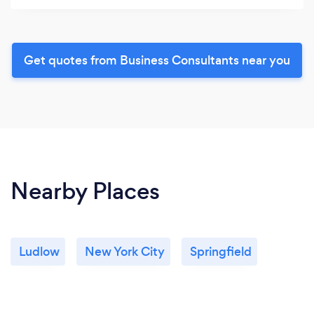
Get quotes from Business Consultants near you
Nearby Places
Ludlow
New York City
Springfield