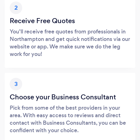
2
Receive Free Quotes
You’ll receive free quotes from professionals in
Northampton and get quick notifications via our
website or app. We make sure we do the leg
work for you!
3
Choose your Business Consultant
Pick from some of the best providers in your
area. With easy access to reviews and direct
contact with Business Consultants, you can be
confident with your choice.