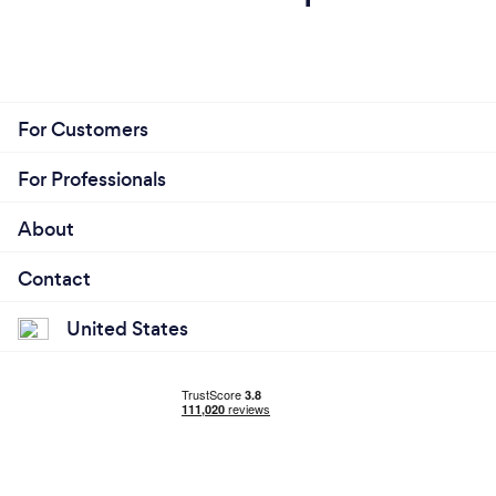
For Customers
For Professionals
About
Contact
United States