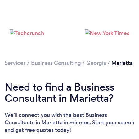
Please wait ...
Services
/
Business Consulting
/
Georgia
/
Marietta
Need to find a Business
Consultant in Marietta?
We’ll connect you with the best Business
Consultants in Marietta in minutes. Start your search
and get free quotes today!