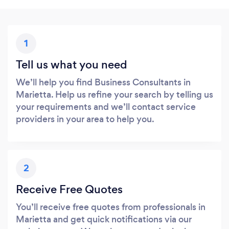
1
Tell us what you need
We’ll help you find Business Consultants in
Marietta. Help us refine your search by telling us
your requirements and we’ll contact service
providers in your area to help you.
2
Receive Free Quotes
You’ll receive free quotes from professionals in
Marietta and get quick notifications via our