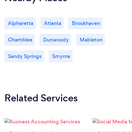
Alpharetta
Atlanta
Brookhaven
Chamblee
Dunwoody
Mableton
Sandy Springs
Smyrna
Related Services