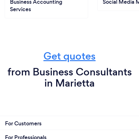
Business Accounting
Social Media 
Services
Get quotes
from Business Consultants
in Marietta
For Customers
For Professionals