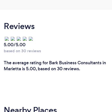
Reviews
5.00/5.00
based on 30 reviews
The average rating for Bark Business Consultants in
Marietta is 5.00, based on 30 reviews.
Nearby Places