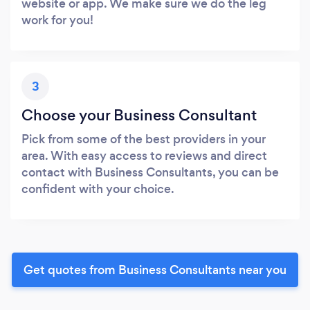
website or app. We make sure we do the leg
work for you!
3
Choose your Business Consultant
Pick from some of the best providers in your
area. With easy access to reviews and direct
contact with Business Consultants, you can be
confident with your choice.
Get quotes from Business Consultants near you