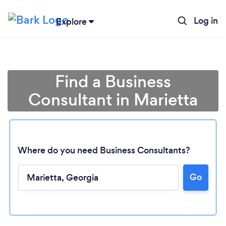
Log in
Explore
Find a Business
Consultant in Marietta
Where do you need Business Consultants?
Go
Loading...