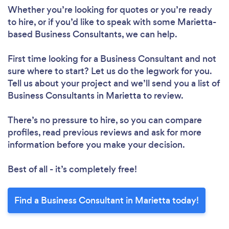
Whether you’re looking for quotes or you’re ready
to hire, or if you’d like to speak with some Marietta-
based Business Consultants, we can help.
First time looking for a Business Consultant
and not
sure where to start? Let us do the legwork for you.
Tell us about your project and we’ll send you a list of
Business Consultants in Marietta to review.
There’s no pressure to hire, so you can compare
profiles, read previous reviews and ask for more
information before you make your decision.
Best of all - it’s completely free!
Find a Business Consultant in Marietta today!