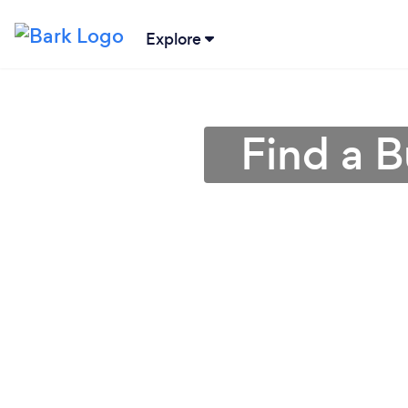
Explore
Find a B