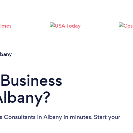
lbany
 Business
Albany?
 Consultants in Albany in minutes. Start your