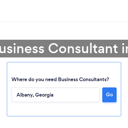
usiness Consultant 
Where do you need Business Consultants?
Go
Loading...
Please wait ...