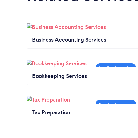
Business Accounting Services
Bookkeeping Services
Tax Preparation