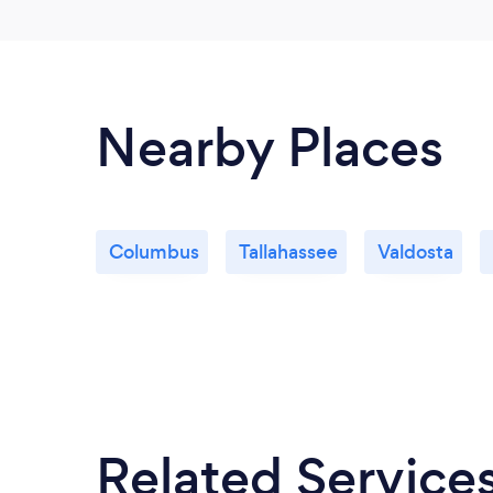
Nearby Places
Columbus
Tallahassee
Valdosta
Related Service