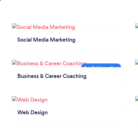
Social Media Marketing
Business & Career Coaching
Web Design