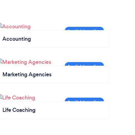
Accounting
Marketing Agencies
Life Coaching