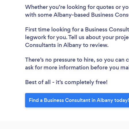
Whether you’re looking for quotes or you’
with some Albany-based Business Consu
First time looking for a Business Consul
legwork for you. Tell us about your proje
Consultants in Albany to review.
There’s no pressure to hire, so you can
ask for more information before you ma
Best of all - it’s completely free!
Find a Business Consultant in Albany today