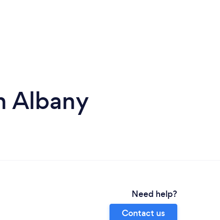
n Albany
Need help?
Contact us