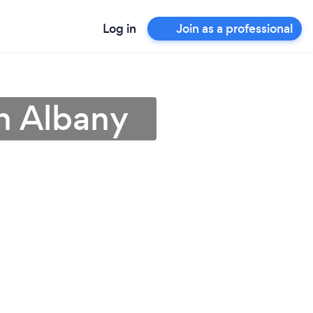
Log in
Join as a professional
in Albany