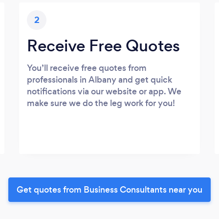
2
Receive Free Quotes
You’ll receive free quotes from
professionals in Albany and get quick
notifications via our website or app. We
make sure we do the leg work for you!
Get quotes from Business Consultants near you