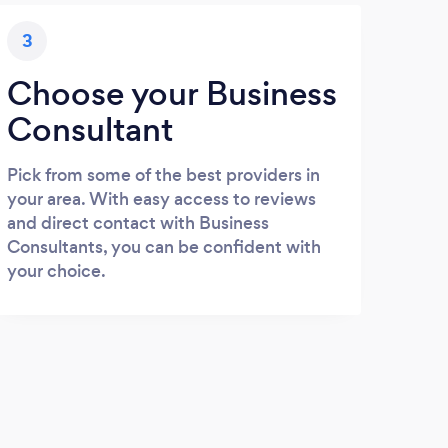
3
Choose your Business
Consultant
Pick from some of the best providers in
your area. With easy access to reviews
and direct contact with Business
Consultants, you can be confident with
your choice.