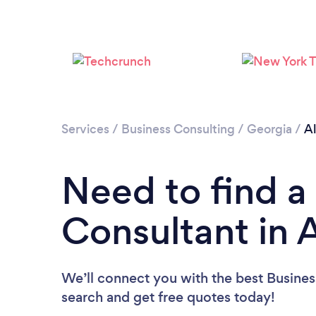
Services
/
Business Consulting
/
Georgia
/
A
Need to find a
Consultant in 
We’ll connect you with the best Business
search and get free quotes today!