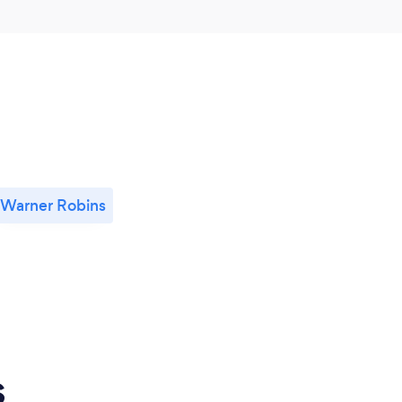
Warner Robins
s