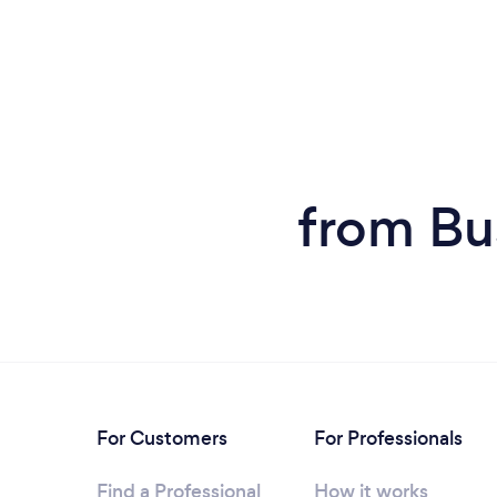
from Bu
For Customers
For Professionals
Find a Professional
How it works