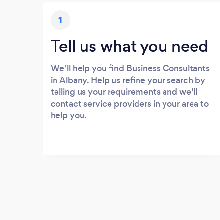
1
Tell us what you need
We’ll help you find Business Consultants
in Albany. Help us refine your search by
telling us your requirements and we’ll
contact service providers in your area to
help you.