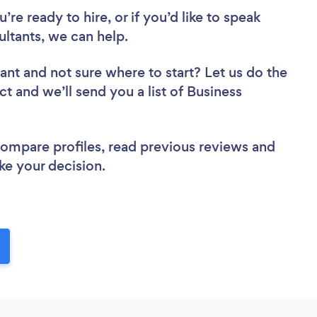
re ready to hire, or if you’d like to speak
ltants, we can help.
tant
and not sure where to start? Let us do the
ct and we’ll send you a list of Business
 compare profiles, read previous reviews and
ke your decision.
!