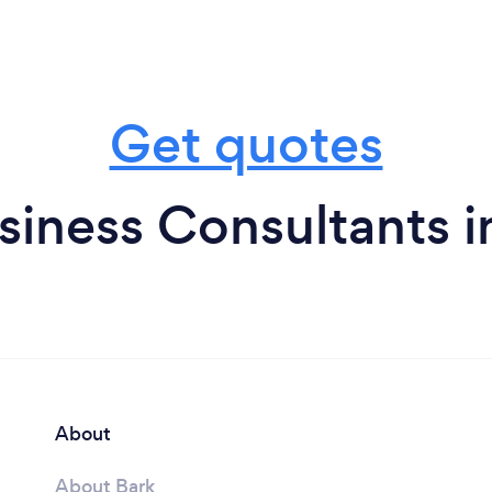
Get quotes
siness Consultants i
About
About Bark