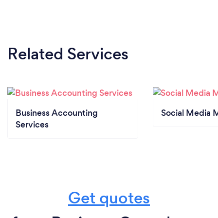
Related Services
Business Accounting
Social Media 
Services
Get quotes