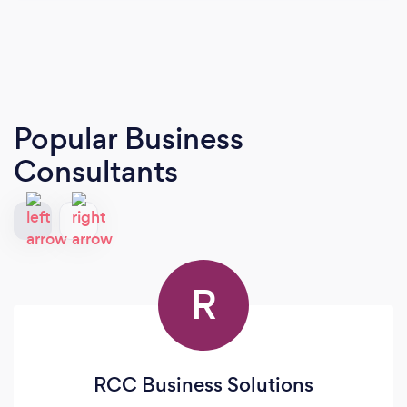
Popular Business
Consultants
R
RCC Business Solutions