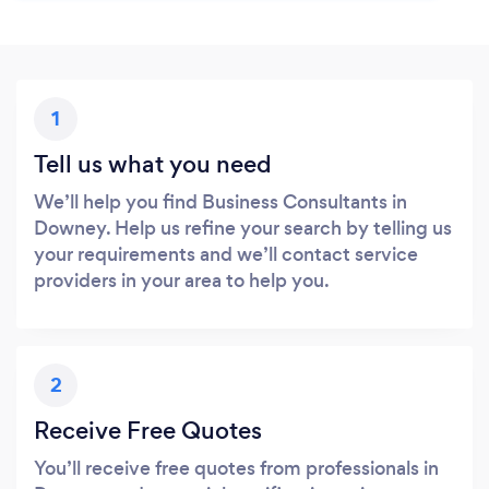
1
Tell us what you need
We’ll help you find Business Consultants in
Downey. Help us refine your search by telling us
your requirements and we’ll contact service
providers in your area to help you.
2
Receive Free Quotes
You’ll receive free quotes from professionals in