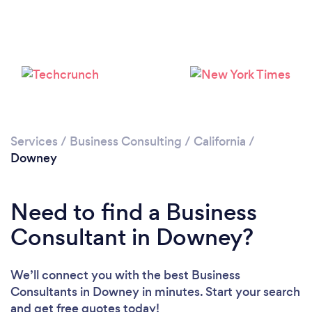
Loading...
Please wait ...
Services
/
Business Consulting
/
California
/
Downey
Need to find a Business
Consultant in Downey?
We’ll connect you with the best Business
Consultants in Downey in minutes. Start your search
and get free quotes today!