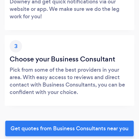
Downey and get quick notifications via our
website or app. We make sure we do the leg
work for you!
3
Choose your Business Consultant
Pick from some of the best providers in your
area. With easy access to reviews and direct
contact with Business Consultants, you can be
confident with your choice.
Get quotes from Business Consultants near you