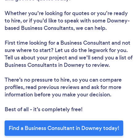
Whether you’re looking for quotes or you’re ready
to hire, or if you’d like to speak with some Downey-
based Business Consultants, we can help.
First time looking for a Business Consultant
and not
sure where to start? Let us do the legwork for you.
Tell us about your project and we’ll send you a list of
Business Consultants in Downey to review.
There’s no pressure to hire, so you can compare
profiles, read previous reviews and ask for more
information before you make your decision.
Best of all - it’s completely free!
Find a Business Consultant in Downey today!