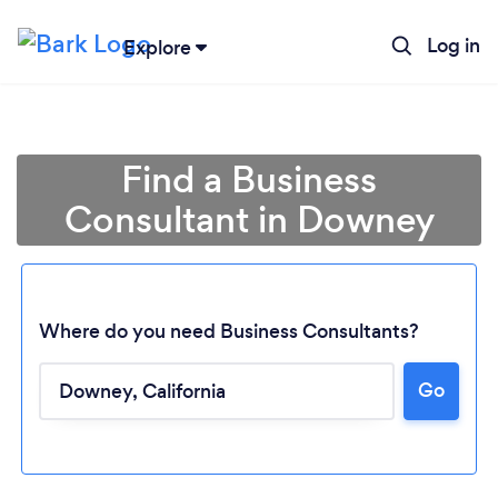
Log in
Explore
Find a Business
Consultant in Downey
Where do you need Business Consultants?
Go