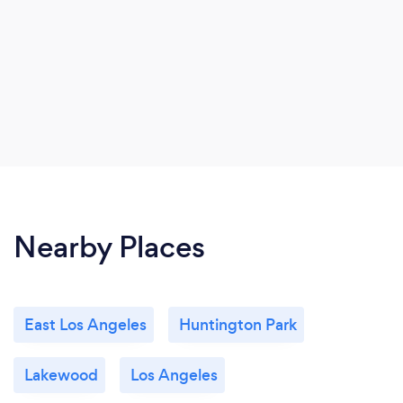
Nearby Places
East Los Angeles
Huntington Park
Lakewood
Los Angeles