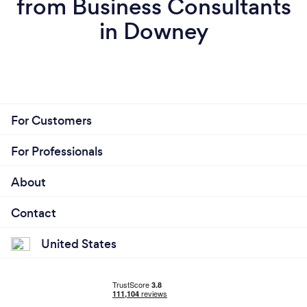
from Business Consultants
in Downey
For Customers
For Professionals
About
Contact
United States