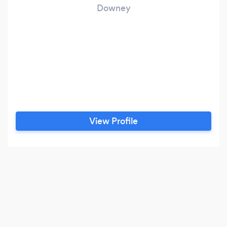
Downey
View Profile