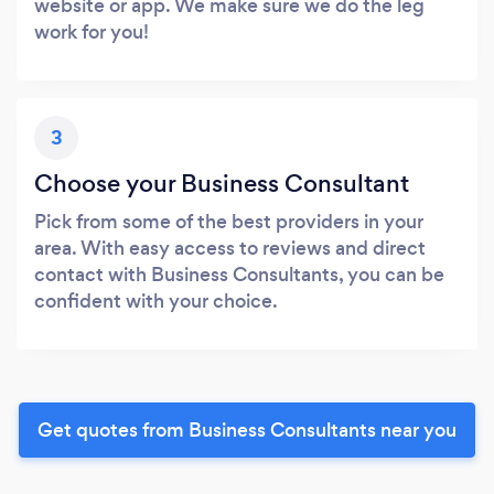
website or app. We make sure we do the leg
work for you!
3
Choose your Business Consultant
Pick from some of the best providers in your
area. With easy access to reviews and direct
contact with Business Consultants, you can be
confident with your choice.
Get quotes from Business Consultants near you