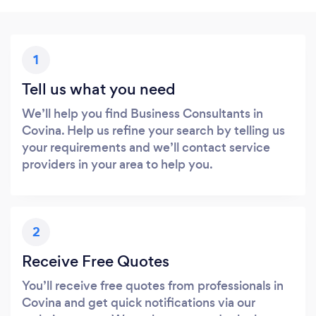
1
Tell us what you need
We’ll help you find Business Consultants in
Covina. Help us refine your search by telling us
your requirements and we’ll contact service
providers in your area to help you.
2
Receive Free Quotes
You’ll receive free quotes from professionals in
Covina and get quick notifications via our