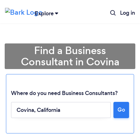
Log in
Explore
Find a Business
Consultant in Covina
Where do you need Business Consultants?
Go