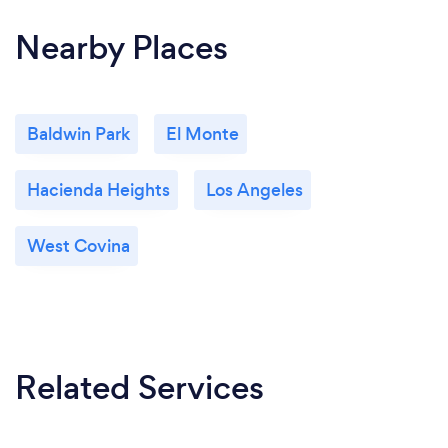
Nearby Places
Baldwin Park
El Monte
Hacienda Heights
Los Angeles
West Covina
Related Services