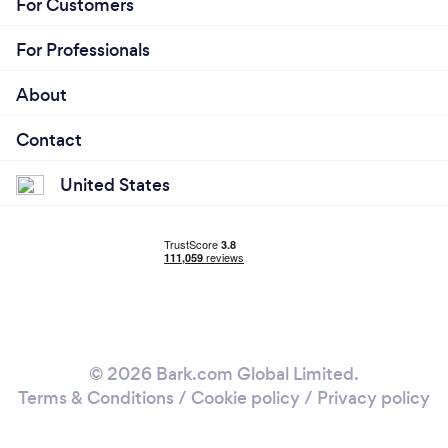
For Customers
For Professionals
About
Contact
United States
© 2026 Bark.com Global Limited.
Terms & Conditions
/
Cookie policy
/
Privacy policy