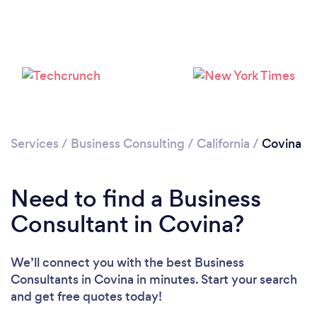
Loading...
Please wait ...
Services
/
Business Consulting
/
California
/
Covina
Need to find a Business
Consultant in Covina?
We’ll connect you with the best Business
Consultants in Covina in minutes. Start your search
and get free quotes today!