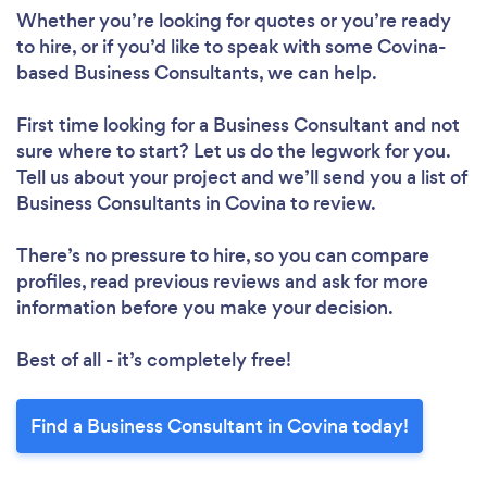
Whether you’re looking for quotes or you’re ready
to hire, or if you’d like to speak with some Covina-
based Business Consultants, we can help.
First time looking for a Business Consultant
and not
sure where to start? Let us do the legwork for you.
Tell us about your project and we’ll send you a list of
Business Consultants in Covina to review.
There’s no pressure to hire, so you can compare
profiles, read previous reviews and ask for more
information before you make your decision.
Best of all - it’s completely free!
Find a Business Consultant in Covina today!