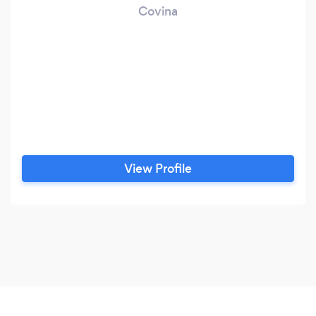
Covina
View Profile