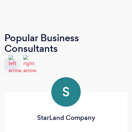
Popular Business
Consultants
S
StarLand Company