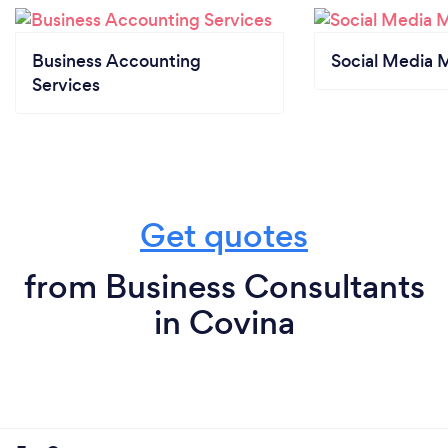
Business Accounting
Social Media 
Services
Get quotes
from Business Consultants
in Covina