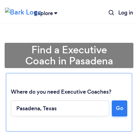
Log in
Explore
Find a Executive
Coach in Pasadena
Where do you need Executive Coaches?
Go
Loading...
Please wait ...