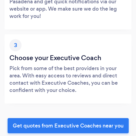
Pasadena and get quick notifications via our
website or app. We make sure we do the leg
work for you!
3
Choose your Executive Coach
Pick from some of the best providers in your
area. With easy access to reviews and direct
contact with Executive Coaches, you can be
confident with your choice.
Get quotes from Executive Coaches near you