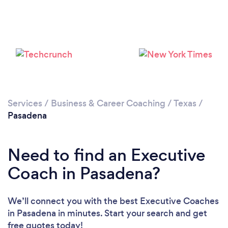
Services
/
Business & Career Coaching
/
Texas
/
Pasadena
Need to find an Executive
Coach in Pasadena?
We’ll connect you with the best Executive Coaches
in Pasadena in minutes. Start your search and get
free quotes today!