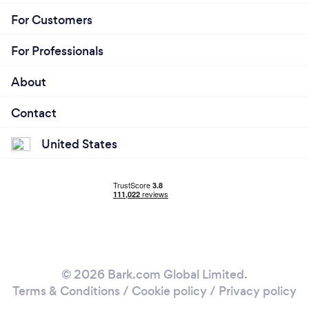
For Customers
For Professionals
About
Contact
United States
© 2026 Bark.com Global Limited.
Terms & Conditions
/
Cookie policy
/
Privacy policy