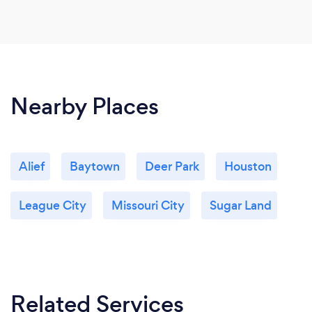
Nearby Places
Alief
Baytown
Deer Park
Houston
League City
Missouri City
Sugar Land
Related Services