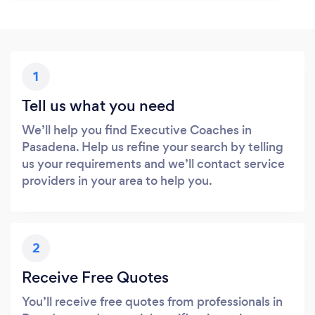
1
Tell us what you need
We’ll help you find Executive Coaches in
Pasadena. Help us refine your search by telling
us your requirements and we’ll contact service
providers in your area to help you.
2
Receive Free Quotes
You’ll receive free quotes from professionals in