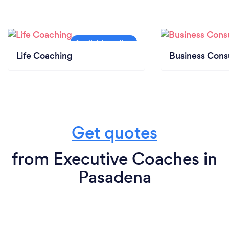
Life Coaching
Business Cons
Get quotes
from Executive Coaches in
Pasadena