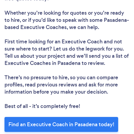
Whether you’re looking for quotes or you’re ready
to hire, or if you’d like to speak with some Pasadena-
based Executive Coaches, we can help.
First time looking for an Executive Coach
and not
sure where to start? Let us do the legwork for you.
Tell us about your project and we’ll send you a list of
Executive Coaches in Pasadena to review.
There’s no pressure to hire, so you can compare
profiles, read previous reviews and ask for more
information before you make your decision.
Best of all - it’s completely free!
Find an Executive Coach in Pasadena today!