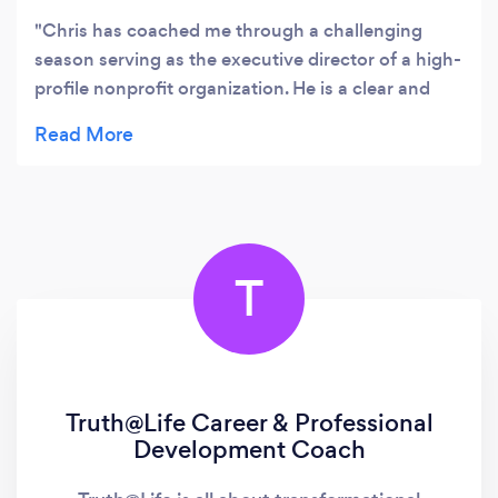
Chris has coached me through a challenging
season serving as the executive director of a high-
profile nonprofit organization. He is a clear and
incisive thinker with a robust coaching toolkit at
the ready. Professionally attuned to the complex
challenges that corporate and organizational
leaders face, Chris has helped me hone untapped
skills to drive necessary culture change and tackle
thorny situations with my board. In addition to
T
being an able synthesizer of ideas and keen
observer, he is warm, direct, kind, and thorough.
He is a fantastic partner and strategist in every
way.
Truth@Life Career & Professional
Development Coach