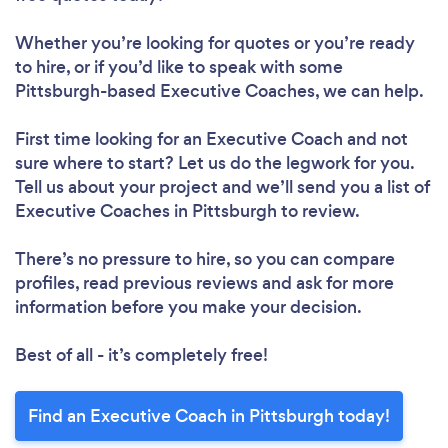
Whether you’re looking for quotes or you’re ready
to hire, or if you’d like to speak with some
Pittsburgh-based Executive Coaches, we can help.
First time looking for an Executive Coach
and not
sure where to start? Let us do the legwork for you.
Tell us about your project and we’ll send you a list of
Executive Coaches in Pittsburgh to review.
There’s no pressure to hire, so you can compare
profiles, read previous reviews and ask for more
information before you make your decision.
Best of all - it’s completely free!
Find an Executive Coach in Pittsburgh today!