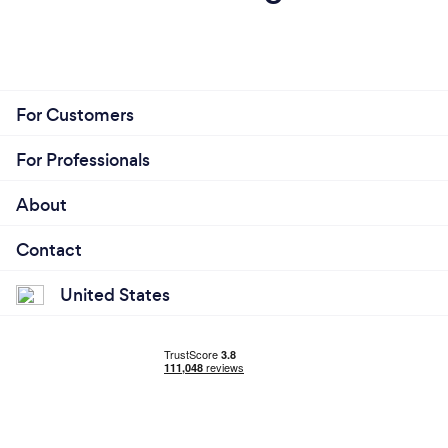
your customers safe from Covid-19?
We provide online live video calls, using several
different applications to fit our clients needs.
For Customers
For Professionals
About
Contact
United States