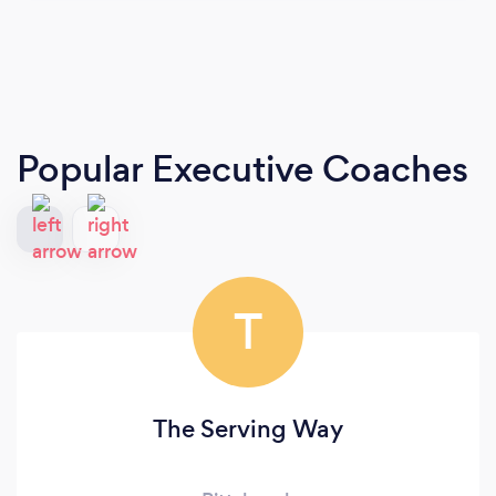
Popular Executive Coaches
T
The Serving Way