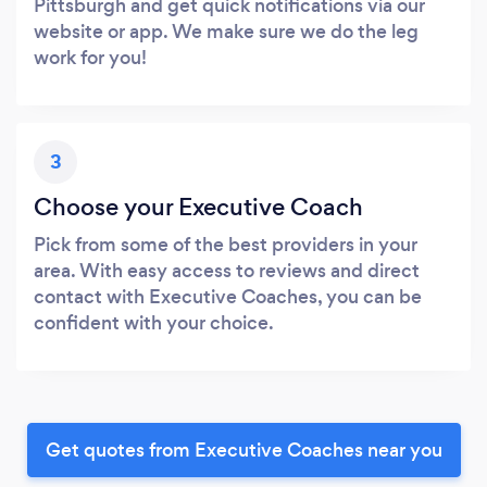
Pittsburgh and get quick notifications via our
website or app. We make sure we do the leg
work for you!
3
Choose your Executive Coach
Pick from some of the best providers in your
area. With easy access to reviews and direct
contact with Executive Coaches, you can be
confident with your choice.
Get quotes from Executive Coaches near you