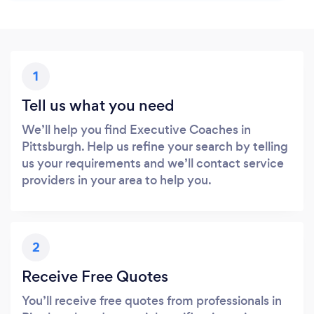
1
Tell us what you need
We’ll help you find Executive Coaches in
Pittsburgh. Help us refine your search by telling
us your requirements and we’ll contact service
providers in your area to help you.
2
Receive Free Quotes
You’ll receive free quotes from professionals in