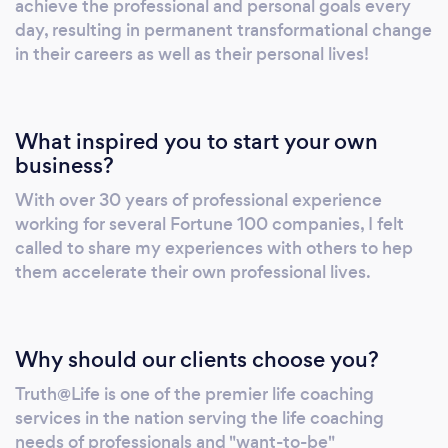
achieve the professional and personal goals every
as well as professionally rewarding position.
day, resulting in permanent transformational change
Do any of the following describe you: • Your
in their careers as well as their personal lives!
talents are not appreciated & you’re stuck in a
dead-end job. • You’re stressed & need better
work/life balance. • Your present boss just
What inspired you to start your own
doesn’t understand you & you need to figure
business?
out how to get the next promotion. • You
With over 30 years of professional experience
need to re-tool for a different career path, but
working for several Fortune 100 companies, I felt
which one? • You’re unemployed or feel you
called to share my experiences with others to hep
may be unemployed soon. • You are thinking
them accelerate their own professional lives.
about starting your own business. • You’re just
starting out and need guidance selecting a
career and in getting started in your career. •
Why should our clients choose you?
You’re approaching retirement and want to
begin a second career or use your talents in a
Truth@Life is one of the premier life coaching
meaningful volunteer capacity.
services in the nation serving the life coaching
needs of professionals and "want-to-be"