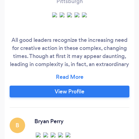
Pittsburgh
All good leaders recognize the increasing need
for creative action in these complex, changing
times. Though at first it may appear daunting,
leading in complexity is, in fact, an extraordinary
opportunity to increase your power to deliver
exceptional performance that lasts. Waiting
inside you are untapped capacities to lead your
View Profile
people to new levels of excellence. Step into
transformation in action to achieve what
matters most to you.
Bryan Perry
B