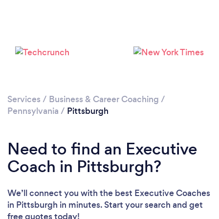
Loading...
Services
/
Business & Career Coaching
/
Please wait ...
Pennsylvania
/
Pittsburgh
Need to find an Executive
Coach in Pittsburgh?
We’ll connect you with the best Executive Coaches
in Pittsburgh in minutes. Start your search and get
free quotes today!