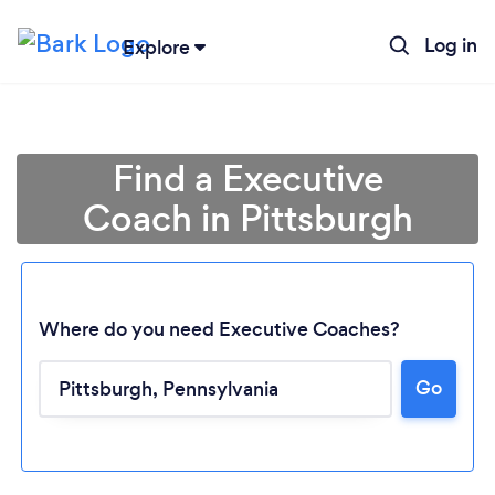
Log in
Explore
Find a Executive
Coach in Pittsburgh
Where do you need Executive Coaches?
Go