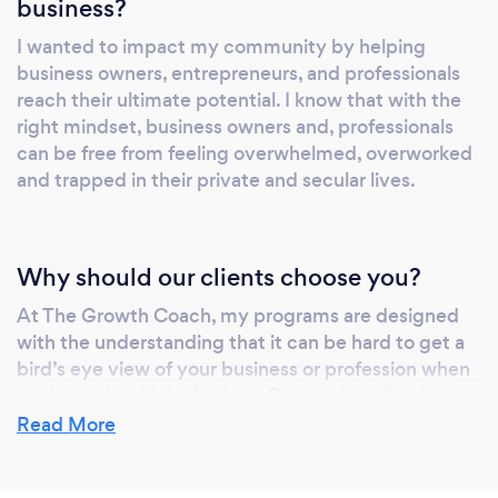
business?
I wanted to impact my community by helping
business owners, entrepreneurs, and professionals
reach their ultimate potential. I know that with the
right mindset, business owners and, professionals
can be free from feeling overwhelmed, overworked
and trapped in their private and secular lives.
Why should our clients choose you?
At The Growth Coach, my programs are designed
with the understanding that it can be hard to get a
bird’s eye view of your business or profession when
you’re in the thick of things. Rather than dive into
the details and get lost with you, I help guide you to
Read More
the behavioral changes that produce accurate
results. Whether you need to take control of a