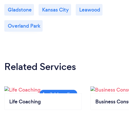
Gladstone
Kansas City
Leawood
Overland Park
Related Services
Life Coaching
Business Cons