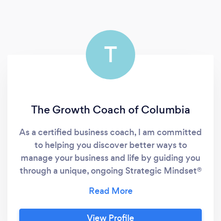
T
The Growth Coach of Columbia
As a certified business coach, I am committed
to helping you discover better ways to
manage your business and life by guiding you
through a unique, ongoing Strategic Mindset®
business coaching process. My goal is to help
people and businesses find their “why”. This
proven coaching process helps you adopt a
View Profile