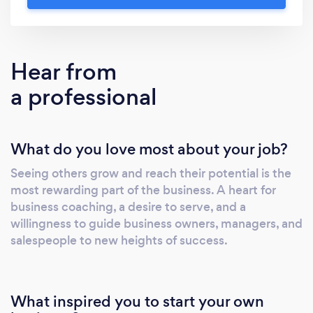
“big picture” mentality by forcing you to slow
down, face reality, and map out a course of
action to achieve your goals. Most
importantly, we provide ongoing
Hear from
accountability to keep you on track and
a professional
produce lasting results.
What do you love most about your job?
Seeing others grow and reach their potential is the
most rewarding part of the business. A heart for
business coaching, a desire to serve, and a
willingness to guide business owners, managers, and
salespeople to new heights of success.
What inspired you to start your own