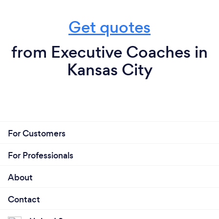
Get quotes
from Executive Coaches in
Kansas City
For Customers
For Professionals
About
Contact