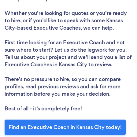
Whether you’re looking for quotes or you’re ready
to hire, or if you’d like to speak with some Kansas
City-based Executive Coaches, we can help.
First time looking for an Executive Coach
and not
sure where to start? Let us do the legwork for you.
Tell us about your project and we’ll send you a list of
Executive Coaches in Kansas City to review.
There’s no pressure to hire, so you can compare
profiles, read previous reviews and ask for more
information before you make your decision.
Best of all - it’s completely free!
Find an Executive Coach in Kansas City today!