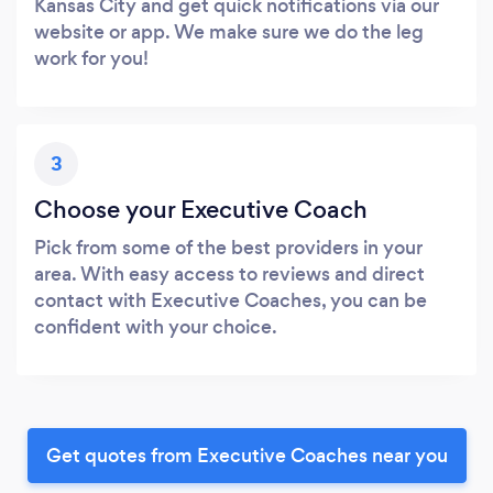
Kansas City and get quick notifications via our
website or app. We make sure we do the leg
work for you!
3
Choose your Executive Coach
Pick from some of the best providers in your
area. With easy access to reviews and direct
contact with Executive Coaches, you can be
confident with your choice.
Get quotes from Executive Coaches near you