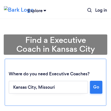
Log in
Explore
Find a Executive
Coach in Kansas City
Where do you need Executive Coaches?
Go