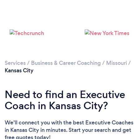
Loading...
Please wait ...
Services
/
Business & Career Coaching
/
Missouri
/
Kansas City
Need to find an Executive
Coach in Kansas City?
We’ll connect you with the best Executive Coaches
in Kansas City in minutes. Start your search and get
free quotes today!