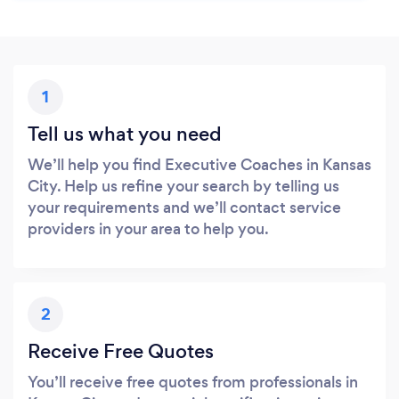
1
Tell us what you need
We’ll help you find Executive Coaches in Kansas
City. Help us refine your search by telling us
your requirements and we’ll contact service
providers in your area to help you.
2
Receive Free Quotes
You’ll receive free quotes from professionals in