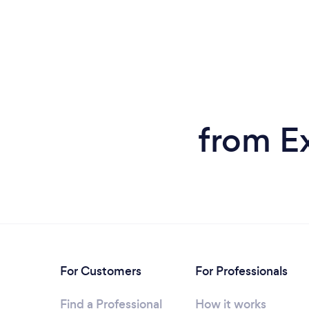
from E
For Customers
For Professionals
Find a Professional
How it works