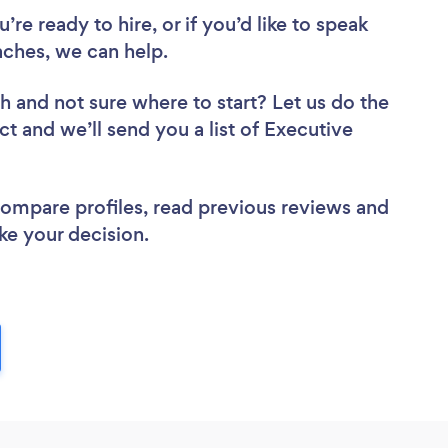
re ready to hire, or if you’d like to speak
ches, we can help.
ch
and not sure where to start? Let us do the
ct and we’ll send you a list of Executive
 compare profiles, read previous reviews and
ke your decision.