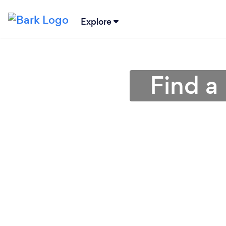
Explore
Find a