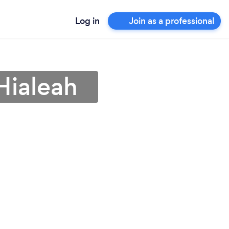
Log in
Join as a professional
Hialeah