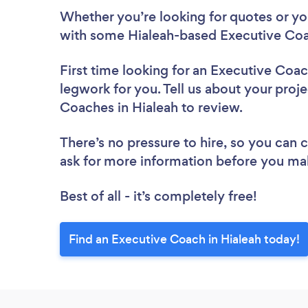
Whether you’re looking for quotes or you’
with some Hialeah-based Executive Coa
First time looking for an Executive Coa
legwork for you. Tell us about your proje
Coaches in Hialeah to review.
There’s no pressure to hire, so you can
ask for more information before you ma
Best of all - it’s completely free!
Find an Executive Coach in Hialeah today!