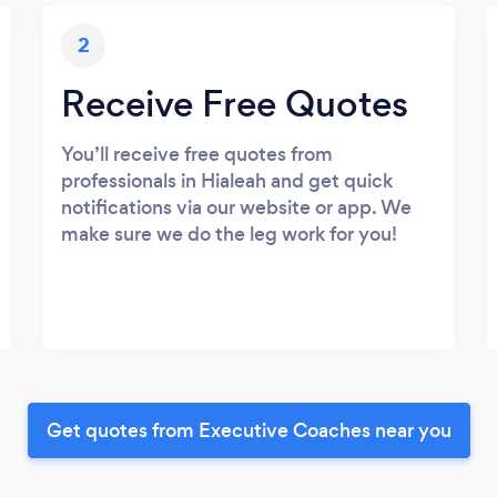
2
Receive Free Quotes
You’ll receive free quotes from
professionals in Hialeah and get quick
notifications via our website or app. We
make sure we do the leg work for you!
Get quotes from Executive Coaches near you