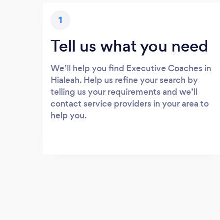
1
Tell us what you need
We’ll help you find Executive Coaches in
Hialeah. Help us refine your search by
telling us your requirements and we’ll
contact service providers in your area to
help you.