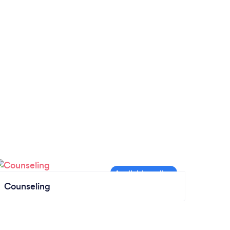
Counseling