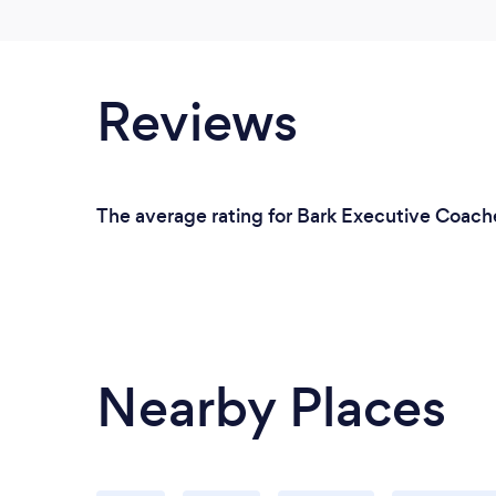
Reviews
The average rating for Bark Executive Coache
Nearby Places