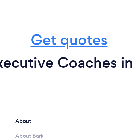
Get quotes
xecutive Coaches in 
About
About Bark