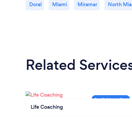
Doral
Miami
Miramar
North Mi
Related Service
Life Coaching