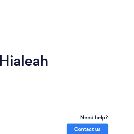
Hialeah
Need help?
Contact us