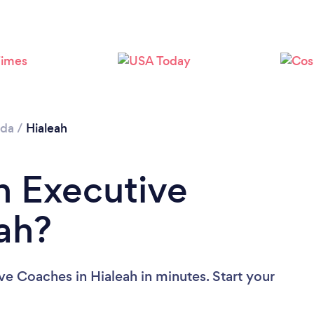
ida
/
Hialeah
n Executive
ah?
ve Coaches in Hialeah in minutes. Start your