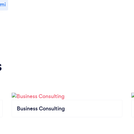
ami
s
Business Consulting