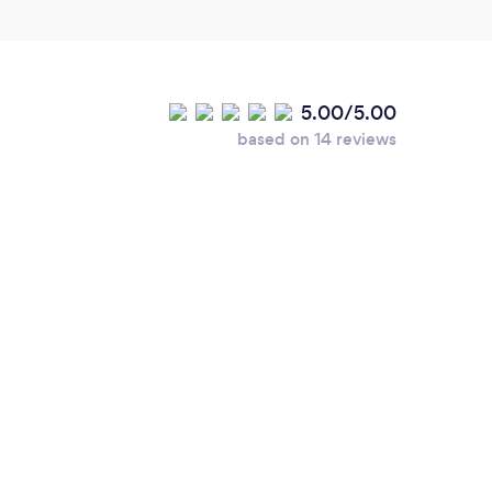
5.00/5.00
based on 14 reviews