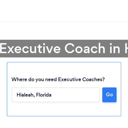
 Executive Coach in 
Where do you need Executive Coaches?
Go
Loading...
Please wait ...