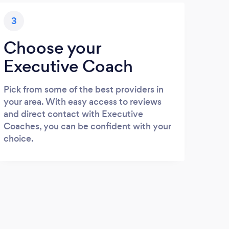
3
Choose your
Executive Coach
Pick from some of the best providers in
your area. With easy access to reviews
and direct contact with Executive
Coaches, you can be confident with your
choice.