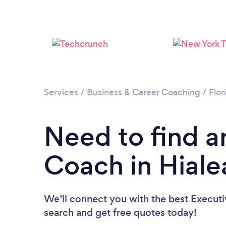
Services
/
Business & Career Coaching
/
Flor
Need to find a
Coach in Hiale
We’ll connect you with the best Executi
search and get free quotes today!