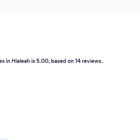
s in Hialeah is 5.00, based on 14 reviews.