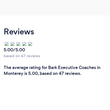
Reviews
5.00/5.00
based on 47 reviews
The average rating for Bark Executive Coaches in
Monterey is 5.00, based on 47 reviews.