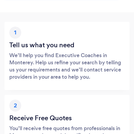
1
Tell us what you need
We’ll help you find Executive Coaches in
Monterey. Help us refine your search by telling
us your requirements and we’ll contact service
providers in your area to help you.
2
Receive Free Quotes
You’ll receive free quotes from professionals in