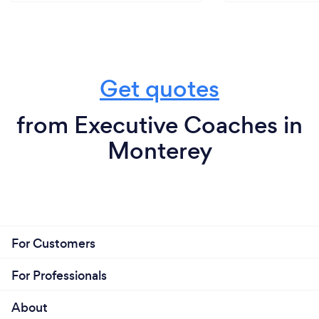
Get quotes
from Executive Coaches in
Monterey
For Customers
For Professionals
About