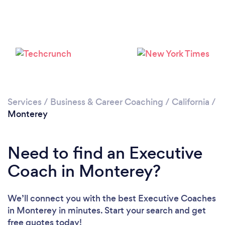
Please wait ...
Services
/
Business & Career Coaching
/
California
/
Monterey
Need to find an Executive
Coach in Monterey?
We’ll connect you with the best Executive Coaches
in Monterey in minutes. Start your search and get
free quotes today!