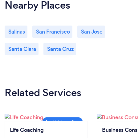
Nearby Places
Salinas
San Francisco
San Jose
Santa Clara
Santa Cruz
Related Services
Life Coaching
Business Cons