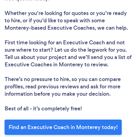
Whether you’re looking for quotes or you’re ready
to hire, or if you’d like to speak with some
Monterey-based Executive Coaches, we can help.
First time looking for an Executive Coach
and not
sure where to start? Let us do the legwork for you.
Tell us about your project and we’ll send you a list of
Executive Coaches in Monterey to review.
There’s no pressure to hire, so you can compare
profiles, read previous reviews and ask for more
information before you make your decision.
Best of all - it’s completely free!
Find an Executive Coach in Monterey today!