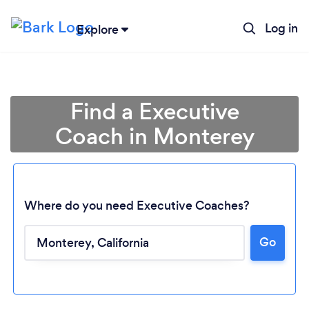
Log in
Explore
Find a Executive
Coach in Monterey
Where do you need Executive Coaches?
Go
Loading...