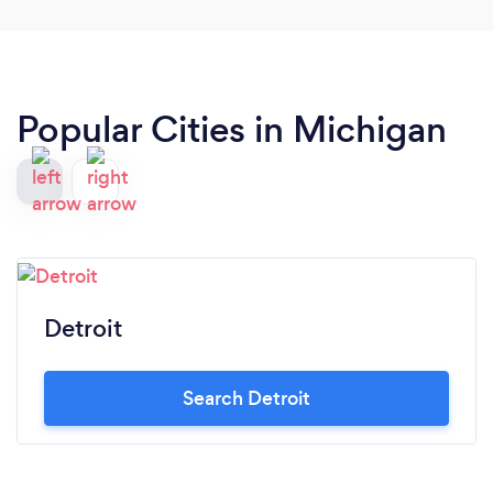
Popular Cities in Michigan
Detroit
Search Detroit