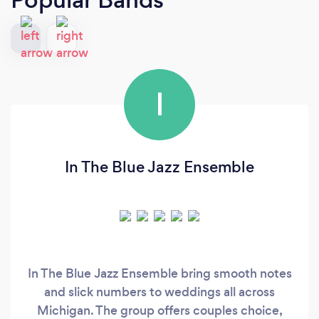
I
In The Blue Jazz Ensemble
In The Blue Jazz Ensemble bring smooth notes
and slick numbers to weddings all across
Michigan. The group offers couples choice,