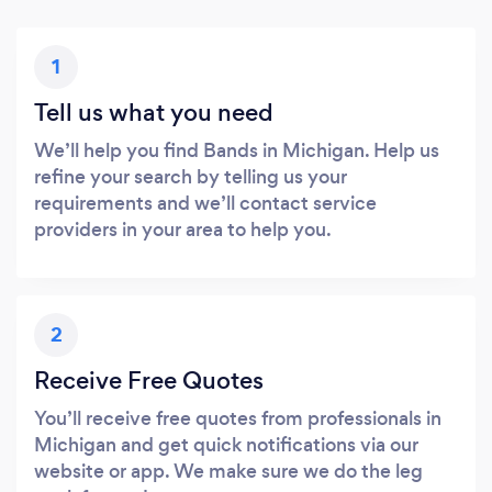
1
Tell us what you need
We’ll help you find Bands in Michigan. Help us
refine your search by telling us your
requirements and we’ll contact service
providers in your area to help you.
2
Receive Free Quotes
You’ll receive free quotes from professionals in
Michigan and get quick notifications via our
website or app. We make sure we do the leg