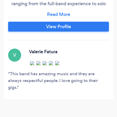
ranging from the full-band experience to solo
performances. They combine professionalism
and talent to create unforgettable memories on
every dance floor they visit. In The Blue Jazz
View Profile
Ensemble was formed by a group of jazz
aficionados with a passion for performing.
Valerie Fatura
V
This band has amazing music and they are
always respectful people. I love going to their
gigs.