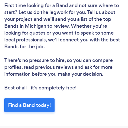
First time looking for a Band
and not sure where to
start? Let us do the legwork for you. Tell us about
your project and we’ll send you a list of the top
Bands in Michigan to review. Whether you’re
looking for quotes or you want to speak to some
local professionals, we’ll connect you with the best
Bands for the job.
There’s no pressure to hire, so you can compare
profiles, read previous reviews and ask for more
information before you make your decision.
Best of all - it’s completely free!
Find a Band today!