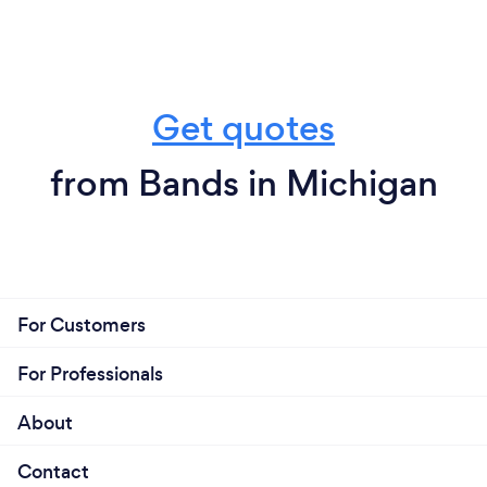
Get quotes
from Bands in Michigan
For Customers
For Professionals
About
Contact