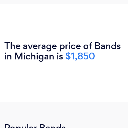
The average price of Bands
in Michigan is
$1,850
Popular Bands