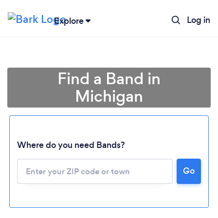
Log in
Explore
Find a Band in
Michigan
Where do you need Bands?
Go