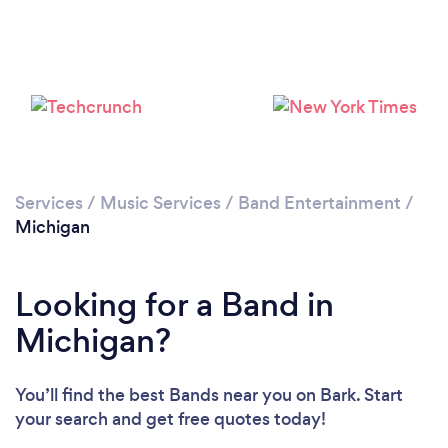
Loading...
Please wait ...
Services
/
Music Services
/
Band Entertainment
/
Michigan
Looking for a Band in
Michigan?
You’ll find the best Bands near you
on Bark. Start
your search and get free quotes today!