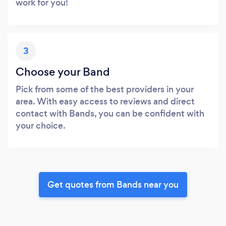
work for you!
3
Choose your Band
Pick from some of the best providers in your
area. With easy access to reviews and direct
contact with Bands, you can be confident with
your choice.
Get quotes from Bands near you