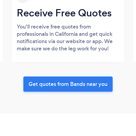
Receive Free Quotes
You’ll receive free quotes from
professionals in California and get quick
notifications via our website or app. We
make sure we do the leg work for you!
Get quotes from Bands near you