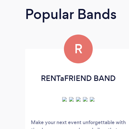
Popular Bands
R
RENTaFRIEND BAND
Make your next event unforgettable with