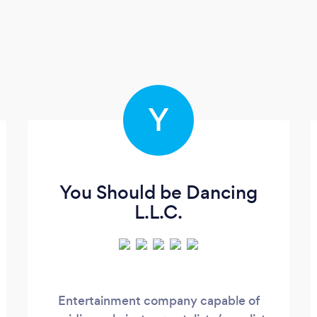
Y
You Should be Dancing
L.L.C.
Entertainment company capable of