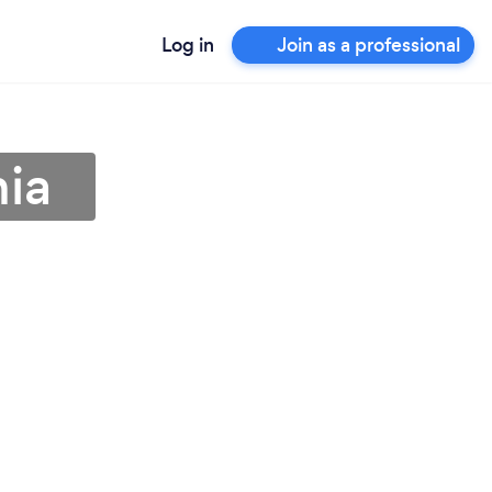
Log in
Join as a professional
nia