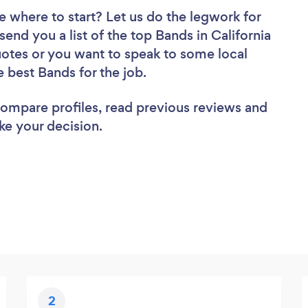
e where to start? Let us do the legwork for
send you a list of the top Bands in California
uotes or you want to speak to some local
e best Bands for the job.
 compare profiles, read previous reviews and
ke your decision.
2