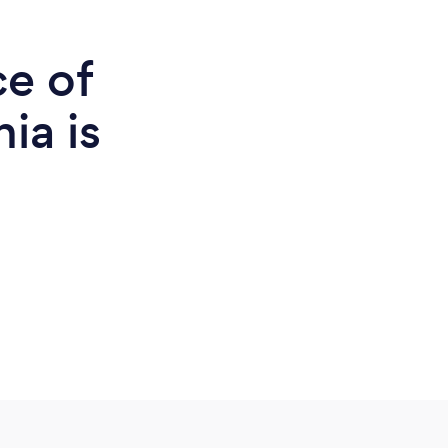
ce of
ia is