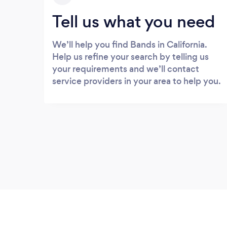
Tell us what you need
We’ll help you find Bands in California.
Help us refine your search by telling us
your requirements and we’ll contact
service providers in your area to help you.