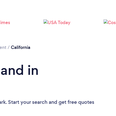
Loading...
Please wait ...
ent
/
California
Band in
rk. Start your search and get free quotes