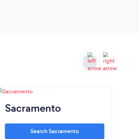
Sacramento
S
Search Sacramento