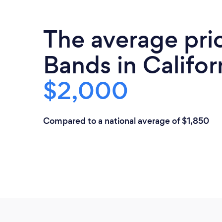
The average pri
Bands in Californ
$2,000
Compared to a national average of $1,850