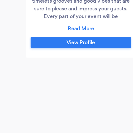
timeless grooves and good vibes that are
sure to please and impress your guests.
Every part of your event will be
seamlessly filled with music and fun. This
ridiculously fun, tight dance band will play
all your favorite music - from Top 40 Pop,
View Profile
Funk, Soul, Dance and Motown. We pride
ourselves on getting your party started
and infusing every event with energy, fun
and friendship so your guests will be
dancing and singing all night – and
remembering the night fondly forever.