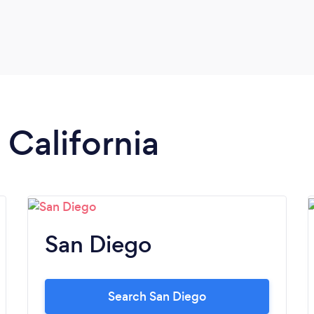
 California
San Diego
Search San Diego