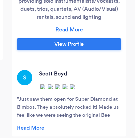
providing solo instrumentalists/vocalists,
duets, trios, quartets, AV (Audio/Visual)
rentals, sound and lighting
technicians/engineers, wedding bands,
corporate event bands, bar bands, private
party bands, tribute acts, and more! We
View Profile
offer a variety of groups that can perform
any genre and any decade of music - just
let us know what you need and what your
budget is :)
Scott Boyd
S
Just saw them open for Super Diamond at
Bimbos. They absolutely rocked it! Made us
feel like we were seeing the original Bee
Gees live! Now on our radar….will see them
again asap??