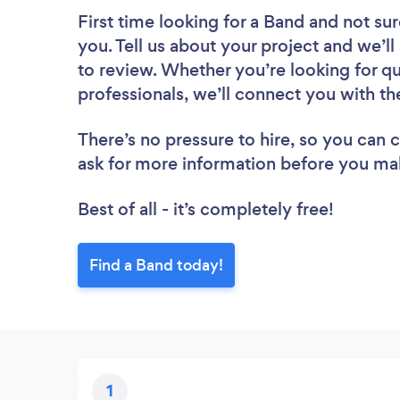
First time looking for a Band
and not sur
you. Tell us about your project and we’ll 
to review. Whether you’re looking for q
professionals, we’ll connect you with th
There’s no pressure to hire, so you can
ask for more information before you ma
Best of all - it’s completely free!
Find a Band today!
1