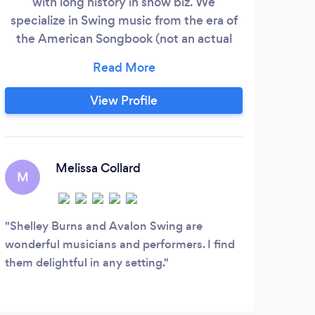
with long history in show biz. We
Alam
specialize in Swing music from the era of
and
the American Songbook (not an actual
in f
book but refers to popular music in the
live
jazz age). We have played jazz festivals
gu
across the country.
(bas
View Profile
soun
any
al
Melissa Collard
M
D
Shelley Burns and Avalon Swing are
We a
wonderful musicians and performers. I find
excit
them delightful in any setting.
event