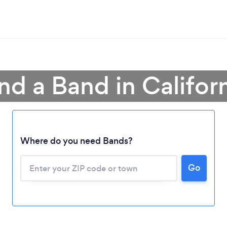
nd a Band in Califor
Where do you need Bands?
Go