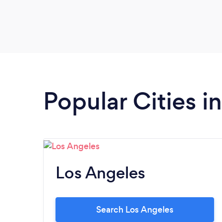
Popular Cities in
Los Angeles
Search Los Angeles