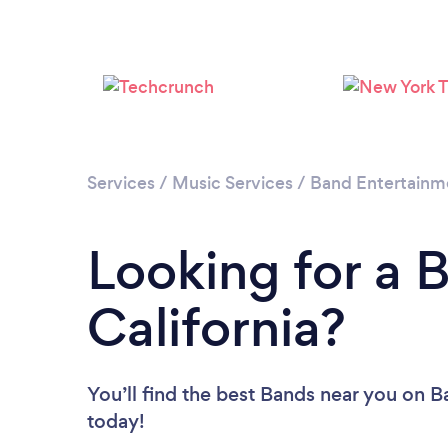
Services
/
Music Services
/
Band Entertainm
Looking for a 
California?
You’ll find the best Bands near you
on Ba
today!