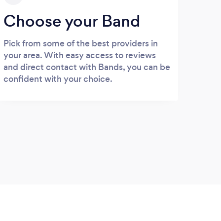
Choose your Band
Pick from some of the best providers in
your area. With easy access to reviews
and direct contact with Bands, you can be
confident with your choice.