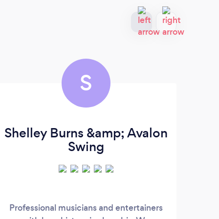
S
Shelley Burns &amp; Avalon
Swing
Professional musicians and entertainers
We’