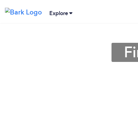
Explore
Fi