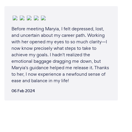
Before meeting Maryia, I felt depressed, lost,
and uncertain about my career path. Working
with her opened my eyes to so much clarity—I
now know precisely what steps to take to
achieve my goals. I hadn't realized the
emotional baggage dragging me down, but
Maryia's guidance helped me release it. Thanks
to her, I now experience a newfound sense of
ease and balance in my life!
06 Feb 2024