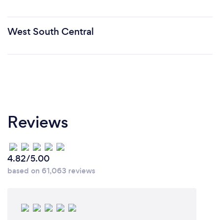
West South Central
Reviews
4.82/5.00
based on 61,063 reviews