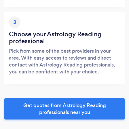
3
Choose your Astrology Reading
professional
Pick from some of the best providers in your
area. With easy access to reviews and direct
contact with Astrology Reading professionals,
you can be confident with your choice.
Get quotes from Astrology Reading
professionals near you