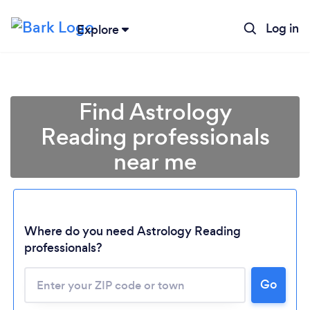
Log in
Explore
Find Astrology
Reading professionals
near me
Where do you need Astrology Reading
professionals?
Go