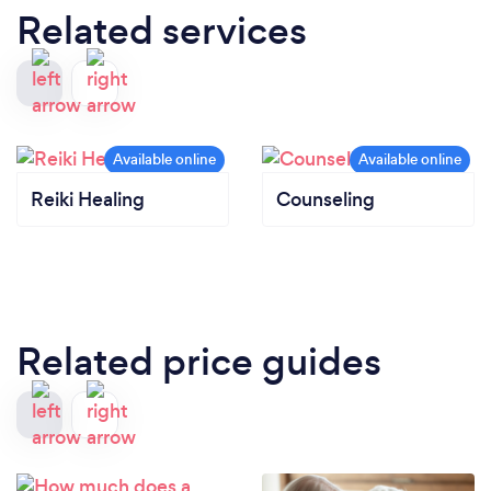
Related services
Reiki Healing
Counseling
Related price guides