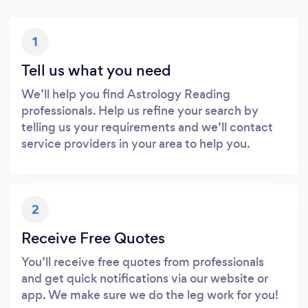
1
Tell us what you need
We’ll help you find Astrology Reading
professionals. Help us refine your search by
telling us your requirements and we’ll contact
service providers in your area to help you.
2
Receive Free Quotes
You’ll receive free quotes from professionals
and get quick notifications via our website or
app. We make sure we do the leg work for you!