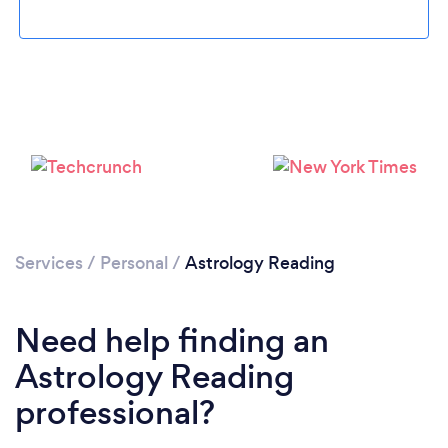
Loading...
Please wait ...
Services
/
Personal
/
Astrology Reading
Need help finding an
Astrology Reading
professional?