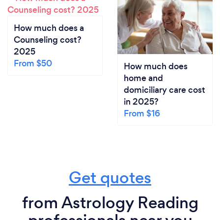
How much does a
Counseling cost?
2025
From $50
How much does
home and
domiciliary care cost
in 2025?
From $16
Get quotes
from Astrology Reading