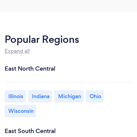
Popular Regions
Expand all
East North Central
Illinois
Indiana
Michigan
Ohio
Wisconsin
East South Central