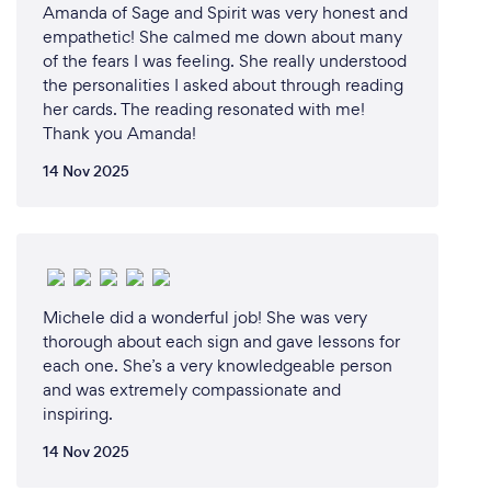
Amanda of Sage and Spirit was very honest and
empathetic! She calmed me down about many
of the fears I was feeling. She really understood
the personalities I asked about through reading
her cards. The reading resonated with me!
Thank you Amanda!
14 Nov 2025
Michele did a wonderful job! She was very
thorough about each sign and gave lessons for
each one. She’s a very knowledgeable person
and was extremely compassionate and
inspiring.
14 Nov 2025