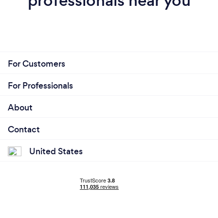
professionals near you
For Customers
For Professionals
About
Contact
United States