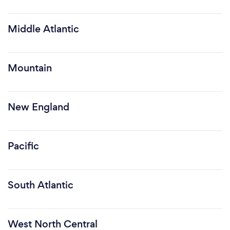
Middle Atlantic
Mountain
New England
Pacific
South Atlantic
West North Central