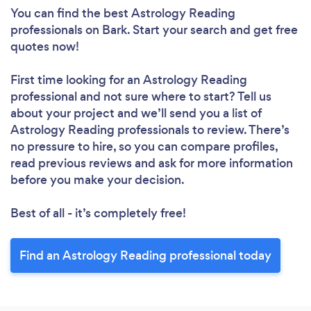
You can find the best Astrology Reading
professionals
on Bark. Start your search and get free
quotes now!
First time looking for an Astrology Reading
professional
and not sure where to start? Tell us
about your project and we’ll send you a list of
Astrology Reading professionals to review. There’s
no pressure to hire, so you can compare profiles,
read previous reviews and ask for more information
before you make your decision.
Best of all - it’s completely free!
Find an Astrology Reading professional today