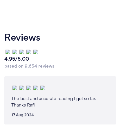
Reviews
4.95/5.00
based on 9,654 reviews
The best and accurate reading I got so far.
Thanks Rafi
17 Aug 2024