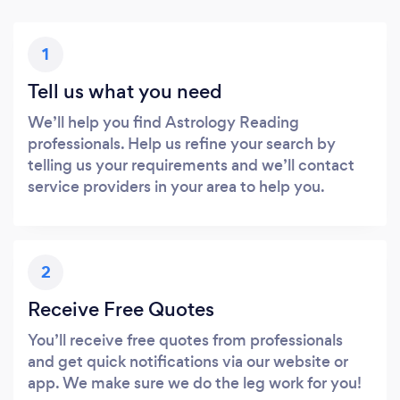
1
Tell us what you need
We’ll help you find Astrology Reading
professionals. Help us refine your search by
telling us your requirements and we’ll contact
service providers in your area to help you.
2
Receive Free Quotes
You’ll receive free quotes from professionals
and get quick notifications via our website or
app. We make sure we do the leg work for you!