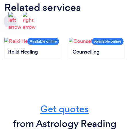
Related services
Reiki Healing
Counselling
Get quotes
from Astrology Reading