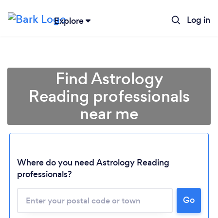
Log in
Explore
Find Astrology
Reading professionals
near me
Where do you need Astrology Reading
professionals?
Go