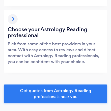
3
Choose your Astrology Reading
professional
Pick from some of the best providers in your
area. With easy access to reviews and direct
contact with Astrology Reading professionals,
you can be confident with your choice.
Get quotes from Astrology Reading
professionals near you