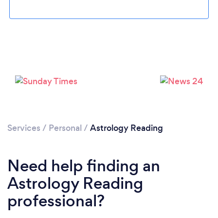
Loading...
Please wait ...
Services
/
Personal
/
Astrology Reading
Need help finding an
Astrology Reading
professional?