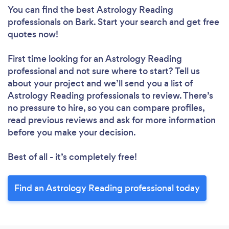
You can find the best Astrology Reading
professionals
on Bark. Start your search and get free
quotes now!
First time looking for an Astrology Reading
professional
and not sure where to start? Tell us
about your project and we’ll send you a list of
Astrology Reading professionals to review. There’s
no pressure to hire, so you can compare profiles,
read previous reviews and ask for more information
before you make your decision.
Best of all - it’s completely free!
Find an Astrology Reading professional today