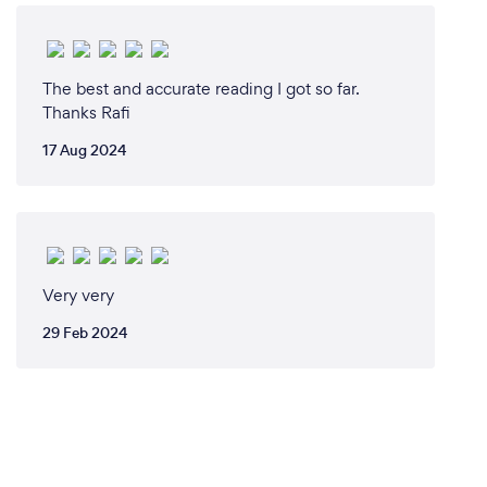
The best and accurate reading I got so far.
Thanks Rafi
17 Aug 2024
Very very
29 Feb 2024