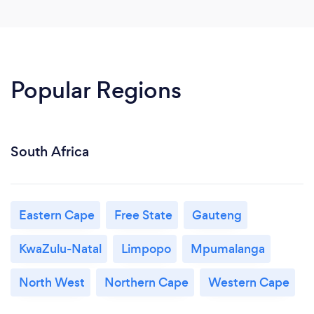
Popular Regions
South Africa
Eastern Cape
Free State
Gauteng
KwaZulu-Natal
Limpopo
Mpumalanga
North West
Northern Cape
Western Cape