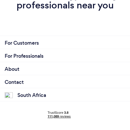
professionals near you
For Customers
For Professionals
About
Contact
South Africa