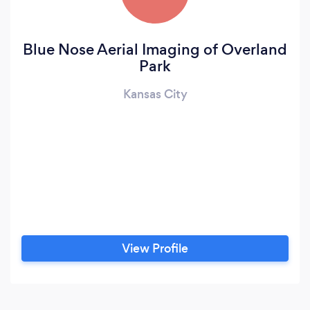
Blue Nose Aerial Imaging of Overland
Park
Kansas City
View Profile