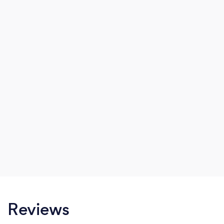
Reviews