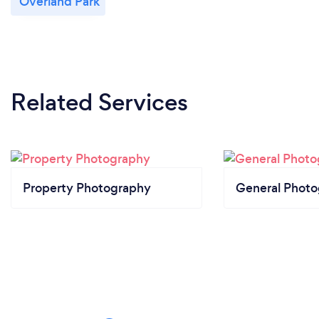
Overland Park
Related Services
Property Photography
General Phot