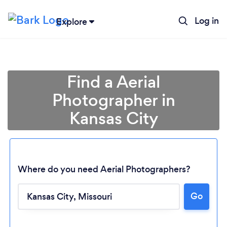
Log in
Explore
Find a Aerial
Photographer in
Kansas City
Where do you need Aerial Photographers?
Go