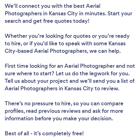
We’ll connect you with the best Aerial
Photographers in Kansas City in minutes. Start your
search and get free quotes today!
Whether you’re looking for quotes or you’re ready
to hire, or if you’d like to speak with some Kansas
City-based Aerial Photographers, we can help.
First time looking for an Aerial Photographer
and not
sure where to start? Let us do the legwork for you.
Tell us about your project and we’ll send you a list of
Aerial Photographers in Kansas City to review.
There’s no pressure to hire, so you can compare
profiles, read previous reviews and ask for more
information before you make your decision.
Best of all - it’s completely free!