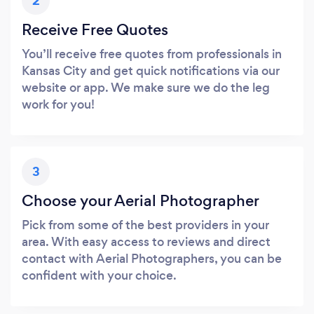
2
Receive Free Quotes
You’ll receive free quotes from professionals in
Kansas City and get quick notifications via our
website or app. We make sure we do the leg
work for you!
3
Choose your Aerial Photographer
Pick from some of the best providers in your
area. With easy access to reviews and direct
contact with Aerial Photographers, you can be
confident with your choice.