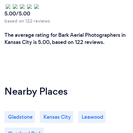
5.00/5.00
based on 122 reviews
The average rating for Bark Aerial Photographers in
Kansas City is 5.00, based on 122 reviews.
Nearby Places
Gladstone
Kansas City
Leawood