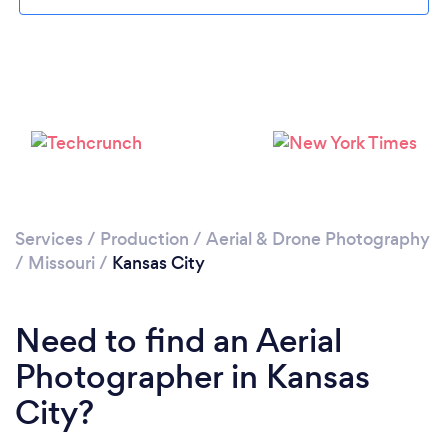
Loading...
Please wait ...
Services
/
Production
/
Aerial & Drone Photography
/
Missouri
/
Kansas City
Need to find an Aerial
Photographer in Kansas
City?