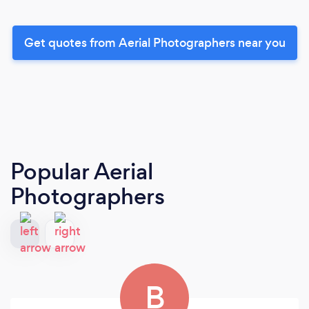
Get quotes from Aerial Photographers near you
Popular Aerial
Photographers
B