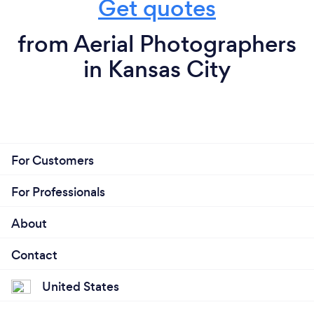
Get quotes
from Aerial Photographers
in Kansas City
For Customers
For Professionals
About
Contact
United States