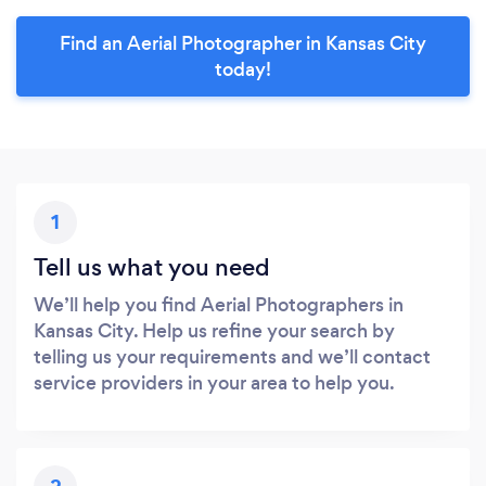
Find an Aerial Photographer in Kansas City
today!
1
Tell us what you need
We’ll help you find Aerial Photographers in
Kansas City. Help us refine your search by
telling us your requirements and we’ll contact
service providers in your area to help you.