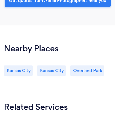
Get quotes from Aerial Photographers near you
Nearby Places
Kansas City
Kansas City
Overland Park
Related Services