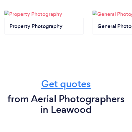
Property Photography
General Phot
Get quotes
from Aerial Photographers
in Leawood