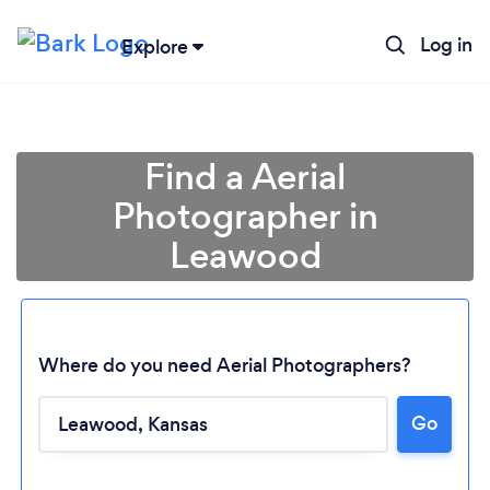
Log in
Explore
Find a Aerial
Photographer in
Leawood
Where do you need Aerial Photographers?
Go
Loading...
Please wait ...