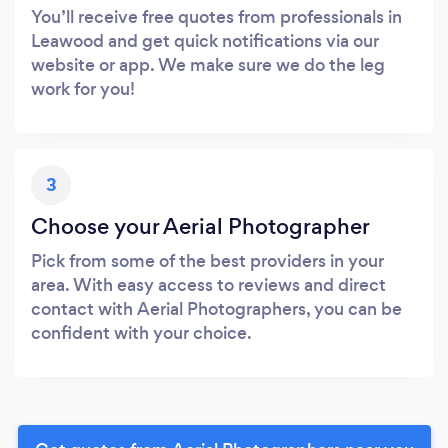
You’ll receive free quotes from professionals in
Leawood and get quick notifications via our
website or app. We make sure we do the leg
work for you!
3
Choose your Aerial Photographer
Pick from some of the best providers in your
area. With easy access to reviews and direct
contact with Aerial Photographers, you can be
confident with your choice.