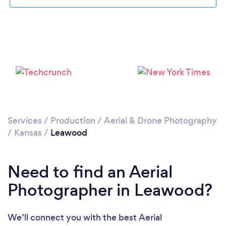
Services
/
Production
/
Aerial & Drone Photography
/
Kansas
/
Leawood
Need to find an Aerial
Photographer in Leawood?
We’ll connect you with the best Aerial