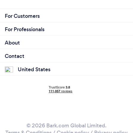
For Customers
For Professionals
About
Contact
United States
© 2026 Bark.com Global Limited.
Terms & Conditions
/
Cookie policy
/
Privacy policy