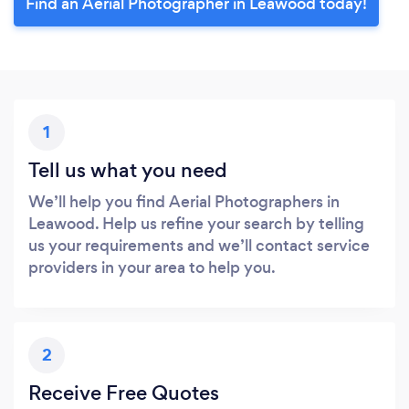
Find an Aerial Photographer in Leawood today!
1
Tell us what you need
We’ll help you find Aerial Photographers in
Leawood. Help us refine your search by telling
us your requirements and we’ll contact service
providers in your area to help you.
2
Receive Free Quotes