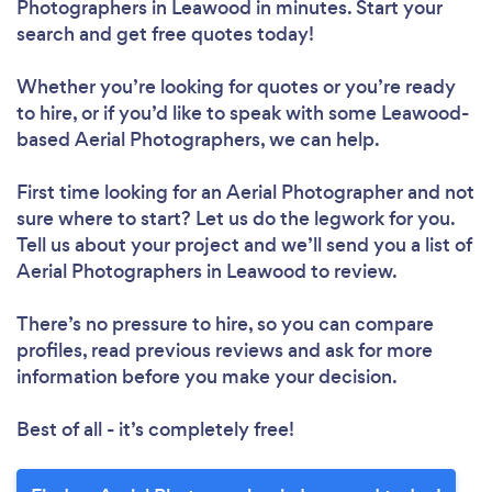
Photographers in Leawood in minutes. Start your
search and get free quotes today!
Whether you’re looking for quotes or you’re ready
to hire, or if you’d like to speak with some Leawood-
based Aerial Photographers, we can help.
First time looking for an Aerial Photographer
and not
sure where to start? Let us do the legwork for you.
Tell us about your project and we’ll send you a list of
Aerial Photographers in Leawood to review.
There’s no pressure to hire, so you can compare
profiles, read previous reviews and ask for more
information before you make your decision.
Best of all - it’s completely free!