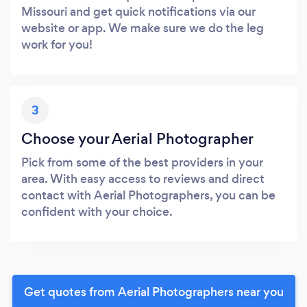
Missouri and get quick notifications via our
website or app. We make sure we do the leg
work for you!
3
Choose your Aerial Photographer
Pick from some of the best providers in your
area. With easy access to reviews and direct
contact with Aerial Photographers, you can be
confident with your choice.
Get quotes from Aerial Photographers near you