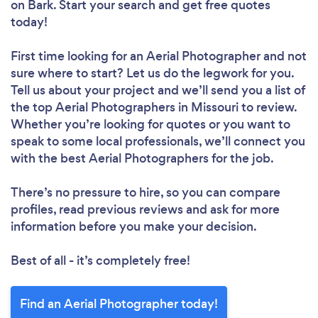
on Bark. Start your search and get free quotes
today!
First time looking for an Aerial Photographer
and not
sure where to start? Let us do the legwork for you.
Tell us about your project and we’ll send you a list of
the top Aerial Photographers in Missouri to review.
Whether you’re looking for quotes or you want to
speak to some local professionals, we’ll connect you
with the best Aerial Photographers for the job.
There’s no pressure to hire, so you can compare
profiles, read previous reviews and ask for more
information before you make your decision.
Best of all - it’s completely free!
Find an Aerial Photographer today!