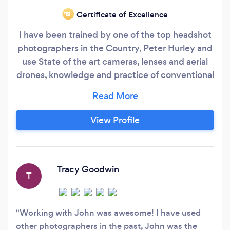
Certificate of Excellence
‘19
I have been trained by one of the top headshot
photographers in the Country, Peter Hurley and
use State of the art cameras, lenses and aerial
drones, knowledge and practice of conventional
and advanced techniques. Photography,
Videography, Drone photography/video. Real
Estate, Commercial, Luxury Homes, and
View Profile
Vacation properties. Provide Ground and Aerial
Specialty photography and video.
Tracy Goodwin
T
Working with John was awesome! I have used
other photographers in the past, John was the