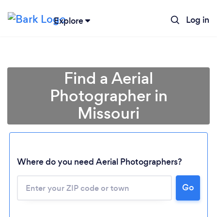
Log in
Explore
Find a Aerial
Photographer in
Missouri
Where do you need Aerial Photographers?
Go