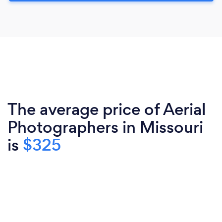
The average price of Aerial
Photographers in Missouri
is
$325