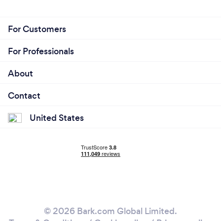
For Customers
For Professionals
About
Contact
United States
© 2026 Bark.com Global Limited.