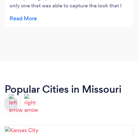
only one that was able to capture the look that I
wanted for both my professional headshots, and
family portraits. I highly recommend him!
Popular Cities in Missouri