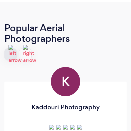
Popular Aerial
Photographers
K
Kaddouri Photography