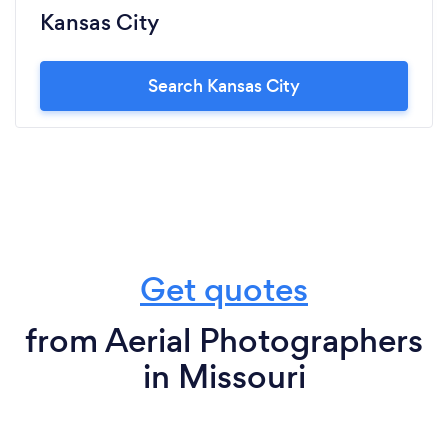
Kansas City
Search Kansas City
Get quotes
from Aerial Photographers
in Missouri