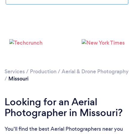
Loading...
Please wait ...
Services
/
Production
/
Aerial & Drone Photography
/
Missouri
Looking for an Aerial
Photographer in Missouri?
You’ll find the best Aerial Photographers near you