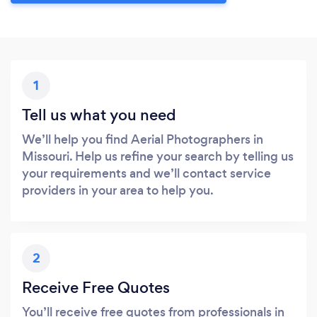
1
Tell us what you need
We’ll help you find Aerial Photographers in
Missouri. Help us refine your search by telling us
your requirements and we’ll contact service
providers in your area to help you.
2
Receive Free Quotes
You’ll receive free quotes from professionals in