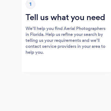
1
Tell us what you need
We’ll help you find Aerial Photographers
in Florida. Help us refine your search by
telling us your requirements and we’ll
contact service providers in your area to
help you.