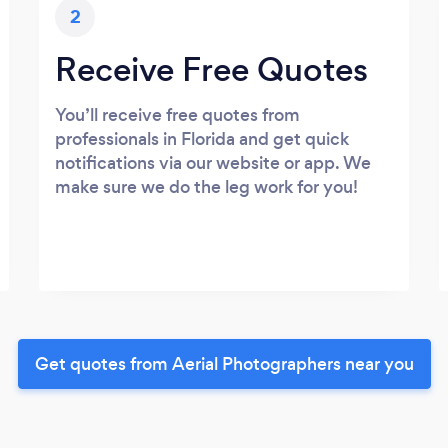
2
Receive Free Quotes
You’ll receive free quotes from
professionals in Florida and get quick
notifications via our website or app. We
make sure we do the leg work for you!
Get quotes from Aerial Photographers near you