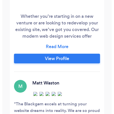
Whether you’re starting in on a new
venture or are looking to redevelop your
existing site, we’ve got you covered. Our
modern web design services offer
creative branding solutions, intelligent
design, and are thoughtfully created with
SEO in mind. Anybody can set up a
View Profile
website. We build strategic, engaging
experiences that reinforce credibility,
communicate key messages and turn
prospects into profits.
Matt Waston
M
The Blackgem excels at turning your
website dreams into reality. We are so proud