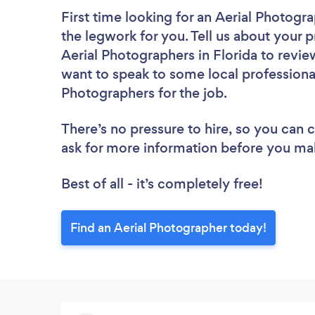
First time looking for an Aerial Photogr
the legwork for you. Tell us about your p
Aerial Photographers in Florida to revie
want to speak to some local professional
Photographers for the job.
There’s no pressure to hire, so you can
ask for more information before you ma
Best of all - it’s completely free!
Find an Aerial Photographer today!