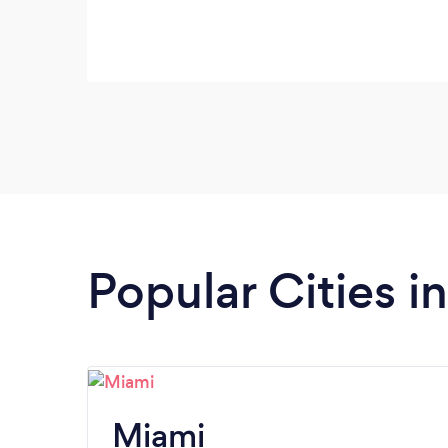
Popular Cities in
Miami