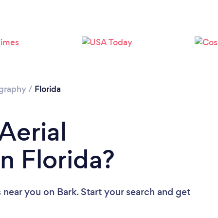
Loading...
Please wait ...
ography
/
Florida
Aerial
n Florida?
s near you
on Bark. Start your search and get