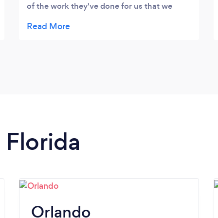
of the work they've done for us that we
have already recommended them to many
of our partners. The Blackgem team is heads
and shoulders above their competition.
 Florida
Orlando