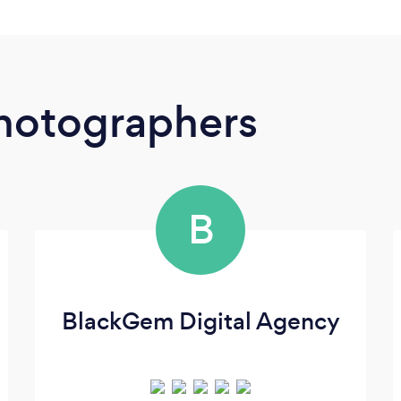
Photographers
B
BlackGem Digital Agency