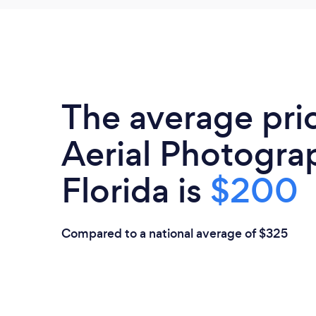
The average pri
Aerial Photogra
Florida is
$200
Compared to a national average of $325