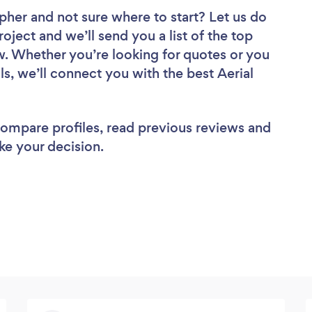
apher
and not sure where to start? Let us do
roject and we’ll send you a list of the top
w. Whether you’re looking for quotes or you
s, we’ll connect you with the best Aerial
 compare profiles, read previous reviews and
ke your decision.