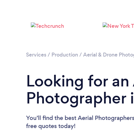
Services
/
Production
/
Aerial & Drone Phot
Looking for an 
Photographer i
You’ll find the best Aerial Photographer
free quotes today!