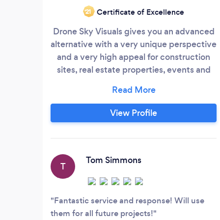
Certificate of Excellence
‘21
Drone Sky Visuals gives you an advanced
alternative with a very unique perspective
and a very high appeal for construction
sites, real estate properties, events and
roof inspections which intend to show
their real value from all angles. We provide
a solution where we can address each and
View Profile
any view from an aerial, ground exterior as
well as interior perspective.
Tom Simmons
T
Fantastic service and response! Will use
them for all future projects!