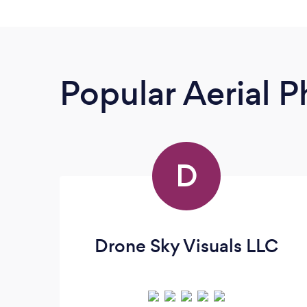
Popular Aerial 
D
Drone Sky Visuals LLC