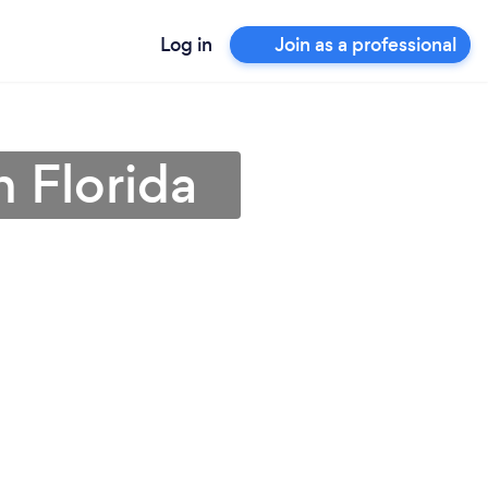
Log in
Join as a professional
n Florida