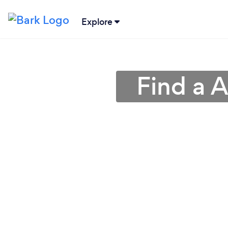
Explore
Find a A