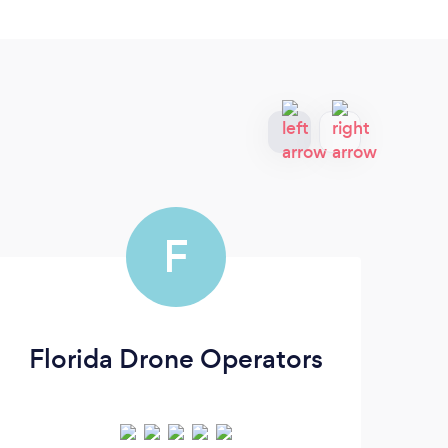
F
Florida Drone Operators
J