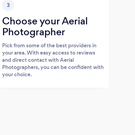
3
Choose your Aerial
Photographer
Pick from some of the best providers in
your area. With easy access to reviews
and direct contact with Aerial
Photographers, you can be confident with
your choice.