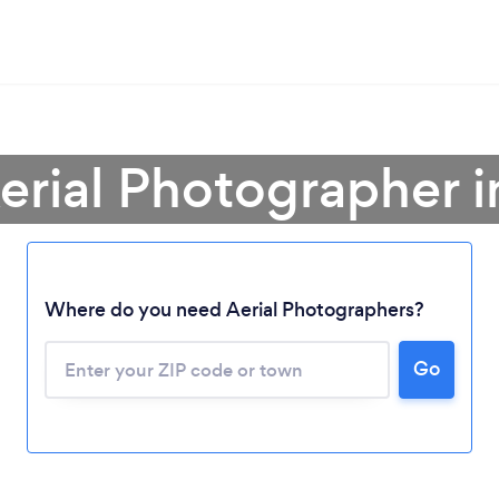
erial Photographer i
Where do you need Aerial Photographers?
Go