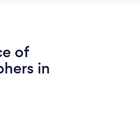
ce of
phers in