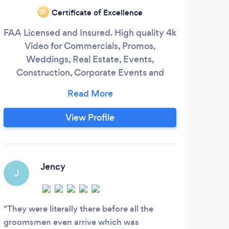
Certificate of Excellence
‘21
FAA Licensed and Insured. High quality 4k
Video for Commercials, Promos,
Weddings, Real Estate, Events,
pro
Construction, Corporate Events and
and
more.
serv
a
View Profile
impr
he
st
ulti
Jency
J
I
They were literally there before all the
groomsmen even arrive which was