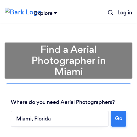
Log in
Explore
Find a Aerial
Photographer in
Miami
Where do you need Aerial Photographers?
Go