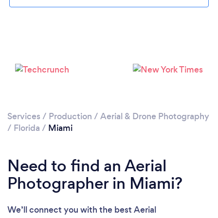
Loading...
Please wait ...
Services
/
Production
/
Aerial & Drone Photography
/
Florida
/
Miami
Need to find an Aerial
Photographer in Miami?
We’ll connect you with the best Aerial