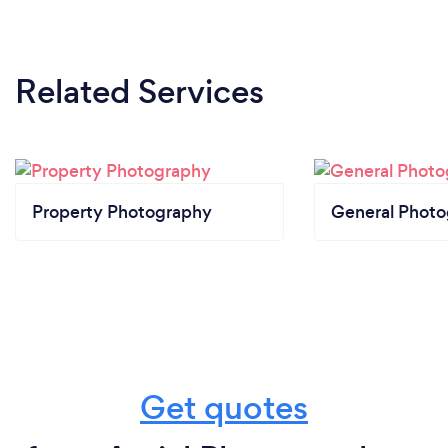
Related Services
Property Photography
General Phot
Get quotes