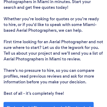
Photographers in Miami in minutes. Start your
search and get free quotes today!
Whether you’re looking for quotes or you’re ready
to hire, or if you’d like to speak with some Miami-
based Aerial Photographers, we can help.
First time looking for an Aerial Photographer
and not
sure where to start? Let us do the legwork for you.
Tell us about your project and we’ll send you a list of
Aerial Photographers in Miami to review.
There’s no pressure to hire, so you can compare
profiles, read previous reviews and ask for more
information before you make your decision.
Best of all - it’s completely free!