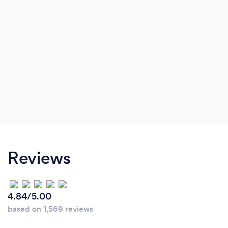
Reviews
4.84/5.00
based on 1,569 reviews