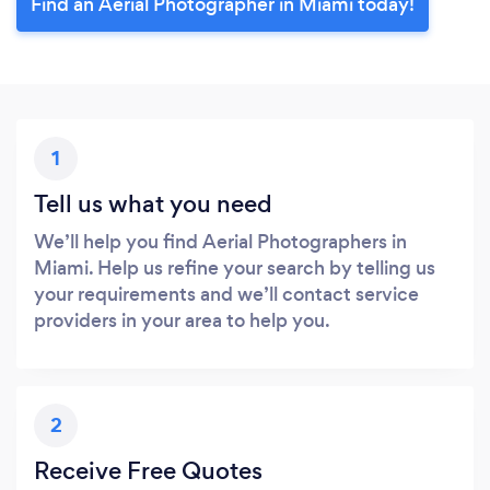
Find an Aerial Photographer in Miami today!
1
Tell us what you need
We’ll help you find Aerial Photographers in
Miami. Help us refine your search by telling us
your requirements and we’ll contact service
providers in your area to help you.
2
Receive Free Quotes