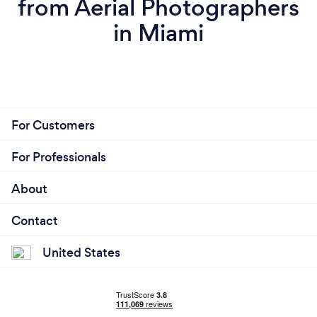
from Aerial Photographers
in Miami
For Customers
For Professionals
About
Contact
United States