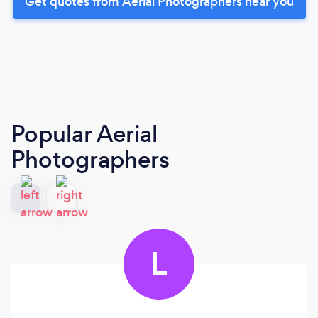
Get quotes from Aerial Photographers near you
Popular Aerial
Photographers
L