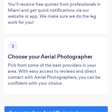
You’ll receive free quotes from professionals in
Miami and get quick notifications via our
website or app. We make sure we do the leg
work for you!
3
Choose your Aerial Photographer
Pick from some of the best providers in your
area. With easy access to reviews and direct
contact with Aerial Photographers, you can be
confident with your choice.