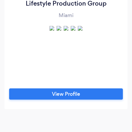
Lifestyle Production Group
Miami
View Profile