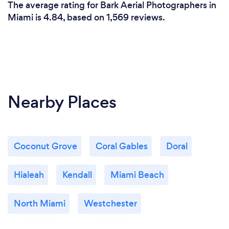
The average rating for Bark Aerial Photographers in
Miami is 4.84, based on 1,569 reviews.
Nearby Places
Coconut Grove
Coral Gables
Doral
Hialeah
Kendall
Miami Beach
North Miami
Westchester