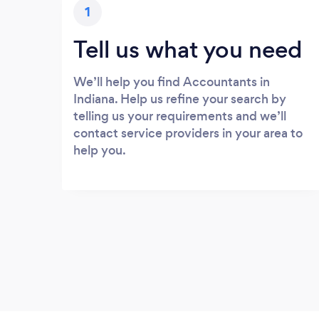
1
Tell us what you need
We’ll help you find Accountants in
Indiana. Help us refine your search by
telling us your requirements and we’ll
contact service providers in your area to
help you.