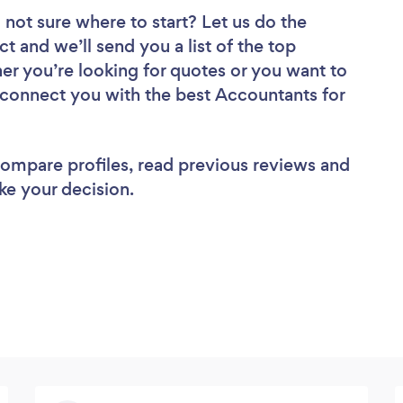
 not sure where to start? Let us do the
ct and we’ll send you a list of the top
er you’re looking for quotes or you want to
l connect you with the best Accountants for
 compare profiles, read previous reviews and
ke your decision.