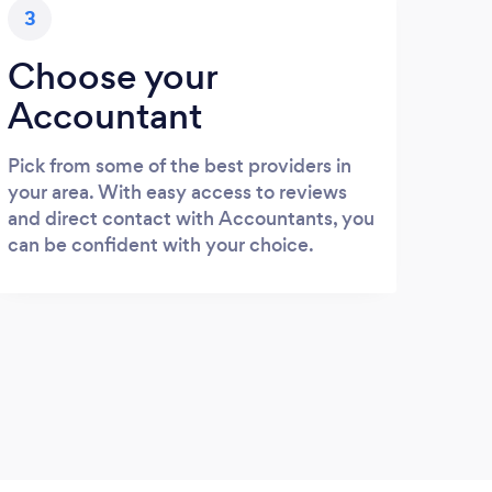
3
Choose your
Accountant
Pick from some of the best providers in
your area. With easy access to reviews
and direct contact with Accountants, you
can be confident with your choice.