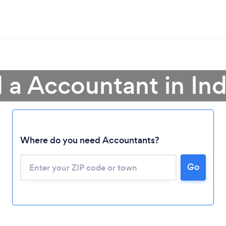
 a Accountant in In
Where do you need Accountants?
Go