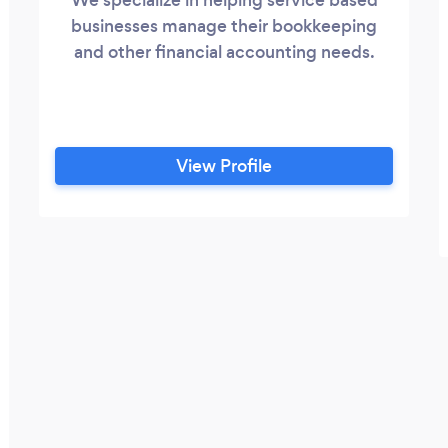
businesses manage their bookkeeping
and other financial accounting needs.
View Profile