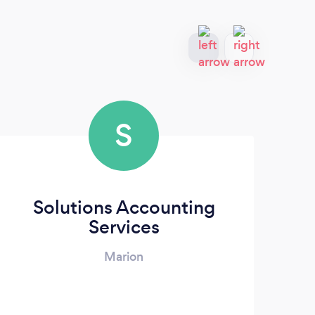
S
Solutions Accounting
Services
Marion
NWI