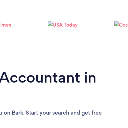
Loading...
Please wait ...
 Accountant in
u
on Bark. Start your search and get free