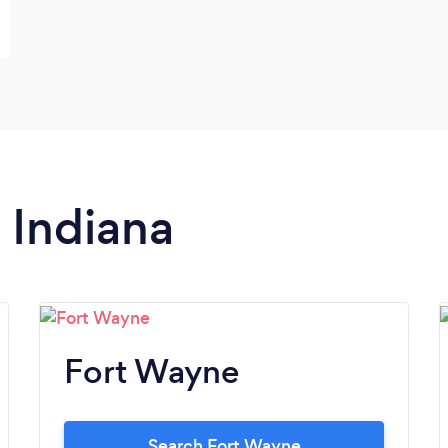
n Indiana
Fort Wayne
Search Fort Wayne