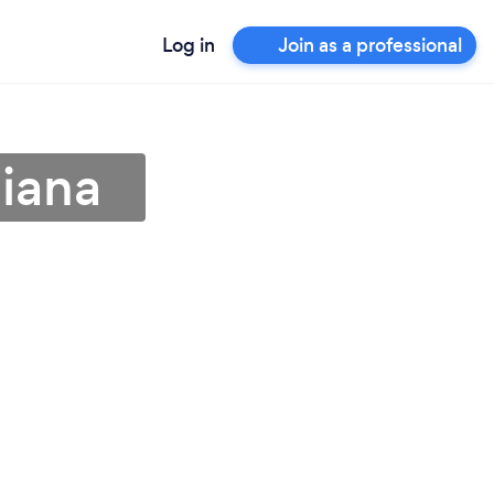
Log in
Join as a professional
diana