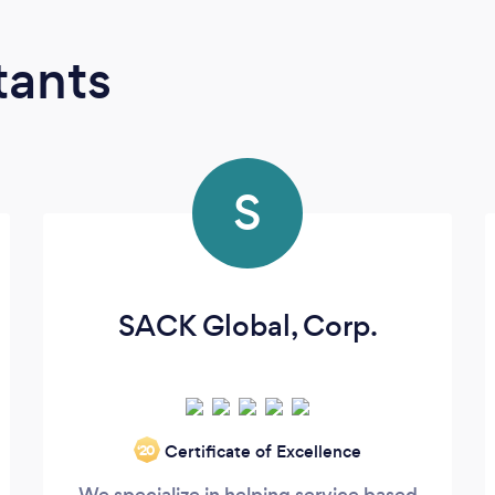
tants
S
SACK Global, Corp.
Certificate of Excellence
‘20
We specialize in helping service based