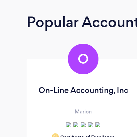
Popular Accoun
O
On-Line Accounting, Inc
Marion
‘21