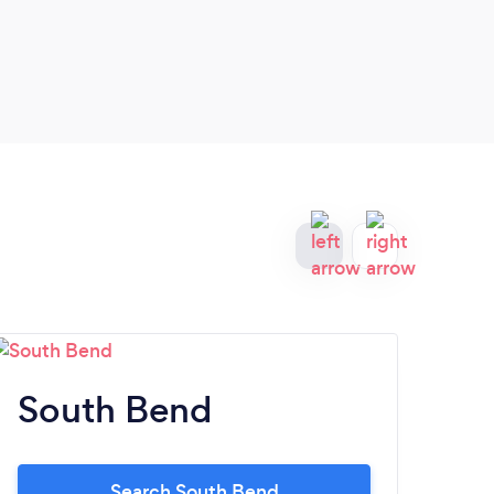
in so
extre
South Bend
Fi
Search South Bend