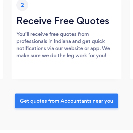
2
Receive Free Quotes
You’ll receive free quotes from
professionals in Indiana and get quick
notifications via our website or app. We
make sure we do the leg work for you!
Get quotes from Accountants near you