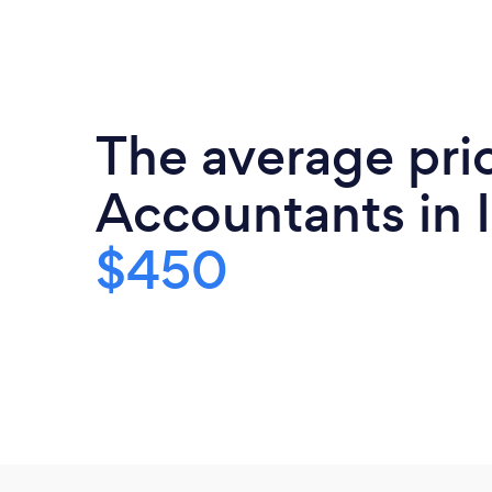
The average pri
Accountants in I
$450