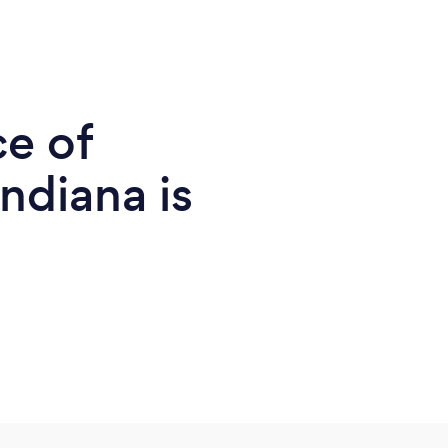
ce of
ndiana is