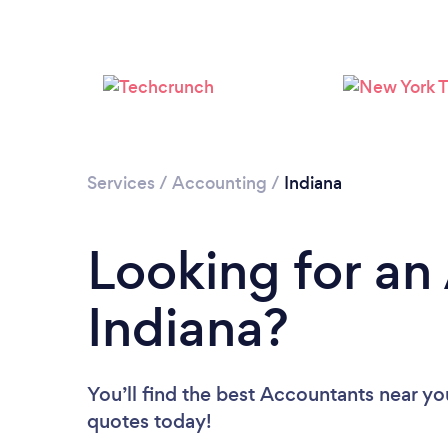
Services
/
Accounting
/
Indiana
Looking for an
Indiana?
You’ll find the best Accountants near yo
quotes today!