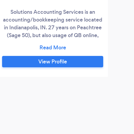
the 
Solutions Accounting Services is an
We o
accounting/bookkeeping service located
exp
in Indianapolis, IN. 27 years on Peachtree
know
(Sage 50), but also usage of QB online,
an
WaveApps and Appfolio property
speci
management has turned to a cloud based
practice. Books can be done from
View Profile
anywhere, to keep up the client
compliance! Tax Preparation, most states.
1040, 1120S, 1065 W2, 1099/1096
N
Preparation
I wa
done 
every
was e