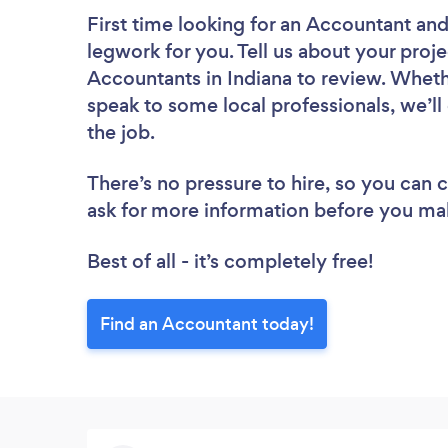
First time looking for an Accountant
and
legwork for you. Tell us about your proje
Accountants in Indiana to review. Wheth
speak to some local professionals, we’l
the job.
There’s no pressure to hire, so you can
ask for more information before you ma
Best of all - it’s completely free!
Find an Accountant today!