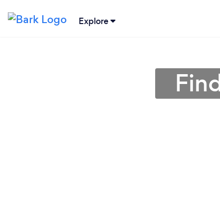
Explore
Find