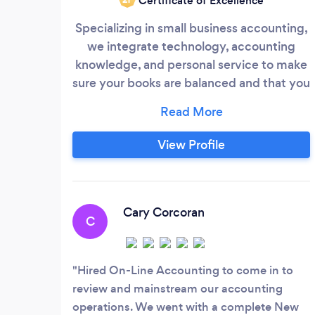
Certificate of Excellence
Specializing in small business accounting,
we integrate technology, accounting
knowledge, and personal service to make
sure your books are balanced and that you
have up-to-date financial information. All
our services are tailored to suit your fiscal
and information needs. Essentially, our
View Profile
role is to provide you with peace of mind
regarding your financial well-being and
make sure you know where you stand at
all times.
Cary Corcoran
C
Hired On-Line Accounting to come in to
review and mainstream our accounting
operations. We went with a complete New