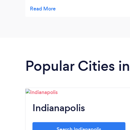
System. The set-up and training was
seamless. We elected to keep them as our
monthly review of both financials and
operational flow.
Popular Cities i
Indianapolis
Search Indianapolis